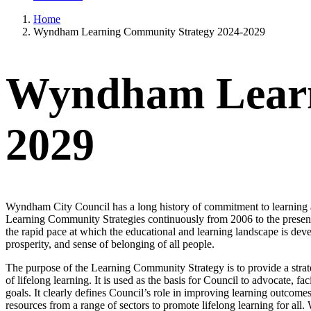
Home
Wyndham Learning Community Strategy 2024-2029
Wyndham Learn
2029
Wyndham City Council has a long history of commitment to learning a
Learning Community Strategies continuously from 2006 to the present 
the rapid pace at which the educational and learning landscape is devel
prosperity, and sense of belonging of all people.
The purpose of the Learning Community Strategy is to provide a strat
of lifelong learning. It is used as the basis for Council to advocate, fa
goals. It clearly defines Council’s role in improving learning out
resources from a range of sectors to promote lifelong learning for all.