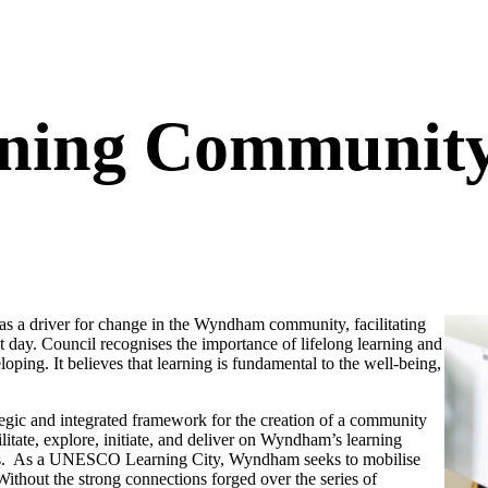
ing Community 
s a driver for change in the Wyndham community, facilitating
day. Council recognises the importance of lifelong learning and
oping. It believes that learning is fundamental to the well-being,
egic and integrated framework for the creation of a community
cilitate, explore, initiate, and deliver on Wyndham’s learning
comes. As a UNESCO Learning City, Wyndham seeks to mobilise
 Without the strong connections forged over the series of