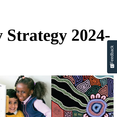
Strategy 2024-
Feedback