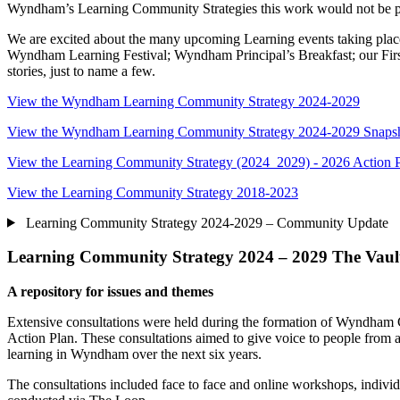
Wyndham’s Learning Community Strategies this work would not be p
We are excited about the many upcoming Learning events taking place
Wyndham Learning Festival; Wyndham Principal’s Breakfast; our First
stories, just to name a few.
View the Wyndham Learning Community Strategy 2024-2029
View the Wyndham Learning Community Strategy 2024-2029 Snaps
View the Learning Community Strategy (2024 2029) - 2026 Action 
View the Learning Community Strategy 2018-2023
Learning Community Strategy 2024-2029 – Community Update
Learning Community Strategy 2024 – 2029 The Vaul
A repository for issues and themes
Extensive consultations were held during the formation of Wyndham
Action Plan. These consultations aimed to give voice to people from 
learning in Wyndham over the next six years.
The consultations included face to face and online workshops, indivi