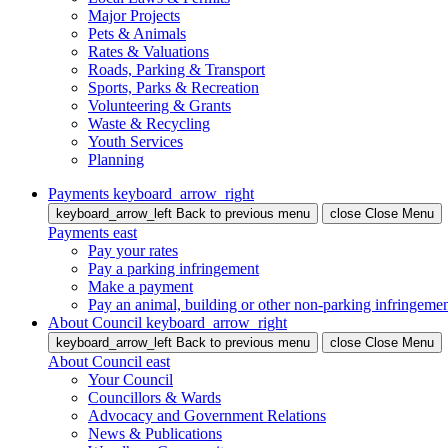
Major Projects
Pets & Animals
Rates & Valuations
Roads, Parking & Transport
Sports, Parks & Recreation
Volunteering & Grants
Waste & Recycling
Youth Services
Planning
Payments
keyboard_arrow_right
keyboard_arrow_left
Back
to previous menu
close
Close Menu
Payments
east
Pay your rates
Pay a parking infringement
Make a payment
Pay an animal, building or other non-parking infringeme
About Council
keyboard_arrow_right
keyboard_arrow_left
Back
to previous menu
close
Close Menu
About Council
east
Your Council
Councillors & Wards
Advocacy and Government Relations
News & Publications