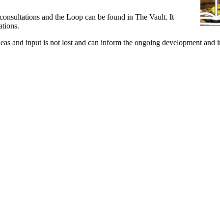
nsultations and the Loop can be found in The Vault. It
ations.
f ideas and input is not lost and can inform the ongoing development a