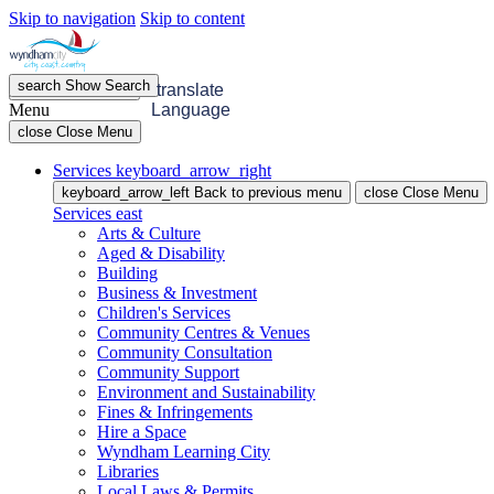
Skip to navigation
Skip to content
search
Show
Search
menu
Open
Menu
translate
Menu
Language
close
Close Menu
Services
keyboard_arrow_right
keyboard_arrow_left
Back
to previous menu
close
Close Menu
Services
east
Arts & Culture
Aged & Disability
Building
Business & Investment
Children's Services
Community Centres & Venues
Community Consultation
Community Support
Environment and Sustainability
Fines & Infringements
Hire a Space
Wyndham Learning City
Libraries
Local Laws & Permits