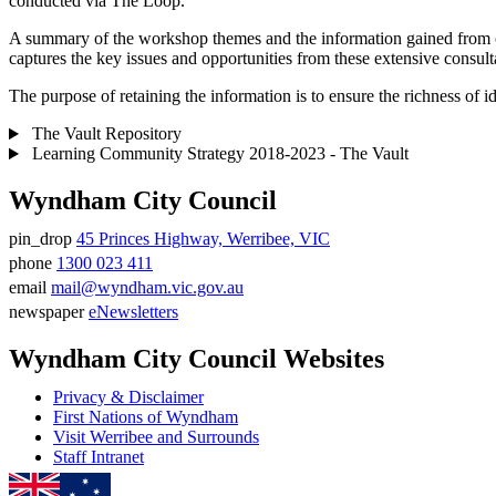
conducted via The Loop.
A summary of the workshop themes and the information gained from co
captures the key issues and opportunities from these extensive consult
The purpose of retaining the information is to ensure the richness o
The Vault Repository
Learning Community Strategy 2018-2023 - The Vault
Wyndham City Council
pin_drop
45 Princes Highway, Werribee, VIC
Address
phone
1300 023 411
Phone
email
mail@wyndham.vic.gov.au
number
Email
newspaper
eNewsletters
address
Newsletter
Wyndham City Council Websites
Privacy & Disclaimer
First Nations of Wyndham
Visit Werribee and Surrounds
Staff Intranet