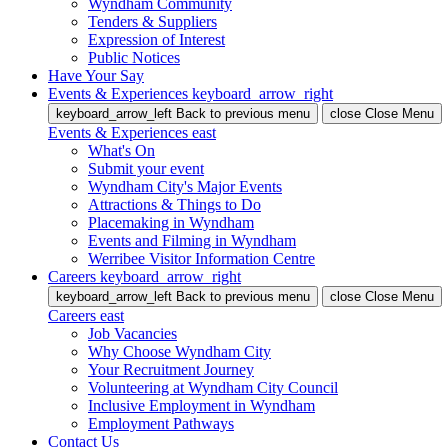
Wyndham Community
Tenders & Suppliers
Expression of Interest
Public Notices
Have Your Say
Events & Experiences
keyboard_arrow_right
keyboard_arrow_left
Back
to previous menu
close
Close Menu
Events & Experiences
east
What's On
Submit your event
Wyndham City's Major Events
Attractions & Things to Do
Placemaking in Wyndham
Events and Filming in Wyndham
Werribee Visitor Information Centre
Careers
keyboard_arrow_right
keyboard_arrow_left
Back
to previous menu
close
Close Menu
Careers
east
Job Vacancies
Why Choose Wyndham City
Your Recruitment Journey
Volunteering at Wyndham City Council
Inclusive Employment in Wyndham
Employment Pathways
Contact Us