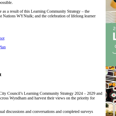
ossible.
 as a result of this Learning Community Strategy – the
 Nations WYNtalk; and the celebration of lifelong learner
hot
Plan
t
 City Council’s Learning Community Strategy 2024 – 2029 and
across Wyndham and harvest their views on the priority for
dual discussions and conversations and completed surveys