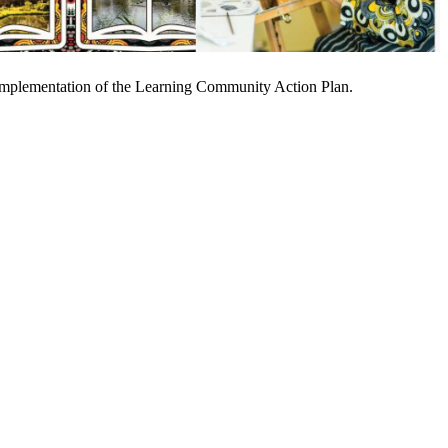
nd implementation of the Learning Community Action Plan.