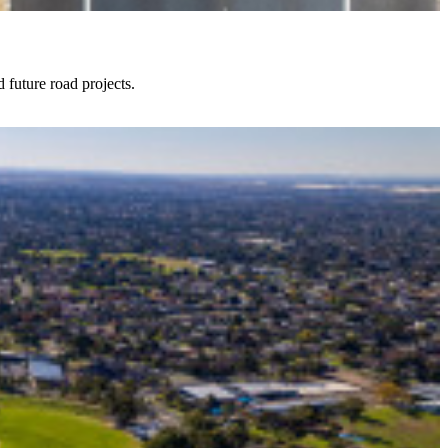
future road projects.