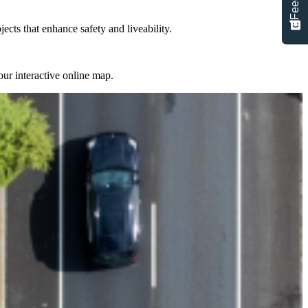
cts that enhance safety and liveability.
ur interactive online map.