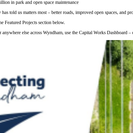
million in park and open space maintenance
as told us matters most – better roads, improved open spaces, and proje
e Featured Projects section below.
e, or anywhere else across Wyndham, use the Capital Works Dashboard – o