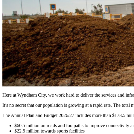
Here at Wyndham City, we work hard to deliver the services and infr
It’s no secret that our population is growing at a rapid rate. The to
The Annual Plan and Budget 2026/27 includes more than $178.5 millio
$60.5 million on roads and footpaths to improve connectivity
$22.5 million towards sports facilities