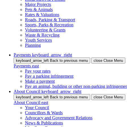
Major Projects
Pets & Animals
Rates & Valuations
Roads, Parking & Transport
Sports, Parks & Recreation
Volunteering & Grants
Waste & Recycling
Youth Services
Planning
Payments
keyboard_arrow_right
keyboard_arrow_left
Back
to previous menu
close
Close Menu
Payments
east
Pay your rates
Pay a parking infringement
Make a payment
Pay an animal, building or other non-parking infringeme
About Council
keyboard_arrow_right
keyboard_arrow_left
Back
to previous menu
close
Close Menu
About Council
east
Your Council
Councillors & Wards
Advocacy and Government Relations
News & Publications