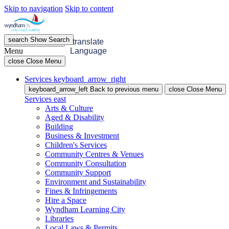
Skip to navigation
Skip to content
search
Show
Search
menu
Open
Menu
translate
Menu
Language
close
Close Menu
Services
keyboard_arrow_right
keyboard_arrow_left
Back
to previous menu
close
Close Menu
Services
east
Arts & Culture
Aged & Disability
Building
Business & Investment
Children's Services
Community Centres & Venues
Community Consultation
Community Support
Environment and Sustainability
Fines & Infringements
Hire a Space
Wyndham Learning City
Libraries
Local Laws & Permits