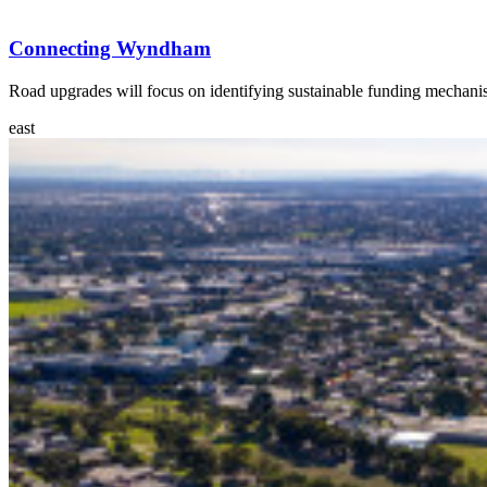
Connecting Wyndham
Road upgrades will focus on identifying sustainable funding mechani
east