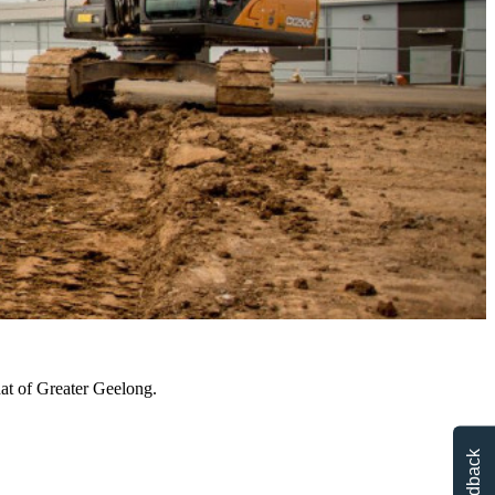
hat of Greater Geelong.
Feedback