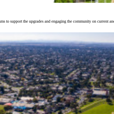
sms to support the upgrades and engaging the community on current and 