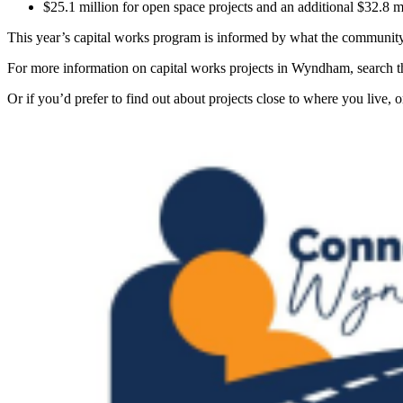
$25.1 million for open space projects and an additional $32.8 
This year’s capital works program is informed by what the community h
For more information on capital works projects in Wyndham, search th
Or if you’d prefer to find out about projects close to where you liv