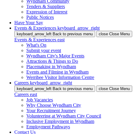
Wyndham Community
Tenders & Suppliers
Expression of Interest
Public Notices
Have Your Say
Events & Experiences
keyboard_arrow_right
keyboard_arrow_left
Back
to previous menu
close
Close Menu
Events & Experiences
east
What's On
Submit your event
Wyndham City's Major Events
Attractions & Things to Do
Placemaking in Wyndham
Events and Filming in Wyndham
Werribee Visitor Information Centre
Careers
keyboard_arrow_right
keyboard_arrow_left
Back
to previous menu
close
Close Menu
Careers
east
Job Vacancies
Why Choose Wyndham City
Your Recruitment Journey
Volunteering at Wyndham City Council
Inclusive Employment in Wyndham
Employment Pathways
Contact Us