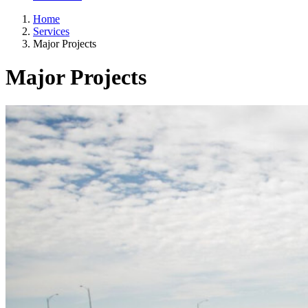
Home
Services
Major Projects
Major Projects