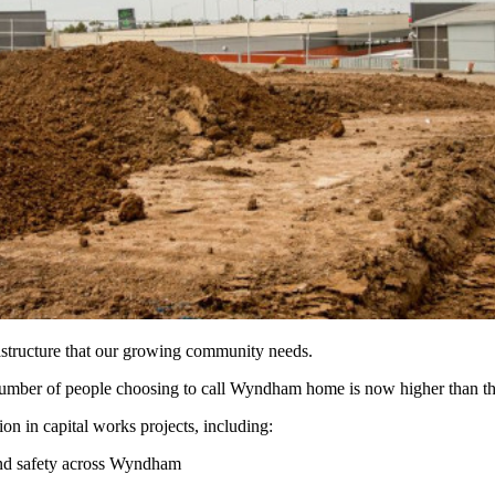
astructure that our growing community needs.
tal number of people choosing to call Wyndham home is now higher than t
n in capital works projects, including:
 and safety across Wyndham