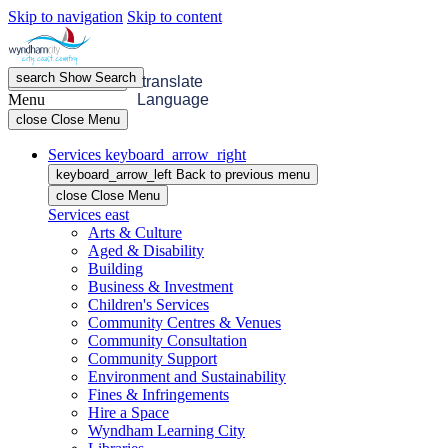
Skip to navigation
Skip to content
search
Show
Search
menu
Open
Menu
translate
Menu
Language
close
Close Menu
Services
keyboard_arrow_right
keyboard_arrow_left
Back
to previous menu
close
Close Menu
Services
east
Arts & Culture
Aged & Disability
Building
Business & Investment
Children's Services
Community Centres & Venues
Community Consultation
Community Support
Environment and Sustainability
Fines & Infringements
Hire a Space
Wyndham Learning City