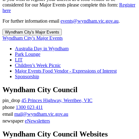
considered for our Major Events please complete this form:
Register
here
For further information email
events@wyndham.vic.gov.au
.
Wyndham City's Major Events
Wyndham City's Major Events
Australia Day in Wyndham
Park Lounge
LIT
Children’s Week Picnic
Major Events Food Vendor - Expressions of Interest
Sponsorship
Wyndham City Council
pin_drop
45 Princes Highway, Werribee, VIC
Address
phone
1300 023 411
Phone
email
mail@wyndham.vic.gov.au
number
Email
newspaper
eNewsletters
address
Newsletter
Wyndham City Council Websites