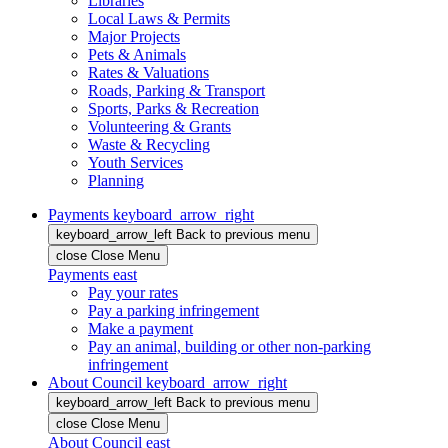
Libraries
Local Laws & Permits
Major Projects
Pets & Animals
Rates & Valuations
Roads, Parking & Transport
Sports, Parks & Recreation
Volunteering & Grants
Waste & Recycling
Youth Services
Planning
Payments
keyboard_arrow_right
keyboard_arrow_left
Back
to previous menu
close
Close Menu
Payments
east
Pay your rates
Pay a parking infringement
Make a payment
Pay an animal, building or other non-parking
infringement
About Council
keyboard_arrow_right
keyboard_arrow_left
Back
to previous menu
close
Close Menu
About Council
east