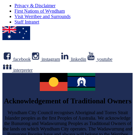
Privacy & Disclaimer
First Nations of Wyndham
Visit Werribee and Surrounds
Staff Intranet
facebook
instagram
linkedin
youtube
interpreter
Acknowledgement of Traditional Owners
Wyndham City Council recognises Aboriginal and Torres Strait
Islander peoples as the first Peoples of Australia. We acknowledge
the Bunurong and Wadawurrung Peoples as Traditional Owners of
the lands on which Wyndham City operates. The Wadawurrung and
Bunurong Peoples have and always will belong to the Werribee