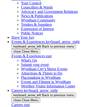
Your Council
Councillors & Wards
Advocacy and Government Relations
News & Publications
Wyndham Community
Tenders & Suppliers
Expression of Interest
Public Notices
Have Your Say
Events & Experiences
keyboard_arrow_right
keyboard_arrow_left
Back
to previous menu
close
Close Menu
Events & Experiences
east
What's On
Submit your event
Wyndham City's Major Events
Attractions & Things to Do
Placemaking in Wyndham
Events and Filming in Wyndham
Werribee Visitor Information Centre
Careers
keyboard_arrow_right
keyboard_arrow_left
Back
to previous menu
close
Close Menu
Careers
east