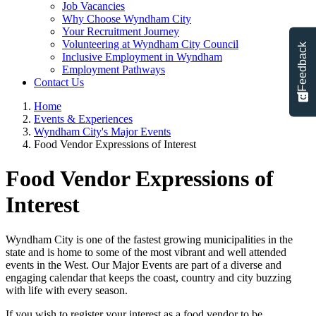
Job Vacancies
Why Choose Wyndham City
Your Recruitment Journey
Volunteering at Wyndham City Council
Feedback
Inclusive Employment in Wyndham
Employment Pathways
Contact Us
Home
Events & Experiences
Wyndham City's Major Events
Food Vendor Expressions of Interest
Food Vendor Expressions of
Interest
Wyndham City is one of the fastest growing municipalities in the
state and is home to some of the most vibrant and well attended
events in the West. Our Major Events are part of a diverse and
engaging calendar that keeps the coast, country and city buzzing
with life with every season.
If you wish to register your interest as a food vendor to be