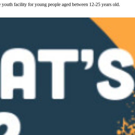
youth facility for young people aged between 12-25 years old.