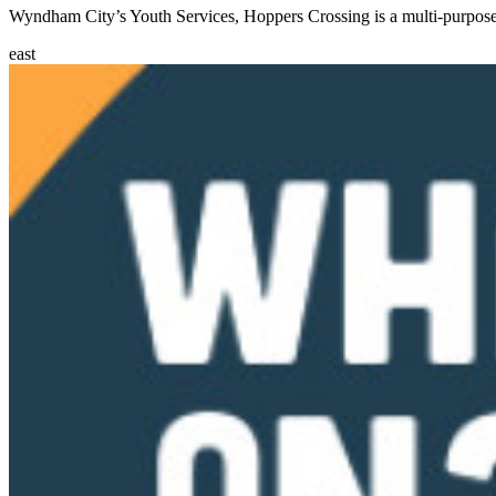
Wyndham City’s Youth Services, Hoppers Crossing is a multi-purpose 
east