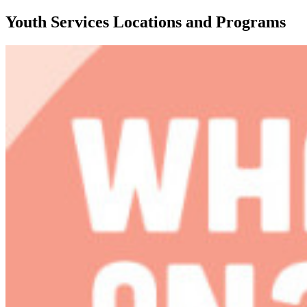
Youth Services Locations and Programs
Featured
content