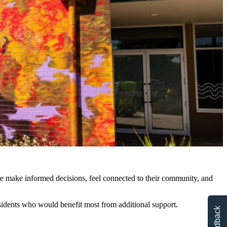
 make informed decisions, feel connected to their community, and
idents who would benefit most from additional support.
Feedback