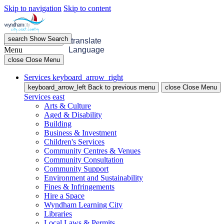
Skip to navigation
Skip to content
search
Show
Search
menu
Open
Menu
translate
Menu
Language
close
Close Menu
Services
keyboard_arrow_right
keyboard_arrow_left
Back
to previous menu
close
Close Menu
Services
east
Arts & Culture
Aged & Disability
Building
Business & Investment
Children's Services
Community Centres & Venues
Community Consultation
Community Support
Environment and Sustainability
Fines & Infringements
Hire a Space
Wyndham Learning City
Libraries
Local Laws & Permits