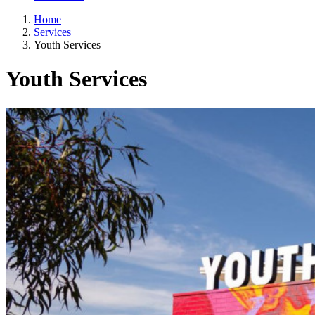
Home
Services
Youth Services
Youth Services