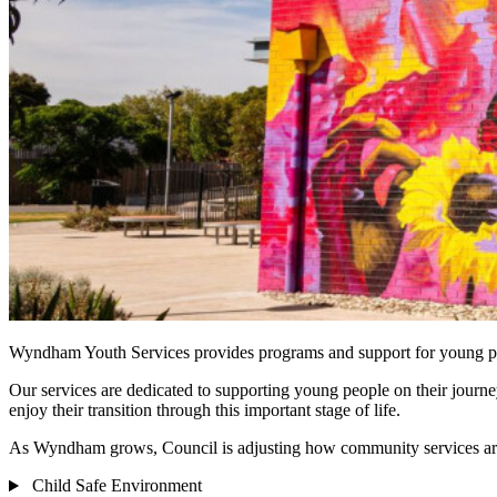
Wyndham Youth Services provides programs and support for young p
Our services are dedicated to supporting young people on their journ
enjoy their transition through this important stage of life.
As Wyndham grows, Council is adjusting how community services are p
Child Safe Environment