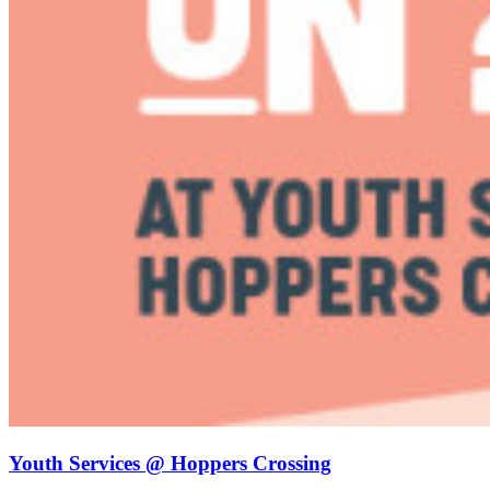
Youth Services @ Hoppers Crossing