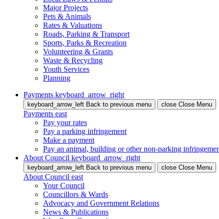
Major Projects
Pets & Animals
Rates & Valuations
Roads, Parking & Transport
Sports, Parks & Recreation
Volunteering & Grants
Waste & Recycling
Youth Services
Planning
Payments
keyboard_arrow_right
keyboard_arrow_left
Back
to previous menu
close
Close Menu
Payments
east
Pay your rates
Pay a parking infringement
Make a payment
Pay an animal, building or other non-parking infringeme
About Council
keyboard_arrow_right
keyboard_arrow_left
Back
to previous menu
close
Close Menu
About Council
east
Your Council
Councillors & Wards
Advocacy and Government Relations
News & Publications