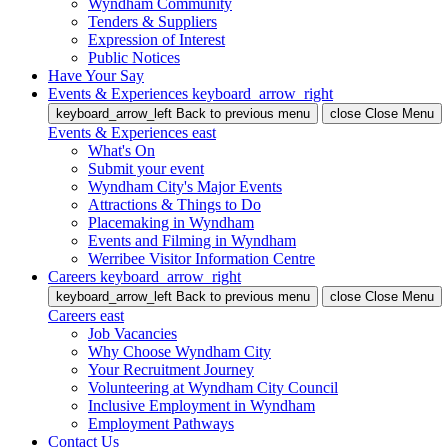
Wyndham Community
Tenders & Suppliers
Expression of Interest
Public Notices
Have Your Say
Events & Experiences
keyboard_arrow_right
keyboard_arrow_left
Back
to previous menu
close
Close Menu
Events & Experiences
east
What's On
Submit your event
Wyndham City's Major Events
Attractions & Things to Do
Placemaking in Wyndham
Events and Filming in Wyndham
Werribee Visitor Information Centre
Careers
keyboard_arrow_right
keyboard_arrow_left
Back
to previous menu
close
Close Menu
Careers
east
Job Vacancies
Why Choose Wyndham City
Your Recruitment Journey
Volunteering at Wyndham City Council
Inclusive Employment in Wyndham
Employment Pathways
Contact Us