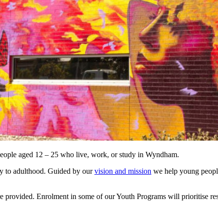
eople aged 12 – 25 who live, work, or study in Wyndham.
ey to adulthood. Guided by our
vision and mission
we help young people
rovided. Enrolment in some of our Youth Programs will prioritise res