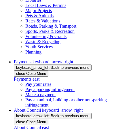
Libraries
Local Laws & Permits
Major Projects
Pets & Animals
Rates & Valuations
Roads, Parking & Transport
Sports, Parks & Recreation
Volunteering & Grants
Waste & Recycling
Youth Services
Planning
Payments
keyboard_arrow_right
keyboard_arrow_left
Back
to previous menu
close
Close Menu
Payments
east
Pay your rates
Pay a parking infringement
Make a payment
Pay an animal, building or other non-parking
infringement
About Council
keyboard_arrow_right
keyboard_arrow_left
Back
to previous menu
close
Close Menu
About Council
east