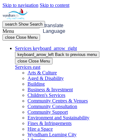
Skip to navigation
Skip to content
search
Show
Search
menu
Open
Menu
translate
Menu
Language
close
Close Menu
Services
keyboard_arrow_right
keyboard_arrow_left
Back
to previous menu
close
Close Menu
Services
east
Arts & Culture
Aged & Disability
Building
Business & Investment
Children's Services
Community Centres & Venues
Community Consultation
Community Support
Environment and Sustainability
Fines & Infringements
Hire a Space
Wyndham Learning City