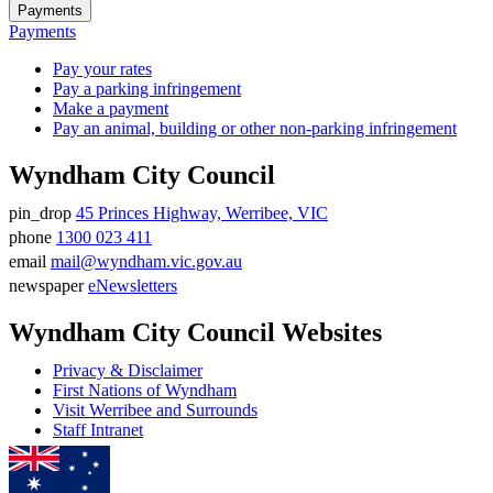
Payments
Payments
Pay your rates
Pay a parking infringement
Make a payment
Pay an animal, building or other non-parking infringement
Wyndham City Council
pin_drop
45 Princes Highway, Werribee, VIC
Address
phone
1300 023 411
Phone
email
mail@wyndham.vic.gov.au
number
Email
newspaper
eNewsletters
address
Newsletter
Wyndham City Council Websites
Privacy & Disclaimer
First Nations of Wyndham
Visit Werribee and Surrounds
Staff Intranet