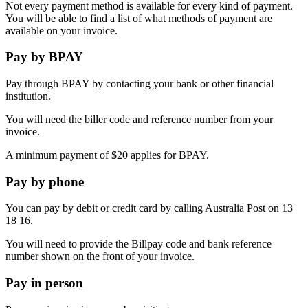
Not every payment method is available for every kind of payment.
You will be able to find a list of what methods of payment are
available on your invoice.
Pay by BPAY
Pay through BPAY by contacting your bank or other financial
institution.
You will need the biller code and reference number from your
invoice.
A minimum payment of $20 applies for BPAY.
Pay by phone
You can pay by debit or credit card by calling Australia Post on 13
18 16.
You will need to provide the Billpay code and bank reference
number shown on the front of your invoice.
Pay in person