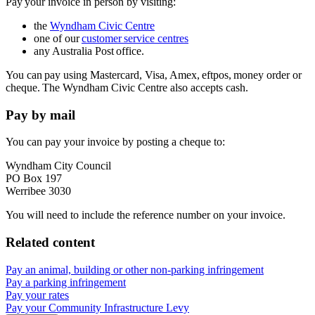
Pay your invoice in person by visiting:
the
Wyndham Civic Centre
one of our
customer service centres
any Australia Post office.
You can pay using Mastercard, Visa, Amex, eftpos, money order or
cheque. The Wyndham Civic Centre also accepts cash.
Pay by mail
You can pay your invoice by posting a cheque to:
Wyndham City Council
PO Box 197
Werribee 3030
You will need to include the reference number on your invoice.
Related content
Pay an animal, building or other non-parking infringement
Pay a parking infringement
Pay your rates
Pay your Community Infrastructure Levy