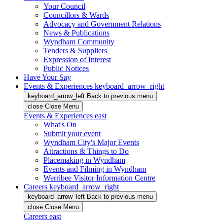
Your Council
Councillors & Wards
Advocacy and Government Relations
News & Publications
Wyndham Community
Tenders & Suppliers
Expression of Interest
Public Notices
Have Your Say
Events & Experiences
keyboard_arrow_right
keyboard_arrow_left
Back
to previous menu
close
Close Menu
Events & Experiences
east
What's On
Submit your event
Wyndham City's Major Events
Attractions & Things to Do
Placemaking in Wyndham
Events and Filming in Wyndham
Werribee Visitor Information Centre
Careers
keyboard_arrow_right
keyboard_arrow_left
Back
to previous menu
close
Close Menu
Careers
east