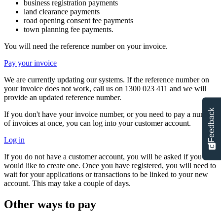
business registration payments
land clearance payments
road opening consent fee payments
town planning fee payments.
You will need the reference number on your invoice.
Pay your invoice
We are currently updating our systems. If the reference number on
your invoice does not work, call us on 1300 023 411 and we will
provide an updated reference number.
Feedback
If you don't have your invoice number, or you need to pay a number
of invoices at once, you can log into your customer account.
Log in
If you do not have a customer account, you will be asked if you
would like to create one. Once you have registered, you will need to
wait for your applications or transactions to be linked to your new
account. This may take a couple of days.
Other ways to pay