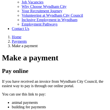
Job Vacancies
Why Choose Wyndham City
Your Recruitment Journey
Volunteering at Wyndham City Council
Inclusive Employment in Wyndham
Employment Pathways
Contact Us
Home
Payments
Make a payment
Make a payment
Pay online
If you have received an invoice from Wyndham City Council, the
easiest way to pay is through our online portal.
You can use this link to pay:
animal payments
building fee payments