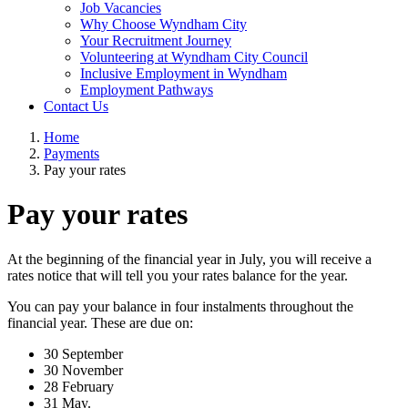
Job Vacancies
Why Choose Wyndham City
Your Recruitment Journey
Volunteering at Wyndham City Council
Inclusive Employment in Wyndham
Employment Pathways
Contact Us
Home
Payments
Pay your rates
Pay your rates
At the beginning of the financial year in July, you will receive a
rates notice that will tell you your rates balance for the year.
You can pay your balance in four instalments throughout the
financial year. These are due on:
30 September
30 November
28 February
31 May.