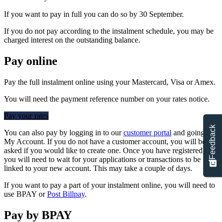
If you want to pay in full you can do so by 30 September.
If you do not pay according to the instalment schedule, you may be
charged interest on the outstanding balance.
Pay online
Pay the full instalment online using your Mastercard, Visa or Amex.
You will need the payment reference number on your rates notice.
Pay your rates
Feedback
You can also pay by logging in to our
customer portal
and going to
My Account. If you do not have a customer account, you will be
asked if you would like to create one. Once you have registered,
you will need to wait for your applications or transactions to be
linked to your new account. This may take a couple of days.
If you want to pay a part of your instalment online, you will need to
use BPAY or
Post Billpay
.
Pay by BPAY