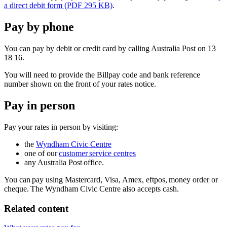
a direct debit form (PDF 295 KB)
.
Pay by phone
You can pay by debit or credit card by calling Australia Post on 13
18 16.
You will need to provide the Billpay code and bank reference
number shown on the front of your rates notice.
Pay in person
Pay your rates in person by visiting:
the
Wyndham Civic Centre
one of our
customer service centres
any Australia Post office.
You can pay using Mastercard, Visa, Amex, eftpos, money order or
cheque. The Wyndham Civic Centre also accepts cash.
Related content