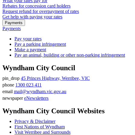
What your rates pay for
Rebates for concession card holders
Request refund for overpayment of rates
Get help with paying your rates
Payments
Payments
Pay your rates
Pay a parking infringement
Make a payment
Pay an animal, building or other non-parking infringement
Wyndham City Council
pin_drop
45 Princes Highway, Werribee, VIC
Address
phone
1300 023 411
Phone
email
mail@wyndham.vic.gov.au
number
Email
newspaper
eNewsletters
address
Newsletter
Wyndham City Council Websites
Privacy & Disclaimer
First Nations of Wyndham
Visit Werribee and Surrounds