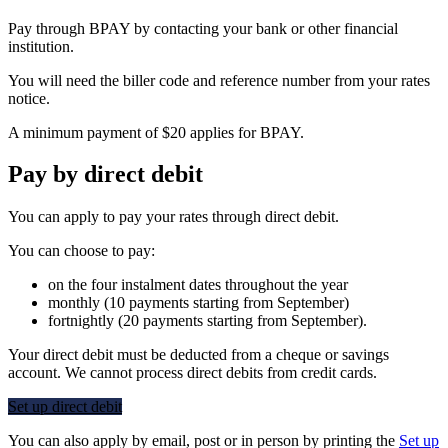
Pay through BPAY by contacting your bank or other financial
institution.
You will need the biller code and reference number from your rates
notice.
A minimum payment of $20 applies for BPAY.
Pay by direct debit
You can apply to pay your rates through direct debit.
You can choose to pay:
on the four instalment dates throughout the year
monthly (10 payments starting from September)
fortnightly (20 payments starting from September).
Your direct debit must be deducted from a cheque or savings
account. We cannot process direct debits from credit cards.
Set up direct debit
You can also apply by email, post or in person by printing the
Set up