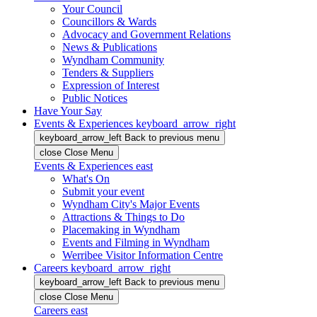
Your Council
Councillors & Wards
Advocacy and Government Relations
News & Publications
Wyndham Community
Tenders & Suppliers
Expression of Interest
Public Notices
Have Your Say
Events & Experiences
keyboard_arrow_right
keyboard_arrow_left
Back
to previous menu
close
Close Menu
Events & Experiences
east
What's On
Submit your event
Wyndham City's Major Events
Attractions & Things to Do
Placemaking in Wyndham
Events and Filming in Wyndham
Werribee Visitor Information Centre
Careers
keyboard_arrow_right
keyboard_arrow_left
Back
to previous menu
close
Close Menu
Careers
east