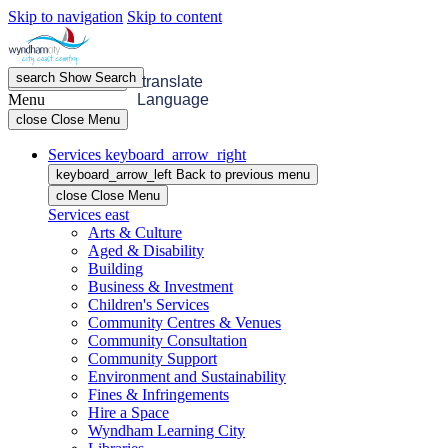
Skip to navigation
Skip to content
search
Show
Search
menu
Open
Menu
translate
Menu
Language
close
Close Menu
Services
keyboard_arrow_right
keyboard_arrow_left
Back
to previous menu
close
Close Menu
Services
east
Arts & Culture
Aged & Disability
Building
Business & Investment
Children's Services
Community Centres & Venues
Community Consultation
Community Support
Environment and Sustainability
Fines & Infringements
Hire a Space
Wyndham Learning City