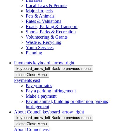
Libraries
Local Laws & Permits
Major Projects
Pets & Animals
Rates & Valuations
Roads, Parking & Transport
Sports, Parks & Recreation
Volunteering & Grants
Waste & Recycling
Youth Services
Planning
Payments
keyboard_arrow_right
keyboard_arrow_left
Back
to previous menu
close
Close Menu
Payments
east
Pay your rates
Pay a parking infringement
Make a payment
Pay an animal, building or other non-parking
infringement
About Council
keyboard_arrow_right
keyboard_arrow_left
Back
to previous menu
close
Close Menu
About Council
east