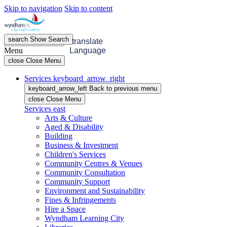
Skip to navigation
Skip to content
search
Show
Search
menu
Open
Menu
translate
Menu
Language
close
Close Menu
Services
keyboard_arrow_right
keyboard_arrow_left
Back
to previous menu
close
Close Menu
Services
east
Arts & Culture
Aged & Disability
Building
Business & Investment
Children's Services
Community Centres & Venues
Community Consultation
Community Support
Environment and Sustainability
Fines & Infringements
Hire a Space
Wyndham Learning City