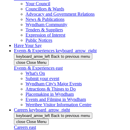
Your Council
Councillors & Wards
Advocacy and Government Relations
News & Publications
Wyndham Community
Tenders & Suppliers
Expression of Interest
Public Notices
Have Your Say
Events & Experiences
keyboard_arrow_right
keyboard_arrow_left
Back
to previous menu
close
Close Menu
Events & Experiences
east
What's On
Submit your event
Wyndham City's Major Events
Attractions & Things to Do
Placemaking in Wyndham
Events and Filming in Wyndham
Werribee Visitor Information Centre
Careers
keyboard_arrow_right
keyboard_arrow_left
Back
to previous menu
close
Close Menu
Careers
east