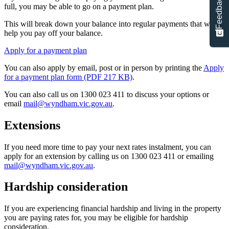
Feedback
full, you may be able to go on a payment plan.
This will break down your balance into regular payments that will
help you pay off your balance.
Apply for a payment plan
You can also apply by email, post or in person by printing the
Apply
for a payment plan form (PDF 217 KB)
.
You can also call us on 1300 023 411 to discuss your options or
email
mail@wyndham.vic.gov.au
.
Extensions
If you need more time to pay your next rates instalment, you can
apply for an extension by calling us on 1300 023 411 or emailing
mail@wyndham.vic.gov.au
.
Hardship consideration
If you are experiencing financial hardship and living in the property
you are paying rates for, you may be eligible for hardship
consideration.