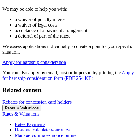
We may be able to help you with:
a waiver of penalty interest
a waiver of legal costs
acceptance of a payment arrangement
a deferral of part of the rates.
We assess applications individually to create a plan for your specific
situation.
Apply for hardship consideration
You can also apply by email, post or in person by printing the
Apply
for hardship consideration form (PDF 254 KB)
.
Related content
Rebates for concession card holders
Rates & Valuations
Rates & Valuations
Rates Payments
How we calculate your rates
Manage your rates notice online