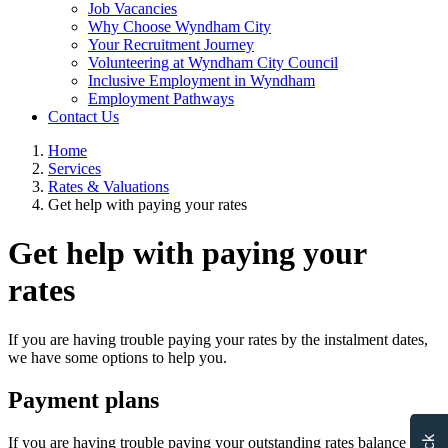
Job Vacancies
Why Choose Wyndham City
Your Recruitment Journey
Volunteering at Wyndham City Council
Inclusive Employment in Wyndham
Employment Pathways
Contact Us
Home
Services
Rates & Valuations
Get help with paying your rates
Get help with paying your
rates
If you are having trouble paying your rates by the instalment dates,
we have some options to help you.
Payment plans
If you are having trouble paying your outstanding rates balance in