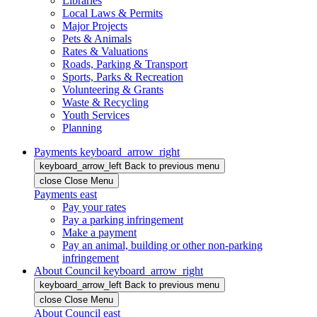
Libraries
Local Laws & Permits
Major Projects
Pets & Animals
Rates & Valuations
Roads, Parking & Transport
Sports, Parks & Recreation
Volunteering & Grants
Waste & Recycling
Youth Services
Planning
Payments
keyboard_arrow_right
keyboard_arrow_left
Back
to previous menu
close
Close Menu
Payments
east
Pay your rates
Pay a parking infringement
Make a payment
Pay an animal, building or other non-parking
infringement
About Council
keyboard_arrow_right
keyboard_arrow_left
Back
to previous menu
close
Close Menu
About Council
east