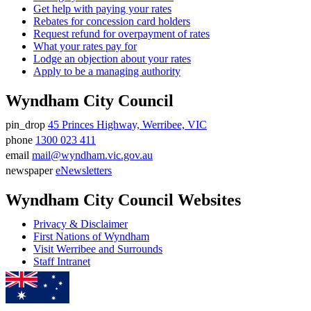
Get help with paying your rates
Rebates for concession card holders
Request refund for overpayment of rates
What your rates pay for
Lodge an objection about your rates
Apply to be a managing authority
Wyndham City Council
pin_drop
45 Princes Highway, Werribee, VIC
Address
phone
1300 023 411
Phone
email
mail@wyndham.vic.gov.au
number
Email
newspaper
eNewsletters
address
Newsletter
Wyndham City Council Websites
Privacy & Disclaimer
First Nations of Wyndham
Visit Werribee and Surrounds
Staff Intranet