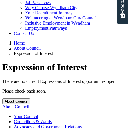
Feedback
Job Vacancies
Why Choose Wyndham City
Your Recruitment Journey
Volunteering at Wyndham City Council
Inclusive Employment in Wyndham
Employment Pathways
Contact Us
Home
About Council
Expression of Interest
Expression of Interest
There are no current Expressions of Interest opportunities open.
Please check back soon.
About Council
About Council
Your Council
Councillors & Wards
Advocacy and Government Relations