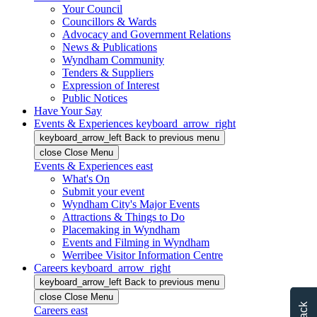
Your Council
Councillors & Wards
Advocacy and Government Relations
News & Publications
Wyndham Community
Tenders & Suppliers
Expression of Interest
Public Notices
Have Your Say
Events & Experiences
keyboard_arrow_right
keyboard_arrow_left
Back
to previous menu
close
Close Menu
Events & Experiences
east
What's On
Submit your event
Wyndham City's Major Events
Attractions & Things to Do
Placemaking in Wyndham
Events and Filming in Wyndham
Werribee Visitor Information Centre
Careers
keyboard_arrow_right
keyboard_arrow_left
Back
to previous menu
close
Close Menu
Careers
east