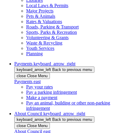
Libraries
Local Laws & Permits
Major Projects
Pets & Animals
Rates & Valuations
Roads, Parking & Transport
Sports, Parks & Recreation
Volunteering & Grants
Waste & Recycling
Youth Services
Planning
Payments
keyboard_arrow_right
keyboard_arrow_left
Back
to previous menu
close
Close Menu
Payments
east
Pay your rates
Pay a parking infringement
Make a payment
Pay an animal, building or other non-parking
infringement
About Council
keyboard_arrow_right
keyboard_arrow_left
Back
to previous menu
close
Close Menu
About Council
east