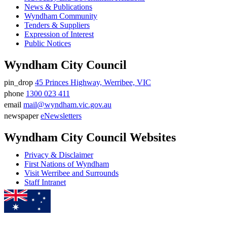
News & Publications
Wyndham Community
Tenders & Suppliers
Expression of Interest
Public Notices
Wyndham City Council
pin_drop
45 Princes Highway, Werribee, VIC
Address
phone
1300 023 411
Phone
email
mail@wyndham.vic.gov.au
number
Email
newspaper
eNewsletters
address
Newsletter
Wyndham City Council Websites
Privacy & Disclaimer
First Nations of Wyndham
Visit Werribee and Surrounds
Staff Intranet