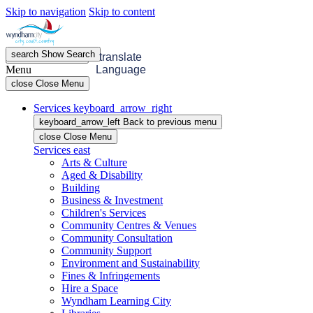
Skip to navigation
Skip to content
search
Show
Search
menu
Open
Menu
translate
Menu
Language
close
Close Menu
Services
keyboard_arrow_right
keyboard_arrow_left
Back
to previous menu
close
Close Menu
Services
east
Arts & Culture
Aged & Disability
Building
Business & Investment
Children's Services
Community Centres & Venues
Community Consultation
Community Support
Environment and Sustainability
Fines & Infringements
Hire a Space
Wyndham Learning City