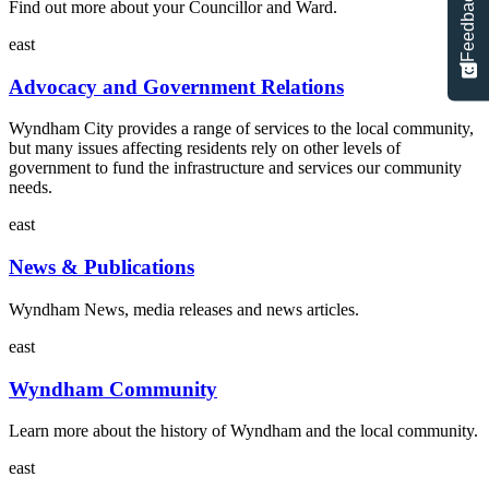
Feedback
Find out more about your Councillor and Ward.
east
Advocacy and Government Relations
Wyndham City provides a range of services to the local community,
but many issues affecting residents rely on other levels of
government to fund the infrastructure and services our community
needs.
east
News & Publications
Wyndham News, media releases and news articles.
east
Wyndham Community
Learn more about the history of Wyndham and the local community.
east