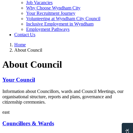
Job Vacancies
Why Choose Wyndham City
Your Recruitment Journey
Volunteering at Wyndham City Council
Inclusive Employment in Wyndham
Employment Pathways
Contact Us
Home
About Council
About Council
Your Council
Information about Councillors, wards and Council Meetings, our
organisational structure, reports and plans, governance and
citizenship ceremonies.
east
Councillors & Wards