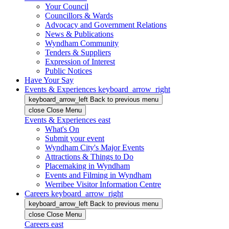
Your Council
Councillors & Wards
Advocacy and Government Relations
News & Publications
Wyndham Community
Tenders & Suppliers
Expression of Interest
Public Notices
Have Your Say
Events & Experiences
keyboard_arrow_right
keyboard_arrow_left
Back
to previous menu
close
Close Menu
Events & Experiences
east
What's On
Submit your event
Wyndham City's Major Events
Attractions & Things to Do
Placemaking in Wyndham
Events and Filming in Wyndham
Werribee Visitor Information Centre
Careers
keyboard_arrow_right
keyboard_arrow_left
Back
to previous menu
close
Close Menu
Careers
east