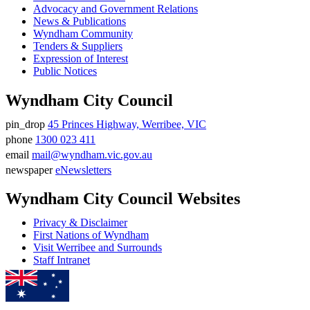
Advocacy and Government Relations
News & Publications
Wyndham Community
Tenders & Suppliers
Expression of Interest
Public Notices
Wyndham City Council
pin_drop
45 Princes Highway, Werribee, VIC
Address
phone
1300 023 411
Phone
email
mail@wyndham.vic.gov.au
number
Email
newspaper
eNewsletters
address
Newsletter
Wyndham City Council Websites
Privacy & Disclaimer
First Nations of Wyndham
Visit Werribee and Surrounds
Staff Intranet