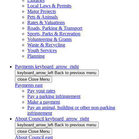
Libraries
Local Laws & Permits
Major Projects
Pets & Animals
Rates & Valuations
Roads, Parking & Transport
Sports, Parks & Recreation
Volunteering & Grants
Waste & Recycling
Youth Services
Planning
Payments
keyboard_arrow_right
keyboard_arrow_left
Back
to previous menu
close
Close Menu
Payments
east
Pay your rates
Pay a parking infringement
Make a payment
Pay an animal, building or other non-parking
infringement
About Council
keyboard_arrow_right
keyboard_arrow_left
Back
to previous menu
close
Close Menu
About Council
east