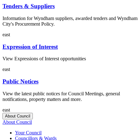
Tenders & Suppliers
Information for Wyndham suppliers, awarded tenders and Wyndham
City's Procurement Policy.
east
Expression of Interest
View Expressions of Interest opportunities
east
Public Notices
View the latest public notices for Council Meetings, general
notifications, property matters and more.
east
About Council
About Council
Your Council
Councillors & Wards