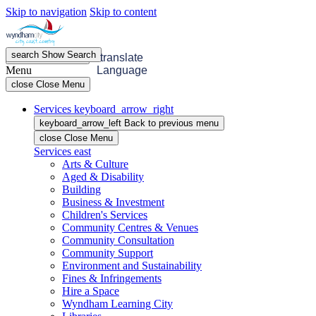
Skip to navigation
Skip to content
search
Show
Search
menu
Open
Menu
translate
Menu
Language
close
Close Menu
Services
keyboard_arrow_right
keyboard_arrow_left
Back
to previous menu
close
Close Menu
Services
east
Arts & Culture
Aged & Disability
Building
Business & Investment
Children's Services
Community Centres & Venues
Community Consultation
Community Support
Environment and Sustainability
Fines & Infringements
Hire a Space
Wyndham Learning City