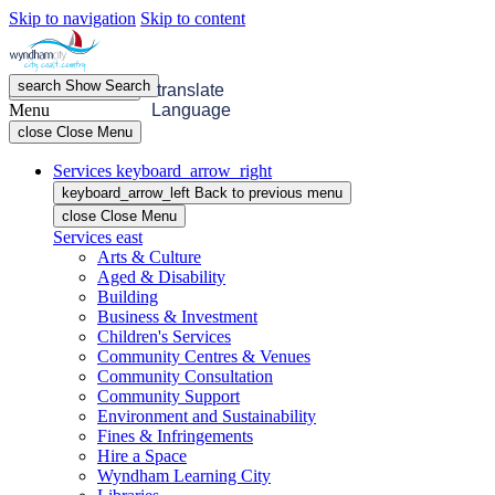
Skip to navigation
Skip to content
search
Show
Search
menu
Open
Menu
translate
Menu
Language
close
Close Menu
Services
keyboard_arrow_right
keyboard_arrow_left
Back
to previous menu
close
Close Menu
Services
east
Arts & Culture
Aged & Disability
Building
Business & Investment
Children's Services
Community Centres & Venues
Community Consultation
Community Support
Environment and Sustainability
Fines & Infringements
Hire a Space
Wyndham Learning City