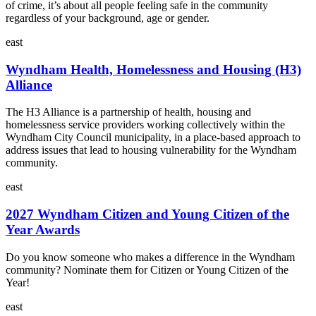
of crime, it’s about all people feeling safe in the community
regardless of your background, age or gender.
east
Wyndham Health, Homelessness and Housing (H3)
Alliance
The H3 Alliance is a partnership of health, housing and
homelessness service providers working collectively within the
Wyndham City Council municipality, in a place-based approach to
address issues that lead to housing vulnerability for the Wyndham
community.
east
2027 Wyndham Citizen and Young Citizen of the
Year Awards
Do you know someone who makes a difference in the Wyndham
community? Nominate them for Citizen or Young Citizen of the
Year!
east