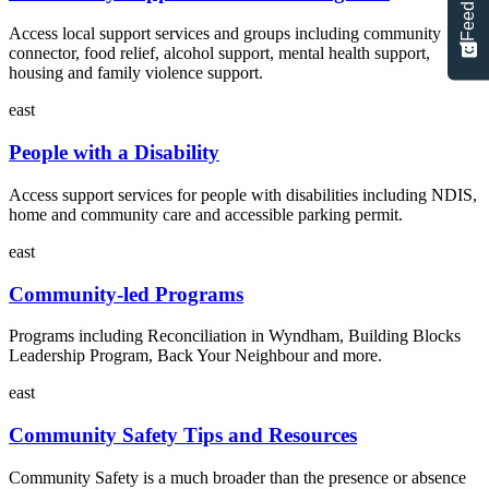
Feedback
Access local support services and groups including community
connector, food relief, alcohol support, mental health support,
housing and family violence support.
east
People with a Disability
Access support services for people with disabilities including NDIS,
home and community care and accessible parking permit.
east
Community-led Programs
Programs including Reconciliation in Wyndham, Building Blocks
Leadership Program, Back Your Neighbour and more.
east
Community Safety Tips and Resources
Community Safety is a much broader than the presence or absence