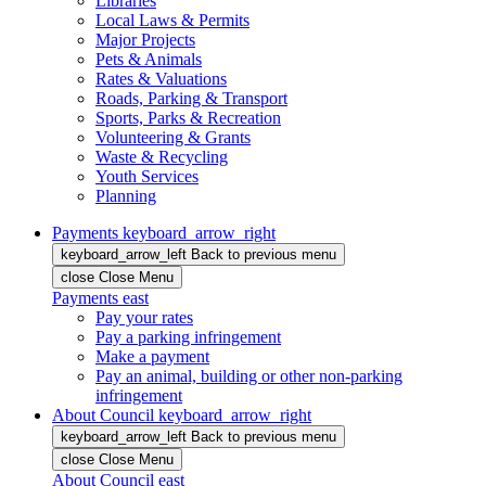
Libraries
Local Laws & Permits
Major Projects
Pets & Animals
Rates & Valuations
Roads, Parking & Transport
Sports, Parks & Recreation
Volunteering & Grants
Waste & Recycling
Youth Services
Planning
Payments
keyboard_arrow_right
keyboard_arrow_left
Back
to previous menu
close
Close Menu
Payments
east
Pay your rates
Pay a parking infringement
Make a payment
Pay an animal, building or other non-parking
infringement
About Council
keyboard_arrow_right
keyboard_arrow_left
Back
to previous menu
close
Close Menu
About Council
east