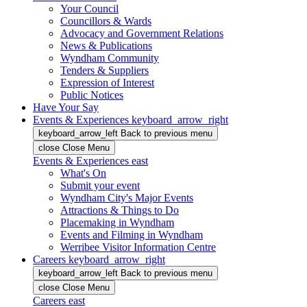
Your Council
Councillors & Wards
Advocacy and Government Relations
News & Publications
Wyndham Community
Tenders & Suppliers
Expression of Interest
Public Notices
Have Your Say
Events & Experiences
keyboard_arrow_right
keyboard_arrow_left
Back
to previous menu
close
Close Menu
Events & Experiences
east
What's On
Submit your event
Wyndham City's Major Events
Attractions & Things to Do
Placemaking in Wyndham
Events and Filming in Wyndham
Werribee Visitor Information Centre
Careers
keyboard_arrow_right
keyboard_arrow_left
Back
to previous menu
close
Close Menu
Careers
east