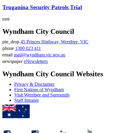
Truganina Security Patrols Trial
east
Wyndham City Council
pin_drop
45 Princes Highway, Werribee, VIC
Address
phone
1300 023 411
Phone
email
mail@wyndham.vic.gov.au
number
Email
newspaper
eNewsletters
address
Newsletter
Wyndham City Council Websites
Privacy & Disclaimer
First Nations of Wyndham
Visit Werribee and Surrounds
Staff Intranet