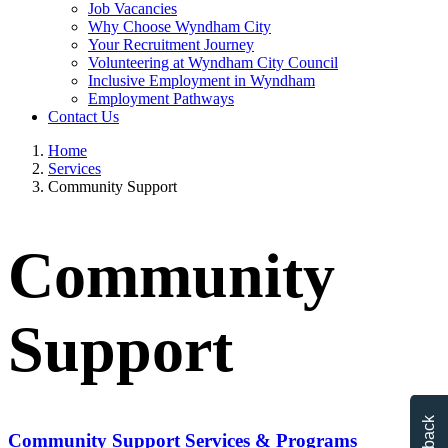
Job Vacancies
Why Choose Wyndham City
Your Recruitment Journey
Volunteering at Wyndham City Council
Inclusive Employment in Wyndham
Employment Pathways
Contact Us
Home
Services
Community Support
Community
Support
Community Support Services & Programs