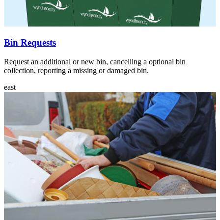
Bin Requests
Request an additional or new bin, cancelling a optional bin
collection, reporting a missing or damaged bin.
east