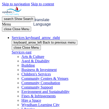
Skip to navigation
Skip to content
search
Show
Search
menu
Open
Menu
translate
Menu
Language
close
Close Menu
Services
keyboard_arrow_right
keyboard_arrow_left
Back
to previous menu
close
Close Menu
Services
east
Arts & Culture
Aged & Disability
Building
Business & Investment
Children's Services
Community Centres & Venues
Community Consultation
Community Support
Environment and Sustainability
Fines & Infringements
Hire a Space
Wyndham Learning City