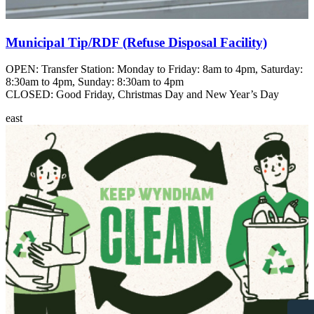
Municipal Tip/RDF (Refuse Disposal Facility)
OPEN: Transfer Station: Monday to Friday: 8am to 4pm, Saturday:
8:30am to 4pm, Sunday: 8:30am to 4pm
CLOSED: Good Friday, Christmas Day and New Year’s Day
east