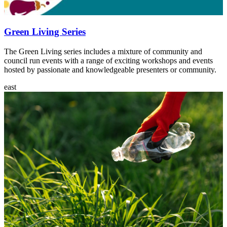
Green Living Series
The Green Living series includes a mixture of community and
council run events with a range of exciting workshops and events
hosted by passionate and knowledgeable presenters or community.
east