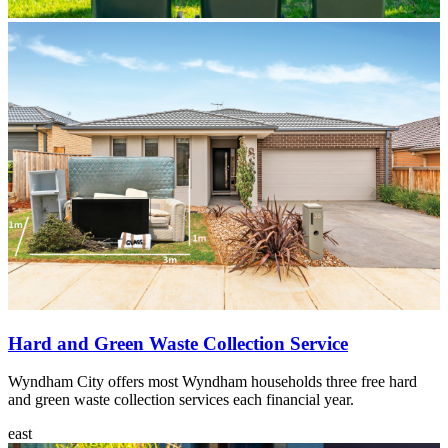
Featured
content
Hard and Green Waste Collection Service
Wyndham City offers most Wyndham households three free hard
and green waste collection services each financial year.
east