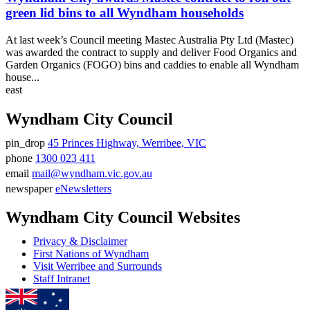
green lid bins to all Wyndham households
At last week’s Council meeting Mastec Australia Pty Ltd (Mastec)
was awarded the contract to supply and deliver Food Organics and
Garden Organics (FOGO) bins and caddies to enable all Wyndham
house...
east
Wyndham City Council
pin_drop
45 Princes Highway, Werribee, VIC
Address
phone
1300 023 411
Phone
email
mail@wyndham.vic.gov.au
number
Email
newspaper
eNewsletters
address
Newsletter
Wyndham City Council Websites
Privacy & Disclaimer
First Nations of Wyndham
Visit Werribee and Surrounds
Staff Intranet