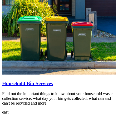
Household Bin Services
Find out the important things to know about your household waste
collection service, what day your bin gets collected, what can and
can't be recycled and more.
east