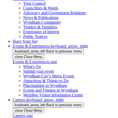
Your Council
Councillors & Wards
Advocacy and Government Relations
News & Publications
Wyndham Community
Tenders & Suppliers
Expression of Interest
Public Notices
Have Your Say
Events & Experiences
keyboard_arrow_right
keyboard_arrow_left
Back
to previous menu
close
Close Menu
Events & Experiences
east
What's On
Submit your event
Wyndham City's Major Events
Attractions & Things to Do
Placemaking in Wyndham
Events and Filming in Wyndham
Werribee Visitor Information Centre
Careers
keyboard_arrow_right
keyboard_arrow_left
Back
to previous menu
close
Close Menu
Careers
east