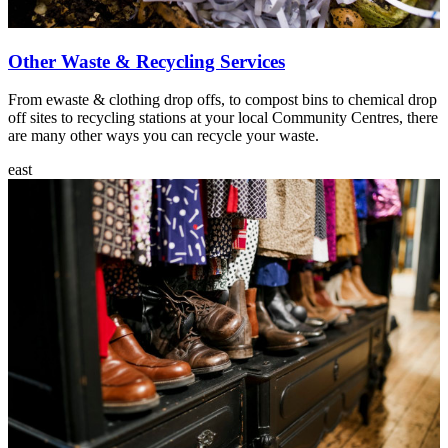
Other Waste & Recycling Services
From ewaste & clothing drop offs, to compost bins to chemical drop
off sites to recycling stations at your local Community Centres, there
are many other ways you can recycle your waste.
east