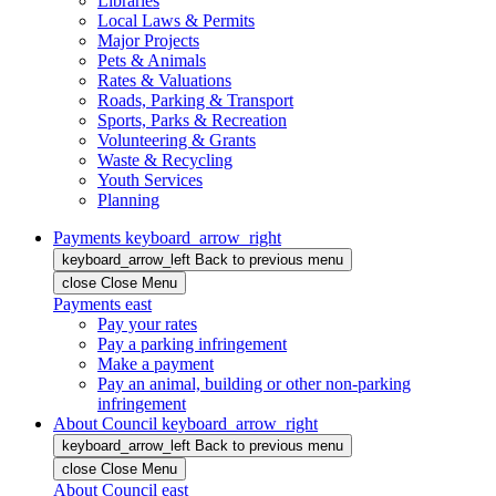
Libraries
Local Laws & Permits
Major Projects
Pets & Animals
Rates & Valuations
Roads, Parking & Transport
Sports, Parks & Recreation
Volunteering & Grants
Waste & Recycling
Youth Services
Planning
Payments
keyboard_arrow_right
keyboard_arrow_left
Back
to previous menu
close
Close Menu
Payments
east
Pay your rates
Pay a parking infringement
Make a payment
Pay an animal, building or other non-parking
infringement
About Council
keyboard_arrow_right
keyboard_arrow_left
Back
to previous menu
close
Close Menu
About Council
east