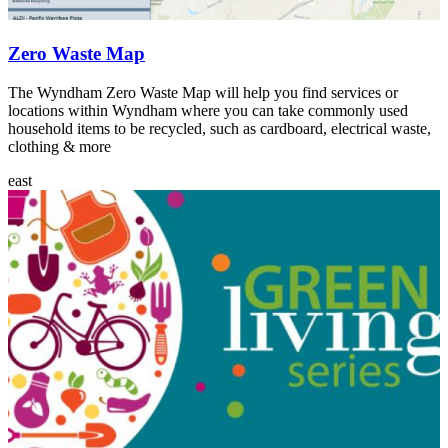
Zero Waste Map
The Wyndham Zero Waste Map will help you find services or
locations within Wyndham where you can take commonly used
household items to be recycled, such as cardboard, electrical waste,
clothing & more
east