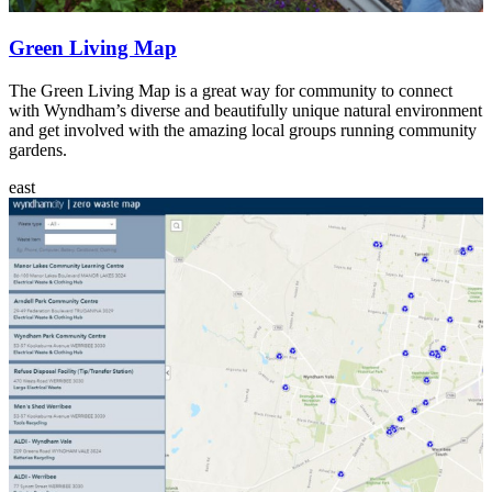
Green Living Map
The Green Living Map is a great way for community to connect
with Wyndham’s diverse and beautifully unique natural environment
and get involved with the amazing local groups running community
gardens.
east