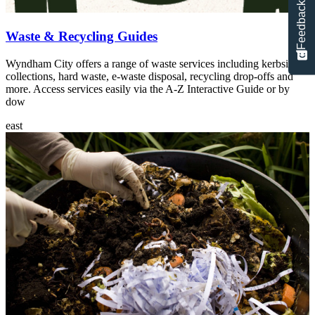
Feedback
Waste & Recycling Guides
Wyndham City offers a range of waste services including kerbside
collections, hard waste, e-waste disposal, recycling drop-offs and
more. Access services easily via the A-Z Interactive Guide or by
dow
east