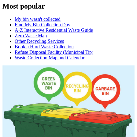
Most popular
My bin wasn't collected
Find My Bin Collection Day
A-Z Interactive Residential Waste Guide
Zero Waste Map
Other Recycling Services
Book a Hard Waste Collection
Refuse Disposal Facility (Municipal Tip)
Waste Collection Map and Calendar