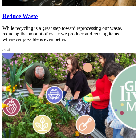
Reduce Waste
While recycling is a great step toward reprocessing our waste,
reducing the amount of waste we produce and reusing items
whenever possible is even better.
east