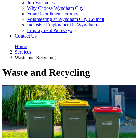
Job Vacancies
Why Choose Wyndham City
Your Recruitment Journey
Volunteering at Wyndham City Council
Inclusive Employment in Wyndham
Employment Pathways
Contact Us
Home
Services
Waste and Recycling
Waste and Recycling