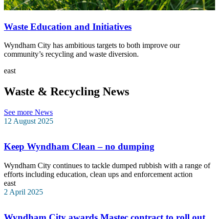
Waste Education and Initiatives
Wyndham City has ambitious targets to both improve our
community’s recycling and waste diversion.
east
Waste & Recycling News
See more News
12 August 2025
Keep Wyndham Clean – no dumping
Wyndham City continues to tackle dumped rubbish with a range of
efforts including education, clean ups and enforcement action
east
2 April 2025
Wyndham City awards Mastec contract to roll out