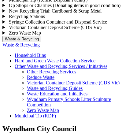
Op Shops or Charities (Donating items in good condition)
New Recycling Trial: Cardboard & Scrap Metal
Recycling Stations
Syringe Collection Container and Disposal Service
Victorian Container Deposit Scheme (CDS Vic)
Zero Waste Map
Waste & Recycling
Waste & Recycling
Household Bins
Hard and Green Waste Collection Service
Other Waste and Recycling Services / Initiatives
Other Recycling Services
Reduce Waste
Victorian Container Deposit Scheme (CDS Vic)
Waste and Recycling Guides
Waste Education and Initiatives
Wyndham Primary Schools Litter Sculpture
Competition
Zero Waste Map
Municipal Tip (RDF)
Wyndham City Council