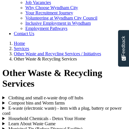
Job Vacancies
Why Choose Wyndham City
Your Recruitment Journey
Volunteering at Wyndham City Council
Inclusive Employment in Wyndham
Employment Pathways
Contact Us
Feedback
Home
Services
Other Waste and Recycling Services / Initiatives
Other Waste & Recycling Services
Other Waste & Recycling
Services
Clothing and small e-waste drop off hubs
Compost bins and Worm farms
E-waste (electronic waste) - item with a plug, battery or power
cord
Household Chemicals - Detox Your Home
Learn About Waste Game
Municipal Tip (Refuse Disposal Facility)