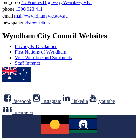
pin_drop
45 Princes Highway, Werribee, VIC
Address
phone
1300 023 411
Phone
email
mail@wyndham.vic.gov.au
number
Email
newspaper
eNewsletters
address
Newsletter
Wyndham City Council Websites
Privacy & Disclaimer
First Nations of Wyndham
Visit Werribee and Surrounds
Staff Intranet
facebook
instagram
linkedin
youtube
interpreter