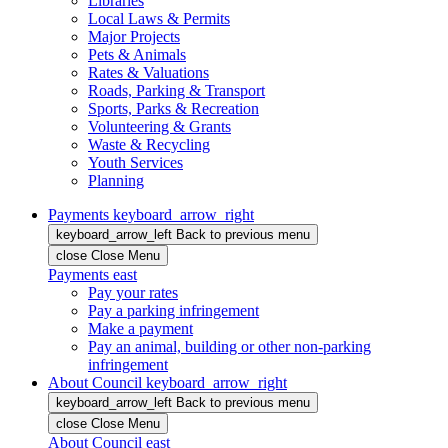
Libraries
Local Laws & Permits
Major Projects
Pets & Animals
Rates & Valuations
Roads, Parking & Transport
Sports, Parks & Recreation
Volunteering & Grants
Waste & Recycling
Youth Services
Planning
Payments
keyboard_arrow_right
keyboard_arrow_left
Back
to previous menu
close
Close Menu
Payments
east
Pay your rates
Pay a parking infringement
Make a payment
Pay an animal, building or other non-parking
infringement
About Council
keyboard_arrow_right
keyboard_arrow_left
Back
to previous menu
close
Close Menu
About Council
east