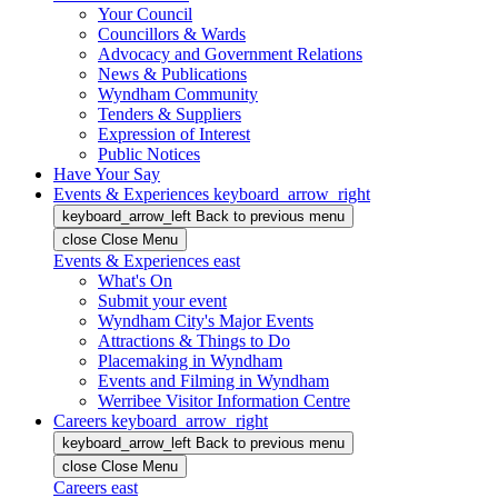
Your Council
Councillors & Wards
Advocacy and Government Relations
News & Publications
Wyndham Community
Tenders & Suppliers
Expression of Interest
Public Notices
Have Your Say
Events & Experiences
keyboard_arrow_right
keyboard_arrow_left
Back
to previous menu
close
Close Menu
Events & Experiences
east
What's On
Submit your event
Wyndham City's Major Events
Attractions & Things to Do
Placemaking in Wyndham
Events and Filming in Wyndham
Werribee Visitor Information Centre
Careers
keyboard_arrow_right
keyboard_arrow_left
Back
to previous menu
close
Close Menu
Careers
east