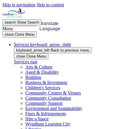
Skip to navigation
Skip to content
search
Show
Search
menu
Open
Menu
translate
Menu
Language
close
Close Menu
Services
keyboard_arrow_right
keyboard_arrow_left
Back
to previous menu
close
Close Menu
Services
east
Arts & Culture
Aged & Disability
Building
Business & Investment
Children's Services
Community Centres & Venues
Community Consultation
Community Support
Environment and Sustainability
Fines & Infringements
Hire a Space
Wyndham Learning City