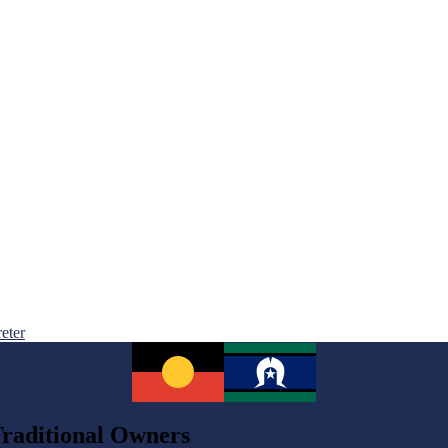
reter
raditional Owners