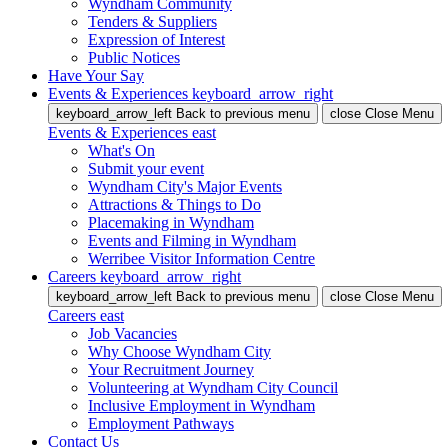
Wyndham Community
Tenders & Suppliers
Expression of Interest
Public Notices
Have Your Say
Events & Experiences
keyboard_arrow_right
keyboard_arrow_left
Back
to previous menu
close
Close Menu
Events & Experiences
east
What's On
Submit your event
Wyndham City's Major Events
Attractions & Things to Do
Placemaking in Wyndham
Events and Filming in Wyndham
Werribee Visitor Information Centre
Careers
keyboard_arrow_right
keyboard_arrow_left
Back
to previous menu
close
Close Menu
Careers
east
Job Vacancies
Why Choose Wyndham City
Your Recruitment Journey
Volunteering at Wyndham City Council
Inclusive Employment in Wyndham
Employment Pathways
Contact Us