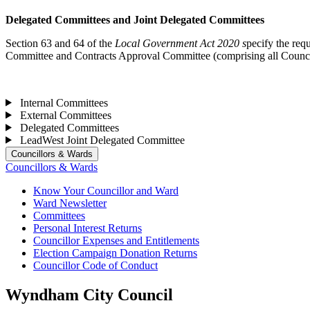
Delegated Committees and Joint Delegated Committees
Section 63 and 64 of the
Local Government Act 2020 s
pecify the req
Committee and Contracts Approval Committee (comprising all Council
Internal Committees
External Committees
Delegated Committees
LeadWest Joint Delegated Committee
Councillors & Wards
Councillors & Wards
Know Your Councillor and Ward
Ward Newsletter
Committees
Personal Interest Returns
Councillor Expenses and Entitlements
Election Campaign Donation Returns
Councillor Code of Conduct
Wyndham City Council