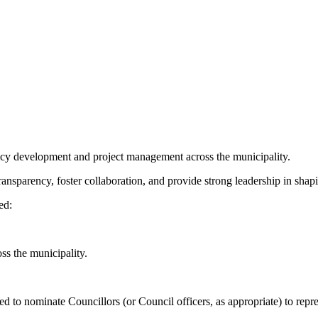
cy development and project management across the municipality.
nsparency, foster collaboration, and provide strong leadership in shapin
ted:
ss the municipality.
ted to nominate Councillors (or Council officers, as appropriate) to re