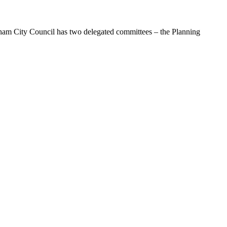
dham City Council has two delegated committees – the Planning