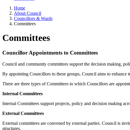
Home
About Council
Councillors & Wards
Committees
Committees
Councillor Appointments to Committees
Council and community committees support the decision making, poli
By appointing Councillors to these groups, Council aims to enhance tra
There are three types of Committees to which Councillors are appoin
Internal Committees
Internal Committees support projects, policy and decision making acro
External Committees
External committees are convened by external parties. Council is invi
structures.