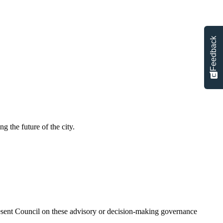
Feedback
g the future of the city.
present Council on these advisory or decision-making governance