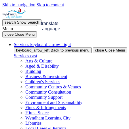
Skip to navigation
Skip to content
search
Show
Search
menu
Open
Menu
translate
Menu
Language
close
Close Menu
Services
keyboard_arrow_right
keyboard_arrow_left
Back
to previous menu
close
Close Menu
Services
east
Arts & Culture
Aged & Disability
Building
Business & Investment
Children's Services
Community Centres & Venues
Community Consultation
Community Support
Environment and Sustainability
Fines & Infringements
Hire a Space
Wyndham Learning City
Libraries
Local Laws & Permits