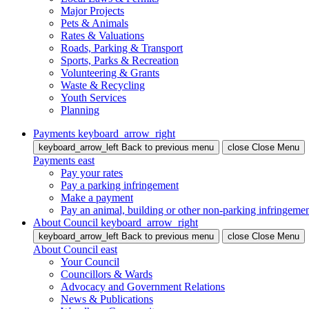
Major Projects
Pets & Animals
Rates & Valuations
Roads, Parking & Transport
Sports, Parks & Recreation
Volunteering & Grants
Waste & Recycling
Youth Services
Planning
Payments
keyboard_arrow_right
keyboard_arrow_left
Back
to previous menu
close
Close Menu
Payments
east
Pay your rates
Pay a parking infringement
Make a payment
Pay an animal, building or other non-parking infringeme
About Council
keyboard_arrow_right
keyboard_arrow_left
Back
to previous menu
close
Close Menu
About Council
east
Your Council
Councillors & Wards
Advocacy and Government Relations
News & Publications