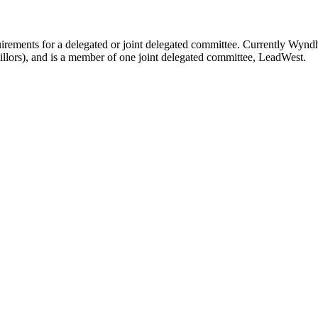
uirements for a delegated or joint delegated committee. Currently Wyn
lors), and is a member of one joint delegated committee, LeadWest.