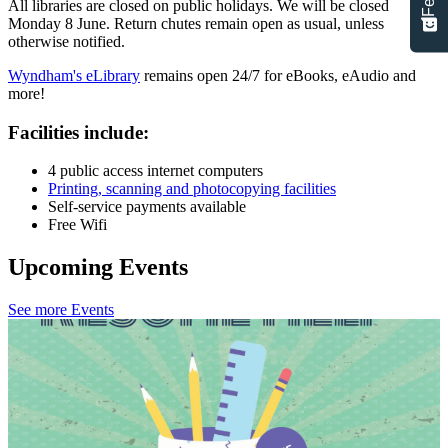
All libraries are closed on public holidays. We will be closed
Monday 8 June. Return chutes remain open as usual, unless
otherwise notified.
Wyndham's eLibrary
remains open 24/7 for eBooks, eAudio and
more!
Facilities include:
4 public access internet computers
Printing, scanning and photocopying facilities
Self-service payments available
Free Wifi
Upcoming Events
See more Events