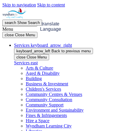
Skip to navigation
Skip to content
search
Show
Search
menu
Open
Menu
translate
Menu
Language
close
Close Menu
Services
keyboard_arrow_right
keyboard_arrow_left
Back
to previous menu
close
Close Menu
Services
east
Arts & Culture
Aged & Disability
Building
Business & Investment
Children's Services
Community Centres & Venues
Community Consultation
Community Support
Environment and Sustainability
Fines & Infringements
Hire a Space
Wyndham Learning City