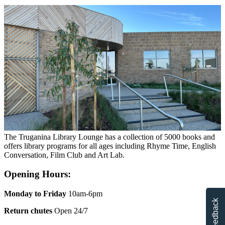
The Truganina Library Lounge has a collection of 5000 books and
offers library programs for all ages including Rhyme Time, English
Conversation, Film Club and Art Lab.
Opening Hours:
Monday to Friday
10am-6pm
Feedback
Return chutes
Open 24/7