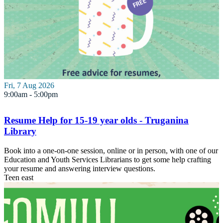
Fri, 7 Aug 2026
9:00am - 5:00pm
Resume Help for 15-19 year olds - Truganina
Library
Book into a one-on-one session, online or in person, with one of our
Education and Youth Services Librarians to get some help crafting
your resume and answering interview questions.
Teen
east