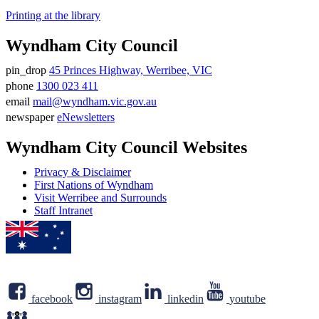
Printing at the library
Wyndham City Council
pin_drop
45 Princes Highway, Werribee, VIC
Address
phone
1300 023 411
Phone
email
mail@wyndham.vic.gov.au
number
Email
newspaper
eNewsletters
address
Newsletter
Wyndham City Council Websites
Privacy & Disclaimer
First Nations of Wyndham
Visit Werribee and Surrounds
Staff Intranet
facebook
instagram
linkedin
youtube