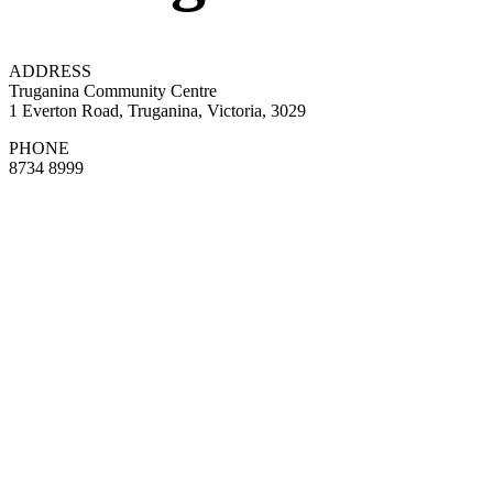
ADDRESS
Truganina Community Centre
1 Everton Road, Truganina, Victoria, 3029
PHONE
8734 8999