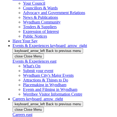
Your Council
Councillors & Wards
Advocacy and Government Relations
News & Publications
Wyndham Community
Tenders & Suppliers
Expression of Interest
Public Notices
Have Your Say
Events & Experiences
keyboard_arrow_right
keyboard_arrow_left
Back
to previous menu
close
Close Menu
Events & Experiences
east
What's On
Submit your event
Wyndham City's Major Events
Attractions & Things to Do
Placemaking in Wyndham
Events and Filming in Wyndham
Werribee Visitor Information Centre
Careers
keyboard_arrow_right
keyboard_arrow_left
Back
to previous menu
close
Close Menu
Careers
east