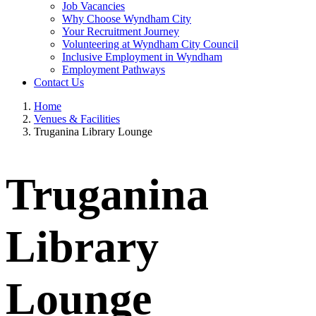
Job Vacancies
Why Choose Wyndham City
Your Recruitment Journey
Volunteering at Wyndham City Council
Inclusive Employment in Wyndham
Employment Pathways
Contact Us
Home
Venues & Facilities
Truganina Library Lounge
Truganina
Library
Lounge