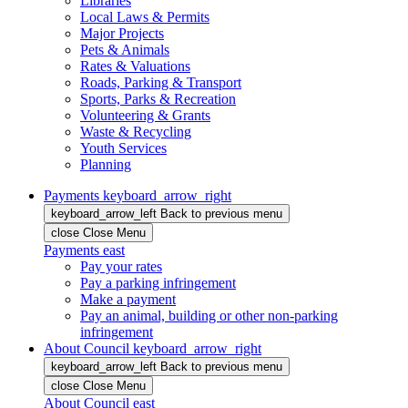
Libraries
Local Laws & Permits
Major Projects
Pets & Animals
Rates & Valuations
Roads, Parking & Transport
Sports, Parks & Recreation
Volunteering & Grants
Waste & Recycling
Youth Services
Planning
Payments
keyboard_arrow_right
keyboard_arrow_left
Back
to previous menu
close
Close Menu
Payments
east
Pay your rates
Pay a parking infringement
Make a payment
Pay an animal, building or other non-parking
infringement
About Council
keyboard_arrow_right
keyboard_arrow_left
Back
to previous menu
close
Close Menu
About Council
east