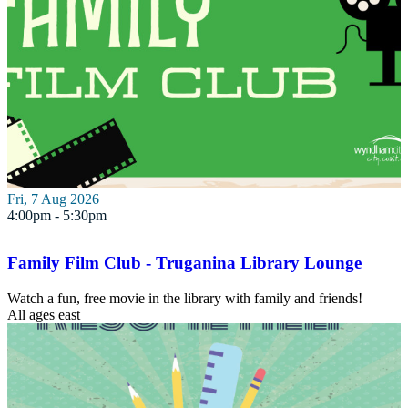
Fri, 7 Aug 2026
4:00pm - 5:30pm
Family Film Club - Truganina Library Lounge
Watch a fun, free movie in the library with family and friends!
All ages
east