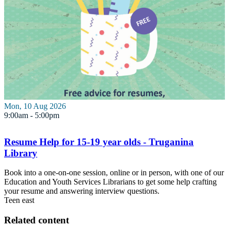
Mon, 10 Aug 2026
9:00am - 5:00pm
Resume Help for 15-19 year olds - Truganina
Library
Book into a one-on-one session, online or in person, with one of our
Education and Youth Services Librarians to get some help crafting
your resume and answering interview questions.
Teen
east
Related content