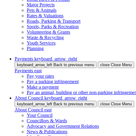
Major Projects
Pets & Animals
Rates & Valuations
Roads, Parking & Transport
Sports, Parks & Recreation
Volunteering & Grants
Waste & Recycling
Youth Services
Planning
Payments
keyboard_arrow_right
keyboard_arrow_left
Back
to previous menu
close
Close Menu
Payments
east
Pay your rates
Pay a parking infringement
Make a payment
Pay an animal, building or other non-parking infringeme
About Council
keyboard_arrow_right
keyboard_arrow_left
Back
to previous menu
close
Close Menu
About Council
east
Your Council
Councillors & Wards
Advocacy and Government Relations
News & Publications