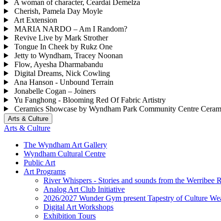
A woman of character, Ceardai Demelza
Cherish, Pamela Day Moyle
Art Extension
MARIA NARDO – Am I Random?
Revive Live by Mark Strother
Tongue In Cheek by Rukz One
Jetty to Wyndham, Tracey Noonan
Flow, Ayesha Dharmabandu
Digital Dreams, Nick Cowling
Ana Hanson - Unbound Terrain
Jonabelle Cogan – Joiners
Yu Fanghong - Blooming Red Of Fabric Artistry
Ceramics Showcase by Wyndham Park Community Centre Ceram
Arts & Culture
Arts & Culture
The Wyndham Art Gallery
Wyndham Cultural Centre
Public Art
Art Programs
River Whispers - Stories and sounds from the Werribee R
Analog Art Club Initiative
2026/2027 Wunder Gym present Tapestry of Culture Wea
Digital Art Workshops
Exhibition Tours