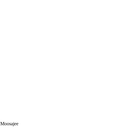
d Moosajee