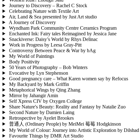
Journey to Discovery – Rachel C Stock
Celebrating Nature with Textile Art
Air, Land & Sea presented by Just Art studio
A Journey of Discovery
Wyndham Park Community Centre Ceramics Program
Enchanted Ink: Fairy tales Reimagined by Jessica Jane
Snackiverse: Daisy’s World by Rhys Delinac
Work in Progress by Leesa Gray-Pitt
Controversy Between Peace & War by bAg
My World of Paintings
Body Positivity
50 Years of Photography – Bob Winters
Evocative by Lyn Stephenson
Good pregnancy care – What Karen women say by Refocus
My Backyard by Mark Griffin
Metaphorical Wings by Qing Zhang
Mirror by Jahangir Amin
Self Xpress CIV by Oxygen College
Share Nature's Beauty: Reality and Fantasy by Natalie Zuo
Second Nature by Damien Laing
Retrospective by Ayelet Brookes
普通⼈ (Ordinary People) by MeiMei 莓莓 Hodgkinson
My World of Colour: Journey into Artistic Exploration by Dilsha
Favourite Things by DMR Art Studio