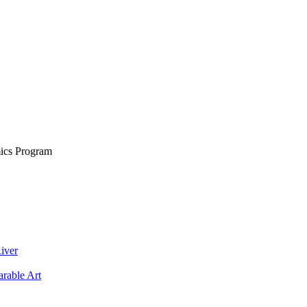
ics Program
iver
rable Art