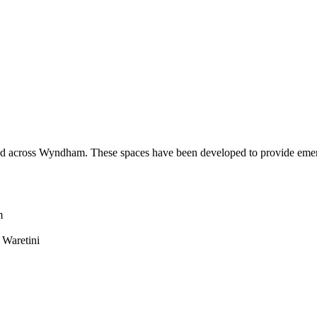
 across Wyndham. These spaces have been developed to provide emergi
m
 Waretini