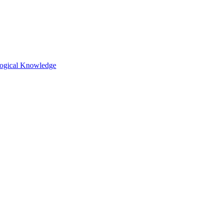
ological Knowledge