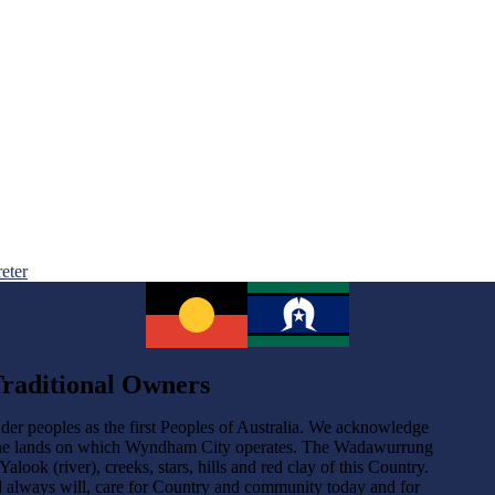
reter
raditional Owners
der peoples as the first Peoples of Australia. We acknowledge
the lands on which Wyndham City operates. The Wadawurrung
ok (river), creeks, stars, hills and red clay of this Country.
d always will, care for Country and community today and for