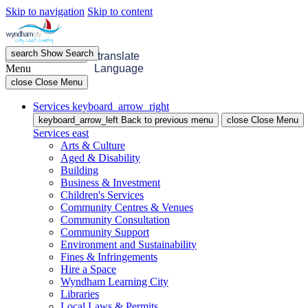
Skip to navigation
Skip to content
search
Show
Search
menu
Open
Menu
translate
Menu
Language
close
Close Menu
Services
keyboard_arrow_right
keyboard_arrow_left
Back
to previous menu
close
Close Menu
Services
east
Arts & Culture
Aged & Disability
Building
Business & Investment
Children's Services
Community Centres & Venues
Community Consultation
Community Support
Environment and Sustainability
Fines & Infringements
Hire a Space
Wyndham Learning City
Libraries
Local Laws & Permits