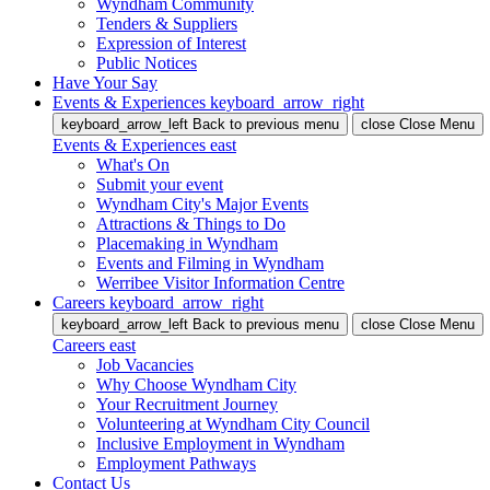
Wyndham Community
Tenders & Suppliers
Expression of Interest
Public Notices
Have Your Say
Events & Experiences
keyboard_arrow_right
keyboard_arrow_left
Back
to previous menu
close
Close Menu
Events & Experiences
east
What's On
Submit your event
Wyndham City's Major Events
Attractions & Things to Do
Placemaking in Wyndham
Events and Filming in Wyndham
Werribee Visitor Information Centre
Careers
keyboard_arrow_right
keyboard_arrow_left
Back
to previous menu
close
Close Menu
Careers
east
Job Vacancies
Why Choose Wyndham City
Your Recruitment Journey
Volunteering at Wyndham City Council
Inclusive Employment in Wyndham
Employment Pathways
Contact Us