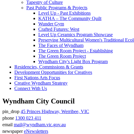
Tapestry of Culture
Past Public Programs & Projects
Level Up - Past Exhibitions
KATHA – The Community Quilt
Wunder Gym
Crafted Futures: West
Level Up Ceramics Program Showcase
Preserving Multicultural Women's Traditional Ec
The Faces of Wyndham
The Green Room Project - Establishing
The Green Room Project
Wyndham City's Light Box Program
Residencies, Commissions & Grants
Development Opportunities for Creatives
First Nations Arts Focus
Creative Wyndham Strategy
Connect With Us
Wyndham City Council
pin_drop
45 Princes Highway, Werribee, VIC
Address
phone
1300 023 411
Phone
email
mail@wyndham.vic.gov.au
number
Email
newspaper
eNewsletters