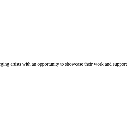
ng artists with an opportunity to showcase their work and support