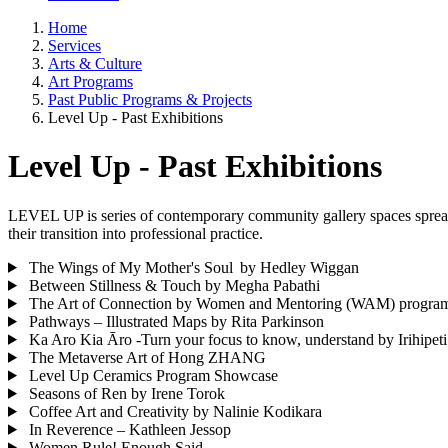
Home
Services
Arts & Culture
Art Programs
Past Public Programs & Projects
Level Up - Past Exhibitions
Level Up - Past Exhibitions
LEVEL UP is series of contemporary community gallery spaces spread
their transition into professional practice.
The Wings of My Mother's Soul by Hedley Wiggan
Between Stillness & Touch by Megha Pabathi
The Art of Connection by Women and Mentoring (WAM) progra
Pathways – Illustrated Maps by Rita Parkinson
Ka Aro Kia Āro -Turn your focus to know, understand by Irihipeti
The Metaverse Art of Hong ZHANG
Level Up Ceramics Program Showcase
Seasons of Ren by Irene Torok
Coffee Art and Creativity by Nalinie Kodikara
In Reverence – Kathleen Jessop
Women Rule! Enough Said