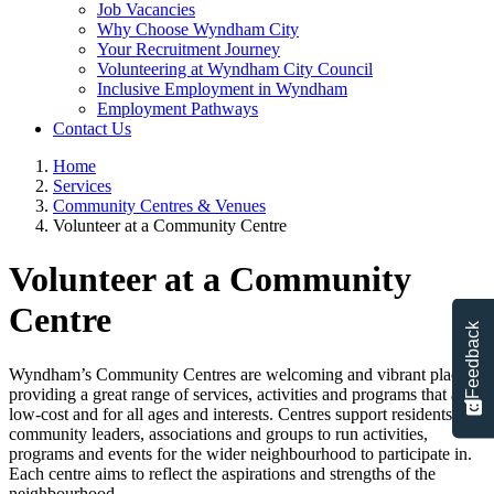
Job Vacancies
Why Choose Wyndham City
Your Recruitment Journey
Volunteering at Wyndham City Council
Inclusive Employment in Wyndham
Employment Pathways
Contact Us
Home
Services
Community Centres & Venues
Volunteer at a Community Centre
Volunteer at a Community
Centre
Feedback
Wyndham’s Community Centres are welcoming and vibrant places
providing a great range of services, activities and programs that are
low-cost and for all ages and interests. Centres support residents,
community leaders, associations and groups to run activities,
programs and events for the wider neighbourhood to participate in.
Each centre aims to reflect the aspirations and strengths of the
neighbourhood.