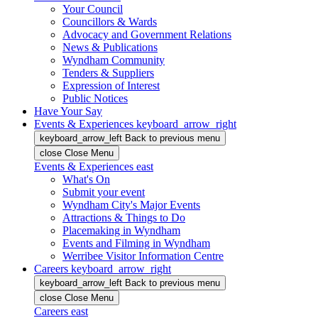
Your Council
Councillors & Wards
Advocacy and Government Relations
News & Publications
Wyndham Community
Tenders & Suppliers
Expression of Interest
Public Notices
Have Your Say
Events & Experiences
keyboard_arrow_right
keyboard_arrow_left
Back
to previous menu
close
Close Menu
Events & Experiences
east
What's On
Submit your event
Wyndham City's Major Events
Attractions & Things to Do
Placemaking in Wyndham
Events and Filming in Wyndham
Werribee Visitor Information Centre
Careers
keyboard_arrow_right
keyboard_arrow_left
Back
to previous menu
close
Close Menu
Careers
east