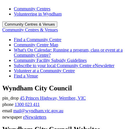
Community Centres
Volunteering in Wyndham
Community Centres & Venues
Community Centres & Venues
Find a Community Centre
Community Centre Map
What's On Calendar: Running a program, class or event at a
Community Centre?
Community Facility Subsidy Guidelines
Subscribe to your local Community Centre eNewsletter
Volunteer at a Community Centre
Find a Venue
Wyndham City Council
pin_drop
45 Princes Highway, Werribee, VIC
Address
phone
1300 023 411
Phone
email
mail@wyndham.vic.gov.au
number
Email
newspaper
eNewsletters
address
Newsletter