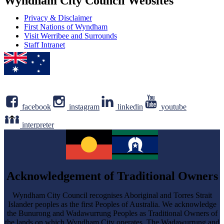
Wyndham City Council Websites
Privacy & Disclaimer
First Nations of Wyndham
Visit Werribee and Surrounds
Staff Intranet
facebook
instagram
linkedin
youtube
interpreter
Acknowledgement of Traditional Owners
Wyndham City Council recognises Aboriginal and Torres Strait
Islander peoples as the first Peoples of Australia. We acknowledge
the Bunurong and Wadawurrung Peoples as Traditional Owners of
the lands on which Wyndham City operates. The Wadawurrung and