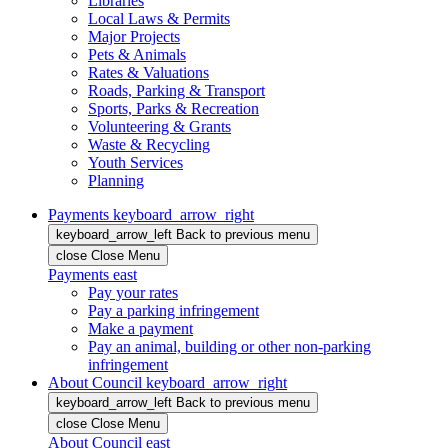
Libraries
Local Laws & Permits
Major Projects
Pets & Animals
Rates & Valuations
Roads, Parking & Transport
Sports, Parks & Recreation
Volunteering & Grants
Waste & Recycling
Youth Services
Planning
Payments
keyboard_arrow_right
keyboard_arrow_left
Back
to previous menu
close
Close Menu
Payments
east
Pay your rates
Pay a parking infringement
Make a payment
Pay an animal, building or other non-parking
infringement
About Council
keyboard_arrow_right
keyboard_arrow_left
Back
to previous menu
close
Close Menu
About Council
east