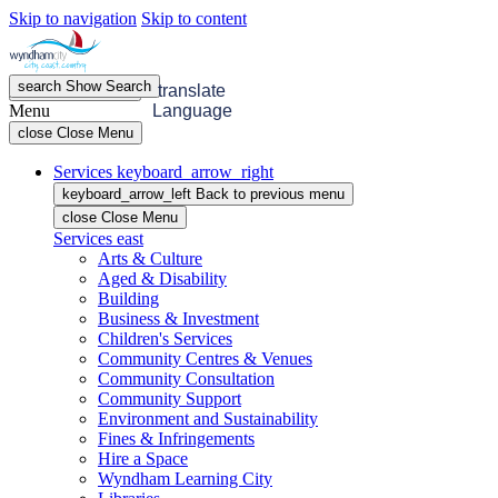
Skip to navigation
Skip to content
search
Show
Search
menu
Open
Menu
translate
Menu
Language
close
Close Menu
Services
keyboard_arrow_right
keyboard_arrow_left
Back
to previous menu
close
Close Menu
Services
east
Arts & Culture
Aged & Disability
Building
Business & Investment
Children's Services
Community Centres & Venues
Community Consultation
Community Support
Environment and Sustainability
Fines & Infringements
Hire a Space
Wyndham Learning City