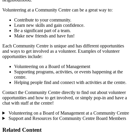
Volunteering at a Community Centre can be a great way to:
Contribute to your community.
Learn new skills and gain confidence.
Be a significant part of a team.
Make new friends and have fun!
Each Community Centre is unique and has different opportunities
and ways to get involved as a volunteer. Examples of volunteer
opportunities include:
Volunteering on a Board of Management
Supporting programs, activities, or events happening at the
centre.
Helping people find and connect with activities at the centre.
Contact the Community Centre directly to find out about volunteer
opportunities and how to get involved, or simply pop-in and have a
chat with staff at the centre!
Volunteering on a Board of Management at a Community Centre
Support and Resources for Community Centre Board Members
Related Content