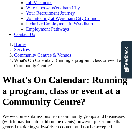
Job Vacancies
Why Choose Wyndham City
Your Recruitment Journey
Volunteering at Wyndham City Council
Inclusive Employment in Wyndham
Employment Pathways
Contact Us
Home
Feedback
Services
Community Centres & Venues
What's On Calendar: Running a program, class or event at a
Community Centre?
What's On Calendar: Running
a program, class or event at a
Community Centre?
We welcome submissions from community groups and businesses
(which may include paid online events) however please note that
general marketing/sales-driven content will not be accepted.