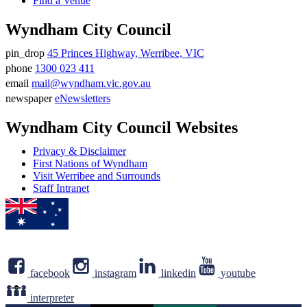
Find a Venue
Wyndham City Council
pin_drop
45 Princes Highway, Werribee, VIC
Address
phone
1300 023 411
Phone
email
mail@wyndham.vic.gov.au
number
Email
newspaper
eNewsletters
address
Newsletter
Wyndham City Council Websites
Privacy & Disclaimer
First Nations of Wyndham
Visit Werribee and Surrounds
Staff Intranet
facebook
instagram
linkedin
youtube
interpreter