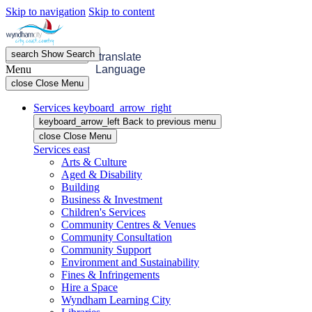
Skip to navigation
Skip to content
search
Show
Search
menu
Open
Menu
translate
Menu
Language
close
Close Menu
Services
keyboard_arrow_right
keyboard_arrow_left
Back
to previous menu
close
Close Menu
Services
east
Arts & Culture
Aged & Disability
Building
Business & Investment
Children's Services
Community Centres & Venues
Community Consultation
Community Support
Environment and Sustainability
Fines & Infringements
Hire a Space
Wyndham Learning City