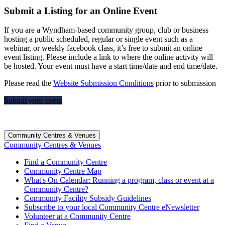
Submit a Listing for an Online Event
If you are a Wyndham-based community group, club or business
hosting a public scheduled, regular or single event such as a
webinar, or weekly facebook class, it’s free to submit an online
event listing. Please include a link to where the online activity will
be hosted. Your event must have a start time/date and end time/date.
Please read the
Website Submission Conditions
prior to submission
Submit your event
Community Centres & Venues
Community Centres & Venues
Find a Community Centre
Community Centre Map
What's On Calendar: Running a program, class or event at a
Community Centre?
Community Facility Subsidy Guidelines
Subscribe to your local Community Centre eNewsletter
Volunteer at a Community Centre