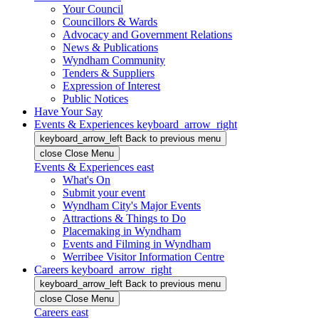
Your Council
Councillors & Wards
Advocacy and Government Relations
News & Publications
Wyndham Community
Tenders & Suppliers
Expression of Interest
Public Notices
Have Your Say
Events & Experiences
keyboard_arrow_right
keyboard_arrow_left
Back
to previous menu
close
Close Menu
Events & Experiences
east
What's On
Submit your event
Wyndham City's Major Events
Attractions & Things to Do
Placemaking in Wyndham
Events and Filming in Wyndham
Werribee Visitor Information Centre
Careers
keyboard_arrow_right
keyboard_arrow_left
Back
to previous menu
close
Close Menu
Careers
east