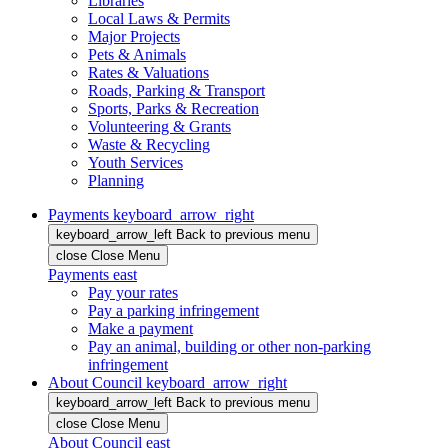
Libraries
Local Laws & Permits
Major Projects
Pets & Animals
Rates & Valuations
Roads, Parking & Transport
Sports, Parks & Recreation
Volunteering & Grants
Waste & Recycling
Youth Services
Planning
Payments
keyboard_arrow_right
keyboard_arrow_left
Back
to previous menu
close
Close Menu
Payments
east
Pay your rates
Pay a parking infringement
Make a payment
Pay an animal, building or other non-parking
infringement
About Council
keyboard_arrow_right
keyboard_arrow_left
Back
to previous menu
close
Close Menu
About Council
east