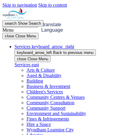
Skip to navigation
Skip to content
search
Show
Search
menu
Open
Menu
translate
Menu
Language
close
Close Menu
Services
keyboard_arrow_right
keyboard_arrow_left
Back
to previous menu
close
Close Menu
Services
east
Arts & Culture
Aged & Disability
Building
Business & Investment
Children's Services
Community Centres & Venues
Community Consultation
Community Support
Environment and Sustainability
Fines & Infringements
Hire a Space
Wyndham Learning City