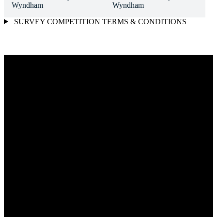
SURVEY COMPETITION TERMS & CONDITIONS