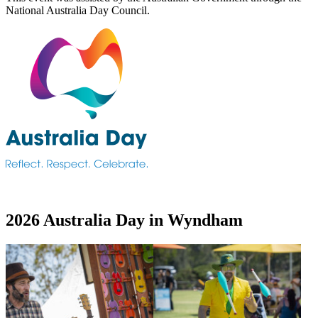
National Australia Day Council.
2026 Australia Day in Wyndham