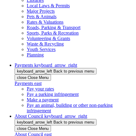
Libraries
Local Laws & Permits
Major Projects
Pets & Animals
Rates & Valuations
Roads, Parking & Transport
Sports, Parks & Recreation
Volunteering & Grants
Waste & Recycling
Youth Services
Planning
Payments
keyboard_arrow_right
keyboard_arrow_left
Back
to previous menu
close
Close Menu
Payments
east
Pay your rates
Pay a parking infringement
Make a payment
Pay an animal, building or other non-parking
infringement
About Council
keyboard_arrow_right
keyboard_arrow_left
Back
to previous menu
close
Close Menu
About Council
east