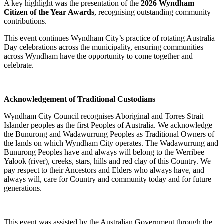
A key highlight was the presentation of the
2026 Wyndham
Citizen of the Year Awards
, recognising outstanding community
contributions.
This event continues Wyndham City’s practice of rotating Australia
Day celebrations across the municipality, ensuring communities
across Wyndham have the opportunity to come together and
celebrate.
Acknowledgement of Traditional Custodians
Wyndham City Council recognises Aboriginal and Torres Strait
Islander peoples as the first Peoples of Australia. We acknowledge
the Bunurong and Wadawurrung Peoples as Traditional Owners of
the lands on which Wyndham City operates. The Wadawurrung and
Bunurong Peoples have and always will belong to the Werribee
Yalook (river), creeks, stars, hills and red clay of this Country. We
pay respect to their Ancestors and Elders who always have, and
always will, care for Country and community today and for future
generations.
This event was assisted by the Australian Government through the