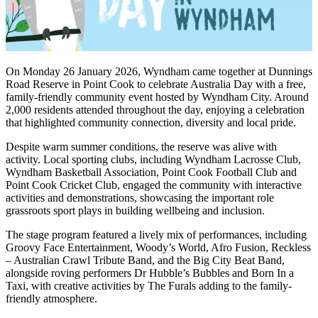
On Monday 26 January 2026, Wyndham came together at Dunnings
Road Reserve in Point Cook to celebrate Australia Day with a free,
family-friendly community event hosted by Wyndham City. Around
2,000 residents attended throughout the day, enjoying a celebration
that highlighted community connection, diversity and local pride.
Despite warm summer conditions, the reserve was alive with
activity. Local sporting clubs, including Wyndham Lacrosse Club,
Wyndham Basketball Association, Point Cook Football Club and
Point Cook Cricket Club, engaged the community with interactive
activities and demonstrations, showcasing the important role
grassroots sport plays in building wellbeing and inclusion.
The stage program featured a lively mix of performances, including
Groovy Face Entertainment, Woody’s World, Afro Fusion, Reckless
– Australian Crawl Tribute Band, and the Big City Beat Band,
alongside roving performers Dr Hubble’s Bubbles and Born In a
Taxi, with creative activities by The Furals adding to the family-
friendly atmosphere.