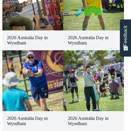
Feedback