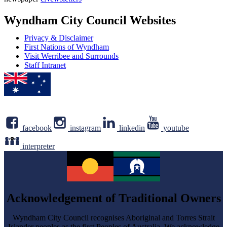
address
Newsletter
Wyndham City Council Websites
Privacy & Disclaimer
First Nations of Wyndham
Visit Werribee and Surrounds
Staff Intranet
facebook
instagram
linkedin
youtube
interpreter
Acknowledgement of Traditional Owners
Wyndham City Council recognises Aboriginal and Torres Strait
Islander peoples as the first Peoples of Australia. We acknowledge