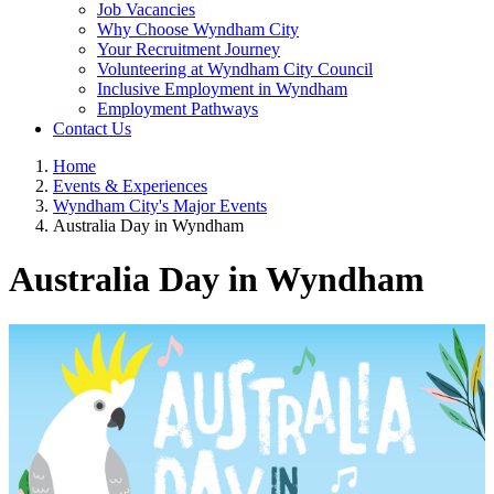
Job Vacancies
Why Choose Wyndham City
Your Recruitment Journey
Volunteering at Wyndham City Council
Inclusive Employment in Wyndham
Employment Pathways
Contact Us
Home
Events & Experiences
Wyndham City's Major Events
Australia Day in Wyndham
Australia Day in Wyndham