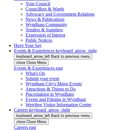
Your Council
Councillors & Wards
Advocacy and Government Relations
News & Publications
Wyndham Community
Tenders & Suppliers
Expression of Interest
Public Notices
Have Your Say
Events & Experiences
keyboard_arrow_right
keyboard_arrow_left
Back
to previous menu
close
Close Menu
Events & Experiences
east
What's On
Submit your event
Wyndham City's Major Events
Attractions & Things to Do
Placemaking in Wyndham
Events and Filming in Wyndham
Werribee Visitor Information Centre
Careers
keyboard_arrow_right
keyboard_arrow_left
Back
to previous menu
close
Close Menu
Careers
east