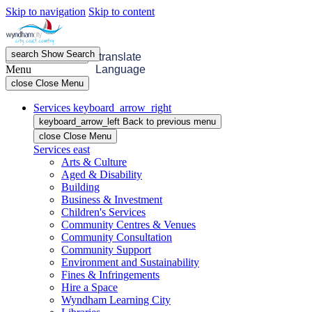
Skip to navigation
Skip to content
search
Show
Search
menu
Open
Menu
translate
Menu
Language
close
Close Menu
Services
keyboard_arrow_right
keyboard_arrow_left
Back
to previous menu
close
Close Menu
Services
east
Arts & Culture
Aged & Disability
Building
Business & Investment
Children's Services
Community Centres & Venues
Community Consultation
Community Support
Environment and Sustainability
Fines & Infringements
Hire a Space
Wyndham Learning City