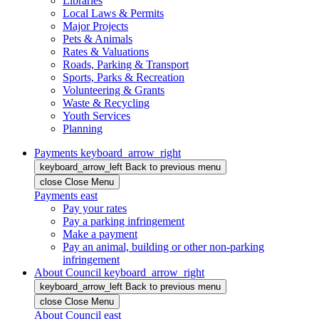
Libraries
Local Laws & Permits
Major Projects
Pets & Animals
Rates & Valuations
Roads, Parking & Transport
Sports, Parks & Recreation
Volunteering & Grants
Waste & Recycling
Youth Services
Planning
Payments
keyboard_arrow_right
keyboard_arrow_left
Back
to previous menu
close
Close Menu
Payments
east
Pay your rates
Pay a parking infringement
Make a payment
Pay an animal, building or other non-parking
infringement
About Council
keyboard_arrow_right
keyboard_arrow_left
Back
to previous menu
close
Close Menu
About Council
east