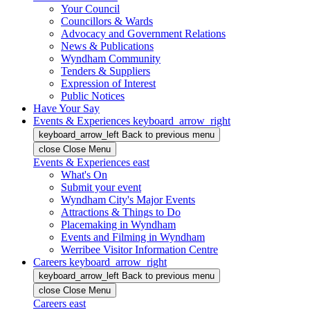
Your Council
Councillors & Wards
Advocacy and Government Relations
News & Publications
Wyndham Community
Tenders & Suppliers
Expression of Interest
Public Notices
Have Your Say
Events & Experiences
keyboard_arrow_right
keyboard_arrow_left
Back
to previous menu
close
Close Menu
Events & Experiences
east
What's On
Submit your event
Wyndham City's Major Events
Attractions & Things to Do
Placemaking in Wyndham
Events and Filming in Wyndham
Werribee Visitor Information Centre
Careers
keyboard_arrow_right
keyboard_arrow_left
Back
to previous menu
close
Close Menu
Careers
east