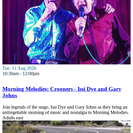
Tue, 11 Aug 2026
10:30am - 12:00pm
Morning Melodies: Crooners - Issi Dye and Gary
Johns
Join legends of the stage, Issi Dye and Gary Johns as they bring an
unforgettable morning of music and nostalgia to Morning Melodies.
Adults
east