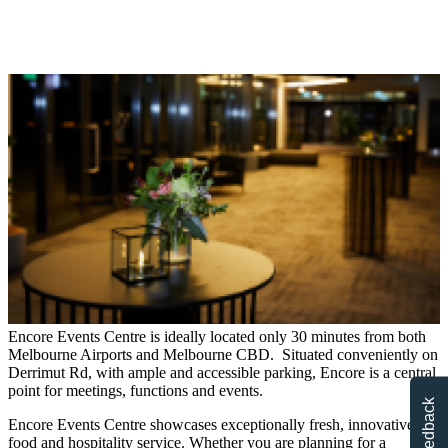
Encore Events Centre is ideally located only 30 minutes from both
Melbourne Airports and Melbourne CBD. Situated conveniently on
Derrimut Rd, with ample and accessible parking, Encore is a central
point for meetings, functions and events.
Feedback
Encore Events Centre showcases exceptionally fresh, innovative
food and hospitality service. Whether you are planning for a