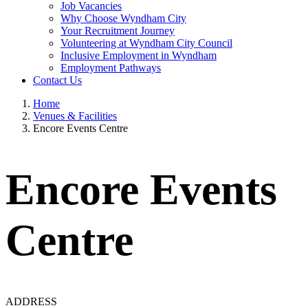
Job Vacancies
Why Choose Wyndham City
Your Recruitment Journey
Volunteering at Wyndham City Council
Inclusive Employment in Wyndham
Employment Pathways
Contact Us
Home
Venues & Facilities
Encore Events Centre
Encore Events
Centre
ADDRESS