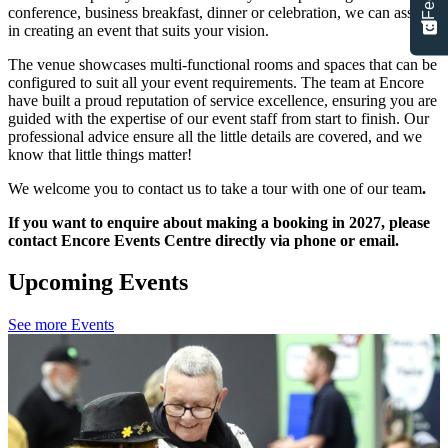
conference, business breakfast, dinner or celebration, we can assist
in creating an event that suits your vision.
The venue showcases multi-functional rooms and spaces that can be
configured to suit all your event requirements. The team at Encore
have built a proud reputation of service excellence, ensuring you are
guided with the expertise of our event staff from start to finish. Our
professional advice ensure all the little details are covered, and we
know that little things matter!
We welcome you to contact us to take a tour with one of our team
.
If you want to enquire about making a booking in 2027, please
contact Encore Events Centre directly via phone or email.
Upcoming Events
See more Events