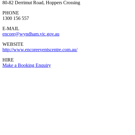
80-82 Derrimut Road, Hoppers Crossing
PHONE
1300 156 557
E-MAIL
encore@wyndham.vic.gov.au
WEBSITE
http://www.encoreeventscentre.com.au/
HIRE
Make a Booking Enquiry