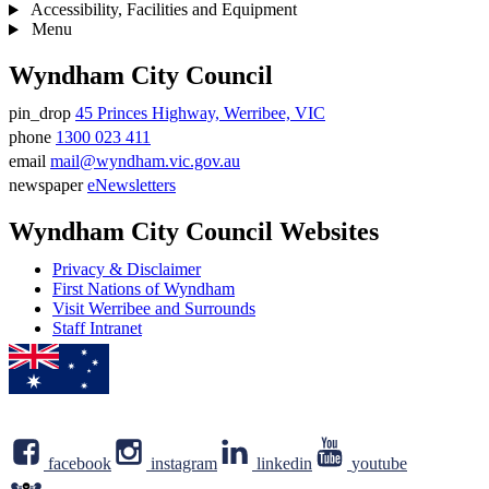
Accessibility, Facilities and Equipment
Menu
Wyndham City Council
pin_drop
45 Princes Highway, Werribee, VIC
Address
phone
1300 023 411
Phone
email
mail@wyndham.vic.gov.au
number
Email
newspaper
eNewsletters
address
Newsletter
Wyndham City Council Websites
Privacy & Disclaimer
First Nations of Wyndham
Visit Werribee and Surrounds
Staff Intranet
facebook
instagram
linkedin
youtube