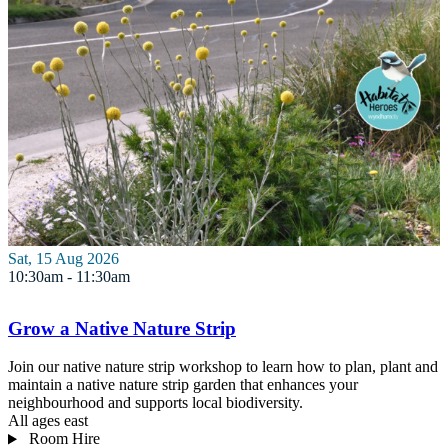
Sat, 15 Aug 2026
10:30am - 11:30am
Grow a Native Nature Strip
Join our native nature strip workshop to learn how to plan, plant and
maintain a native nature strip garden that enhances your
neighbourhood and supports local biodiversity.
All ages
east
Room Hire