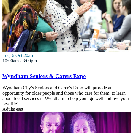
Tue, 6 Oct 2026
10:00am - 3:00pm
Wyndham Seniors & Carers Expo
Wyndham City’s Seniors and Carer’s Expo will provide an
opportunity for older people and those who care for them, to learn
about local services in Wyndham to help you age well and live your
best life!
Adults
east