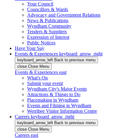
Your Council
Councillors & Wards
Advocacy and Government Relations
News & Publications
Wyndham Community
Tenders & Suppliers
Expression of Interest
Public Notices
Have Your Say
Events & Experiences
keyboard_arrow_right
keyboard_arrow_left
Back
to previous menu
close
Close Menu
Events & Experiences
east
What's On
Submit your event
Wyndham City's Major Events
Attractions & Things to Do
Placemaking in Wyndham
Events and Filming in Wyndham
Werribee Visitor Information Centre
Careers
keyboard_arrow_right
keyboard_arrow_left
Back
to previous menu
close
Close Menu
Careers
east