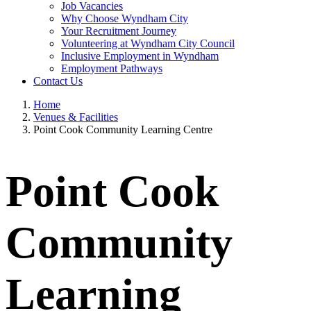
Job Vacancies
Why Choose Wyndham City
Your Recruitment Journey
Volunteering at Wyndham City Council
Inclusive Employment in Wyndham
Employment Pathways
Contact Us
Home
Venues & Facilities
Point Cook Community Learning Centre
Point Cook
Community
Learning