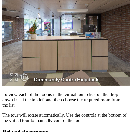
To view each of the rooms in the virtual tour, click on the drop
down list at the top left and then choose the required room from
the list.
The tour will rotate automatically. Use the controls at the bottom of
the virtual tour to manually control the tour.
Related documents