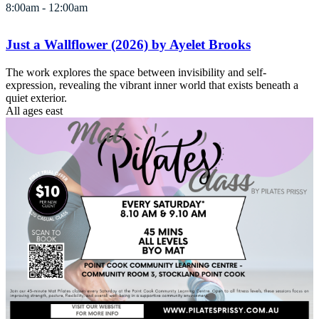
8:00am - 12:00am
Just a Wallflower (2026) by Ayelet Brooks
The work explores the space between invisibility and self-
expression, revealing the vibrant inner world that exists beneath a
quiet exterior.
All ages
east