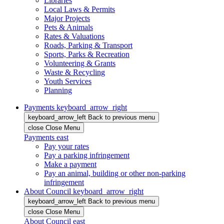
Libraries
Local Laws & Permits
Major Projects
Pets & Animals
Rates & Valuations
Roads, Parking & Transport
Sports, Parks & Recreation
Volunteering & Grants
Waste & Recycling
Youth Services
Planning
Payments
keyboard_arrow_right
keyboard_arrow_left
Back
to previous menu
close
Close Menu
Payments
east
Pay your rates
Pay a parking infringement
Make a payment
Pay an animal, building or other non-parking
infringement
About Council
keyboard_arrow_right
keyboard_arrow_left
Back
to previous menu
close
Close Menu
About Council
east