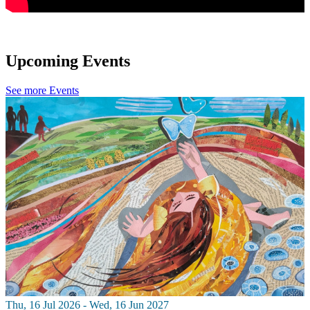
Upcoming Events
See more Events
Thu, 16 Jul 2026 - Wed, 16 Jun 2027