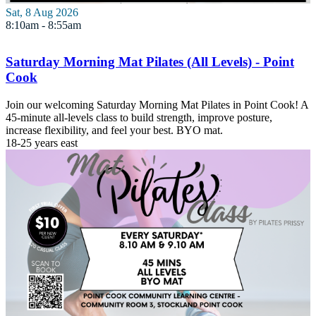
Sat, 8 Aug 2026
8:10am - 8:55am
Saturday Morning Mat Pilates (All Levels) - Point
Cook
Join our welcoming Saturday Morning Mat Pilates in Point Cook! A
45-minute all-levels class to build strength, improve posture,
increase flexibility, and feel your best. BYO mat.
18-25 years
east