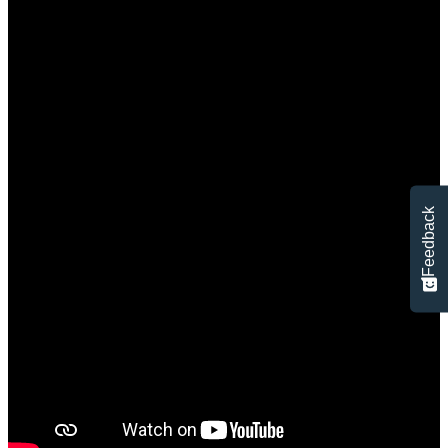
Feedback