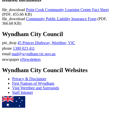
file_download
Point Cook Community Learning Centre Fact Sheet
(PDF, 455.66 KB)
file_download
Community Public Liability Insurance Form
(PDF,
366.68 KB)
Wyndham City Council
pin_drop
45 Princes Highway, Werribee, VIC
Address
phone
1300 023 411
Phone
email
mail@wyndham.vic.gov.au
number
Email
newspaper
eNewsletters
address
Newsletter
Wyndham City Council Websites
Privacy & Disclaimer
First Nations of Wyndham
Visit Werribee and Surrounds
Staff Intranet