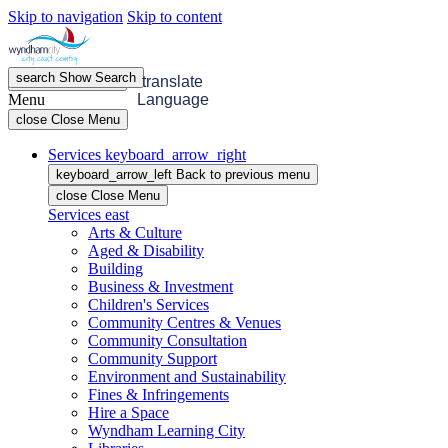
Skip to navigation
Skip to content
search
Show
Search
menu
Open
Menu
translate
Menu
Language
close
Close Menu
Services
keyboard_arrow_right
keyboard_arrow_left
Back
to previous menu
close
Close Menu
Services
east
Arts & Culture
Aged & Disability
Building
Business & Investment
Children's Services
Community Centres & Venues
Community Consultation
Community Support
Environment and Sustainability
Fines & Infringements
Hire a Space
Wyndham Learning City