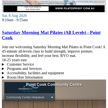
Sat, 8 Aug 2026
9:10am - 9:55am
Saturday Morning Mat Pilates (All Levels) - Point
Cook
Join our welcoming Saturday Morning Mat Pilates in Point Cook! A
45-minute all-levels class to build strength, improve posture,
increase flexibility, and feel your best. BYO mat.
18-25 years
east
Customer Service
Programs and Services
Accessibility, facilities and equipment
Room Hire Information