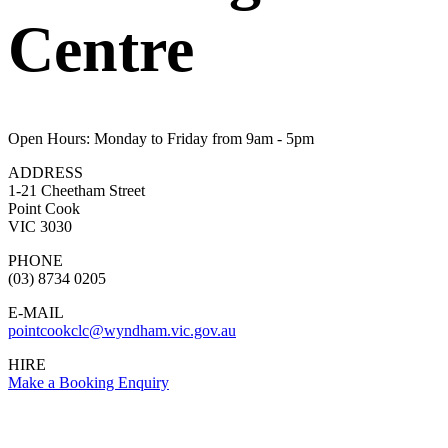
Centre
Open Hours: Monday to Friday from 9am - 5pm
ADDRESS
1-21 Cheetham Street
Point Cook
VIC 3030
PHONE
(03) 8734 0205
E-MAIL
pointcookclc@wyndham.vic.gov.au
HIRE
Make a Booking Enquiry