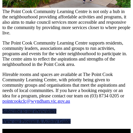
The Point Cook Community Learning Centre is not only a hub in
the neighbourhood providing affordable activities and programs, it
also aims to make council services more accessible and responsive
to the community by providing more services closer to where people
live.
The Point Cook Community Learning Centre supports residents,
community leaders, associations and groups to run activities,
programs and events for the wider neighbourhood to participate in.
The centre aims to reflect the aspirations and strengths of the
neighbourhood in the Point Cook area.
Hireable rooms and spaces are available at The Point Cook
Community Learning Centre, with priority being given to
community groups and organisations that meet the aspirations and
needs of local communities. If you have a booking enquiry or an
idea for a program, please contact our team on (03)
8734 0205
or
pointcookclc@wyndham.vic.gov.au
Subscribe to our eNewsletter
View our Program & Activity Guide