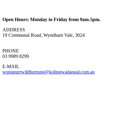
Open Hours: Monday to Friday from 9am-5pm.
ADDRESS
19 Communal Road, Wyndham Vale, 3024
PHONE
03 9989 8299
E-MAIL
wunggurrwildhurrung@kolingwadangal.com.au