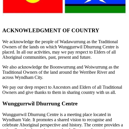
ACKNOWLEDGMENT OF COUNTRY
We acknowledge the people of Wadawurrung as the Traditional
Owners of the lands on which Wunggurrwil Dhurrung Centre is
placed. In all our activities, may we pay respect to Elders of all
Aboriginal communities, past, present and future.
We also acknowledge the Boonwurrung and Woiwurrung as the
Traditional Owners of the land around the Werribee River and
across Wyndham City.
We pay our deep respect to Ancestors and Elders of all Traditional
Owners and give thanks to them in sharing country with us all.
Wunggurrwil Dhurrung Centre
Wunggurrwil Dhurrung Centre is a meeting place located in
Wyndham Vale. It promotes a shared vision to recognise and
celebrate Aboriginal perspective and history. The centre provides a