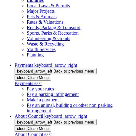
Libraries
Local Laws & Permits
Major Projects
Pets & Animals
Rates & Valuations
Roads, Parking & Transport
Sports, Parks & Recreation
Volunteering & Grants
Waste & Recycling
Youth Services
Planning
Payments
keyboard_arrow_right
keyboard_arrow_left
Back
to previous menu
close
Close Menu
Payments
east
Pay your rates
Pay a parking infringement
Make a payment
Pay an animal, building or other non-parking
infringement
About Council
keyboard_arrow_right
keyboard_arrow_left
Back
to previous menu
close
Close Menu
About Council
east