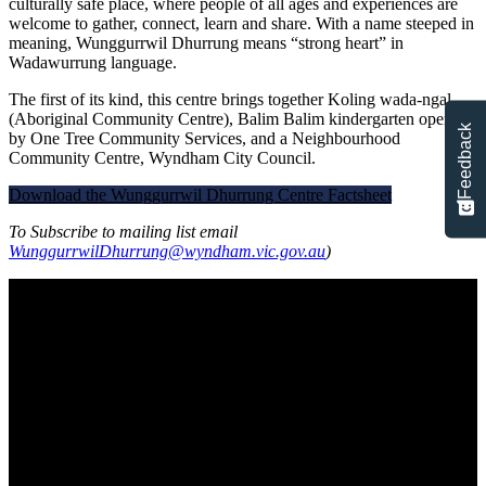
culturally safe place, where people of all ages and experiences are
welcome to gather, connect, learn and share. With a name steeped in
meaning, Wunggurrwil Dhurrung means “strong heart” in
Wadawurrung language.
The first of its kind, this centre brings together Koling wada-ngal
(Aboriginal Community Centre), Balim Balim kindergarten operated
Feedback
by One Tree Community Services, and a Neighbourhood
Community Centre, Wyndham City Council.
Download the Wunggurrwil Dhurrung Centre Factsheet
To Subscribe to mailing list email
WunggurrwilDhurrung@wyndham.vic.gov.au
)