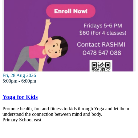
Fri, 28 Aug 2026
5:00pm - 6:00pm
Yoga for Kids
Promote health, fun and fitness to kids through Yoga and let them
understand the connection between mind and body.
Primary School
east