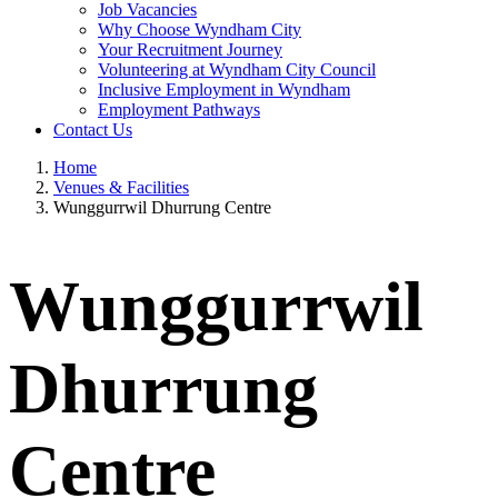
Job Vacancies
Why Choose Wyndham City
Your Recruitment Journey
Volunteering at Wyndham City Council
Inclusive Employment in Wyndham
Employment Pathways
Contact Us
Home
Venues & Facilities
Wunggurrwil Dhurrung Centre
Wunggurrwil
Dhurrung
Centre