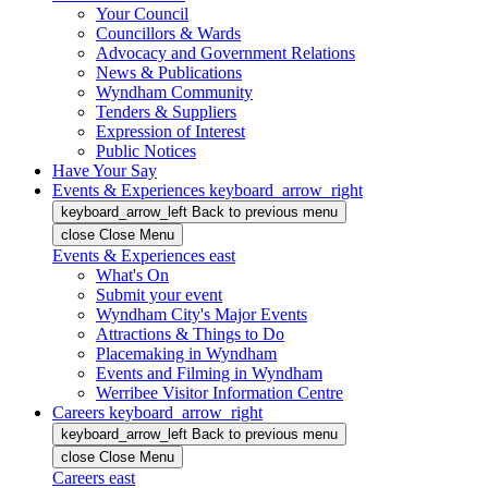
Your Council
Councillors & Wards
Advocacy and Government Relations
News & Publications
Wyndham Community
Tenders & Suppliers
Expression of Interest
Public Notices
Have Your Say
Events & Experiences
keyboard_arrow_right
keyboard_arrow_left
Back
to previous menu
close
Close Menu
Events & Experiences
east
What's On
Submit your event
Wyndham City's Major Events
Attractions & Things to Do
Placemaking in Wyndham
Events and Filming in Wyndham
Werribee Visitor Information Centre
Careers
keyboard_arrow_right
keyboard_arrow_left
Back
to previous menu
close
Close Menu
Careers
east