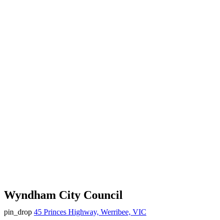
Wyndham City Council
pin_drop
45 Princes Highway, Werribee, VIC