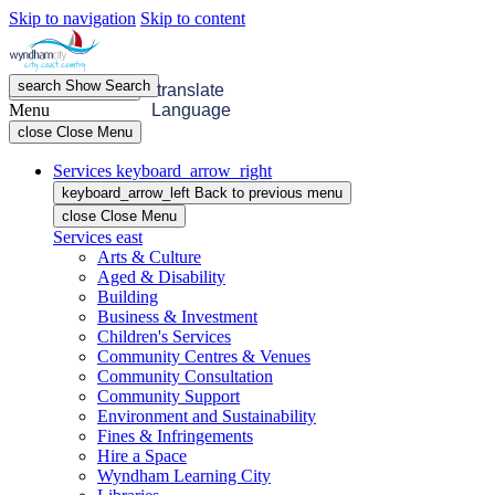
Skip to navigation
Skip to content
search
Show
Search
menu
Open
Menu
translate
Menu
Language
close
Close Menu
Services
keyboard_arrow_right
keyboard_arrow_left
Back
to previous menu
close
Close Menu
Services
east
Arts & Culture
Aged & Disability
Building
Business & Investment
Children's Services
Community Centres & Venues
Community Consultation
Community Support
Environment and Sustainability
Fines & Infringements
Hire a Space
Wyndham Learning City