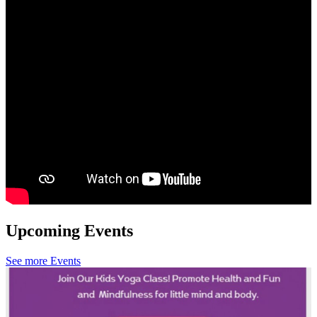
Upcoming Events
See more Events