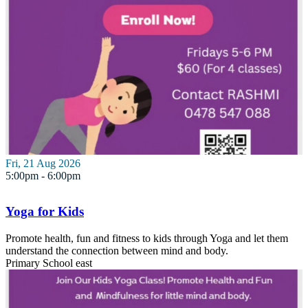
Fri, 21 Aug 2026
5:00pm - 6:00pm
Yoga for Kids
Promote health, fun and fitness to kids through Yoga and let them
understand the connection between mind and body.
Primary School
east