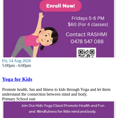
Fri, 14 Aug 2026
5:00pm - 6:00pm
Yoga for Kids
Promote health, fun and fitness to kids through Yoga and let them
understand the connection between mind and body.
Primary School
east