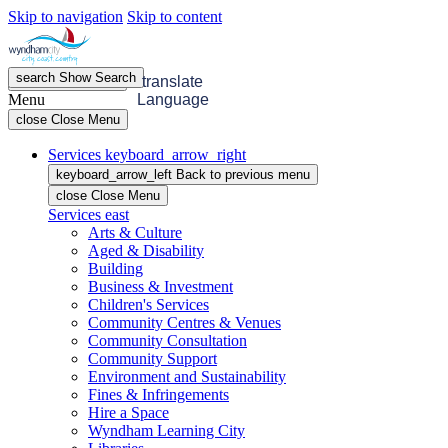
Skip to navigation
Skip to content
search
Show
Search
menu
Open
Menu
translate
Menu
Language
close
Close Menu
Services
keyboard_arrow_right
keyboard_arrow_left
Back
to previous menu
close
Close Menu
Services
east
Arts & Culture
Aged & Disability
Building
Business & Investment
Children's Services
Community Centres & Venues
Community Consultation
Community Support
Environment and Sustainability
Fines & Infringements
Hire a Space
Wyndham Learning City