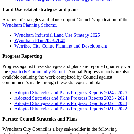
Land Use related strategies and plans
A range of strategies and plans support Council’s application of the
Wyndham Planning Scheme.
Wyndham Industrial Land Use Strategy 2025
Wyndham Plan 2023-2040
Werribee City Centre Planning and Development
Progress Reporting
Progress against these strategies and plans are reported quarterly via
the
Quarterly Community Report
. Annual Progress reports are also
available outlining the work completed by Council against
commitment’s made through these strategies and plans.
Adopted Strategies and Plans Progress Reports 2024 - 2025
Adopted Strategies and Plans Progress Reports 2023 - 2024
Adopted Strategies and Plans Progress Reports 2022 - 2023
Adopted Strategies and Plans Progress Reports 2021 - 2022
Partner Council Strategies and Plans
Wyndham City Council is a key stakeholder in the following