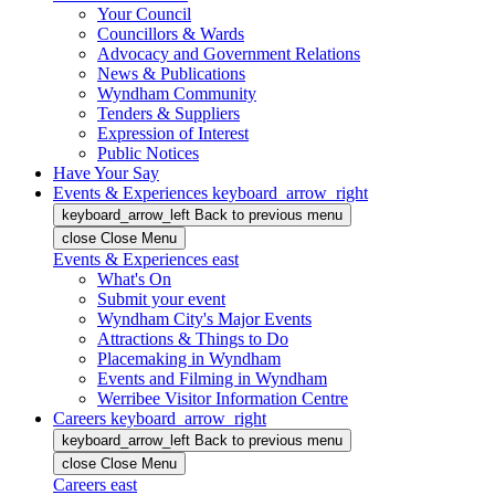
Your Council
Councillors & Wards
Advocacy and Government Relations
News & Publications
Wyndham Community
Tenders & Suppliers
Expression of Interest
Public Notices
Have Your Say
Events & Experiences
keyboard_arrow_right
keyboard_arrow_left
Back
to previous menu
close
Close Menu
Events & Experiences
east
What's On
Submit your event
Wyndham City's Major Events
Attractions & Things to Do
Placemaking in Wyndham
Events and Filming in Wyndham
Werribee Visitor Information Centre
Careers
keyboard_arrow_right
keyboard_arrow_left
Back
to previous menu
close
Close Menu
Careers
east