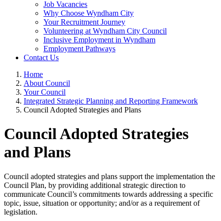
Job Vacancies
Why Choose Wyndham City
Your Recruitment Journey
Volunteering at Wyndham City Council
Inclusive Employment in Wyndham
Employment Pathways
Contact Us
Home
About Council
Your Council
Integrated Strategic Planning and Reporting Framework
Council Adopted Strategies and Plans
Council Adopted Strategies
and Plans
Council adopted strategies and plans support the implementation the
Council Plan, by providing additional strategic direction to
communicate Council’s commitments towards addressing a specific
topic, issue, situation or opportunity; and/or as a requirement of
legislation.