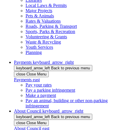
Libraries
Local Laws & Permits
Major Projects
Pets & Animals
Rates & Valuations
Roads, Parking & Transport
Sports, Parks & Recreation
Volunteering & Grants
Waste & Recycling
Youth Services
Planning
Payments
keyboard_arrow_right
keyboard_arrow_left
Back
to previous menu
close
Close Menu
Payments
east
Pay your rates
Pay a parking infringement
Make a payment
Pay an animal, building or other non-parking
infringement
About Council
keyboard_arrow_right
keyboard_arrow_left
Back
to previous menu
close
Close Menu
About Council
east