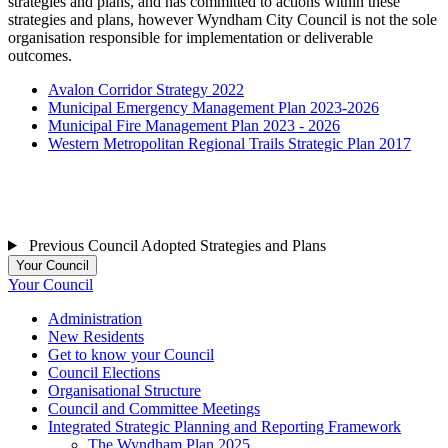
strategies and plans, and has committed to actions within these
strategies and plans, however Wyndham City Council is not the sole
organisation responsible for implementation or deliverable
outcomes.
Avalon Corridor Strategy 2022
Municipal Emergency Management Plan 2023-2026
Municipal Fire Management Plan 2023 - 2026
Western Metropolitan Regional Trails Strategic Plan 2017
Previous Council Adopted Strategies and Plans
Your Council
Your Council
Administration
New Residents
Get to know your Council
Council Elections
Organisational Structure
Council and Committee Meetings
Integrated Strategic Planning and Reporting Framework
The Wyndham Plan 2025