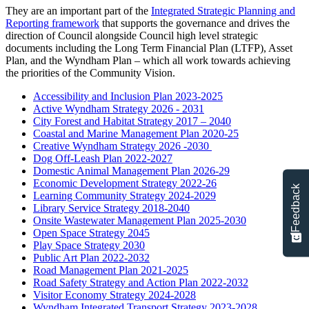
They are an important part of the
Integrated Strategic Planning and
Reporting framework
that supports the governance and drives the
direction of Council alongside Council high level strategic
documents including the
Long Term Financial Plan (LTFP)
, Asset
Plan, and the Wyndham Plan – which all work towards achieving
the priorities of the Community Vision.
Accessibility and Inclusion Plan 2023-2025
Active Wyndham Strategy 2026 - 2031
City Forest and Habitat Strategy 2017 – 2040
Coastal and Marine Management Plan 2020-25
Creative Wyndham Strategy 2026 -2030
Dog Off-Leash Plan 2022-2027
Domestic Animal Management Plan 2026-29
Economic Development Strategy 2022-26
Feedback
Learning Community Strategy 2024-2029
Library Service Strategy 2018-2040
Onsite Wastewater Management Plan 2025-2030
Open Space Strategy 2045
Play Space Strategy 2030
Public Art Plan 2022-2032
Road Management Plan 2021-2025
Road Safety Strategy and Action Plan 2022-2032
Visitor Economy Strategy 2024-2028
Wyndham Integrated Transport Strategy 2023-2028