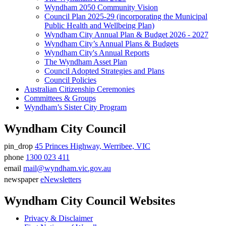
Wyndham 2050 Community Vision
Council Plan 2025-29 (incorporating the Municipal
Public Health and Wellbeing Plan)
Wyndham City Annual Plan & Budget 2026 - 2027
Wyndham City’s Annual Plans & Budgets
Wyndham City's Annual Reports
The Wyndham Asset Plan
Council Adopted Strategies and Plans
Council Policies
Australian Citizenship Ceremonies
Committees & Groups
Wyndham’s Sister City Program
Wyndham City Council
pin_drop
45 Princes Highway, Werribee, VIC
Address
phone
1300 023 411
Phone
email
mail@wyndham.vic.gov.au
number
Email
newspaper
eNewsletters
address
Newsletter
Wyndham City Council Websites
Privacy & Disclaimer