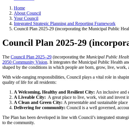
Home
About Council
Your Council
Integrated Strategic Planning and Reporting Framework
Council Plan 2025-29 (incorporating the Municipal Public Hea
Council Plan 2025-29 (incorpor
The
Council Plan 2025–29
(incorporating the
Municipal Public Healt
2050 Community Vision
. It integrates the Municipal Public Health 
shaped by the conditions in which people are born, grow, live, work, 
With wide-ranging responsibilities, Council plays a vital role in shapi
quality of life for all residents:
A Welcoming, Healthy and Resilient City:
An inclusive and 
A Liveable City:
A great place to live, work, visit and invest i
A Clean and Green City:
A presentable and sustainable plac
Delivering for community:
Council is a well governed, accoun
The Plan has been developed in line with Council’s integrated strateg
to the community.