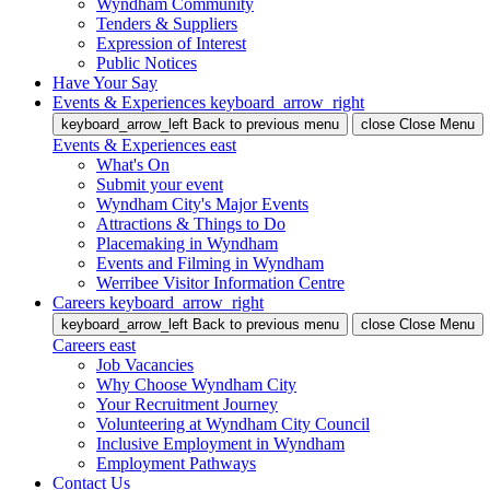
Wyndham Community
Tenders & Suppliers
Expression of Interest
Public Notices
Have Your Say
Events & Experiences
keyboard_arrow_right
keyboard_arrow_left
Back
to previous menu
close
Close Menu
Events & Experiences
east
What's On
Submit your event
Wyndham City's Major Events
Attractions & Things to Do
Placemaking in Wyndham
Events and Filming in Wyndham
Werribee Visitor Information Centre
Careers
keyboard_arrow_right
keyboard_arrow_left
Back
to previous menu
close
Close Menu
Careers
east
Job Vacancies
Why Choose Wyndham City
Your Recruitment Journey
Volunteering at Wyndham City Council
Inclusive Employment in Wyndham
Employment Pathways
Contact Us