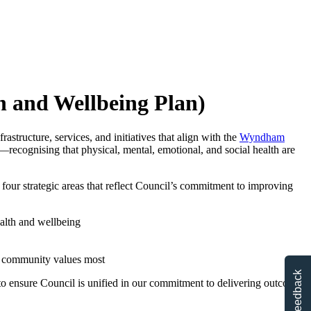
h and Wellbeing Plan)
astructure, services, and initiatives that align with the
Wyndham
—recognising that physical, mental, emotional, and social health are
d four strategic areas that reflect Council’s commitment to improving
alth and wellbeing
he community values most
Feedback
 to ensure Council is unified in our commitment to delivering outcomes