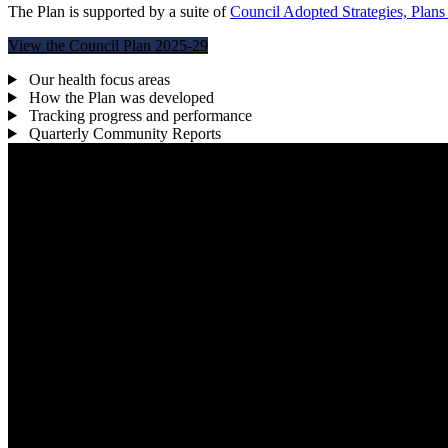
The Plan is supported by a suite of
Council Adopted Strategies, Plans
View the Council Plan 2025-29
Our health focus areas
How the Plan was developed
Tracking progress and performance
Quarterly Community Reports