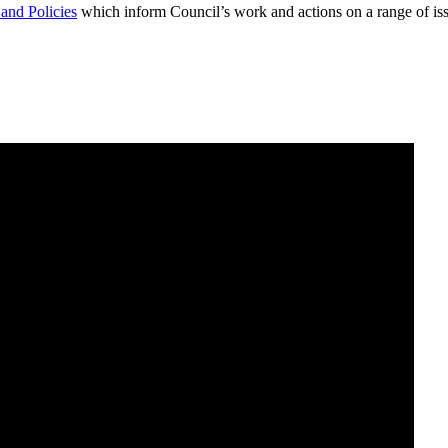
 and Policies
which inform Council’s work and actions on a range of iss