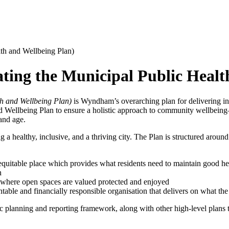
lth and Wellbeing Plan)
ating the Municipal Public Healt
h and Wellbeing Plan)
is Wyndham’s overarching plan for delivering infr
and Wellbeing Plan to ensure a holistic approach to community wellbeing
and age.
ng a healthy, inclusive, and a thriving city. The Plan is structured aroun
equitable place which provides what residents need to maintain good he
n
e where open spaces are valued protected and enjoyed
table and financially responsible organisation that delivers on what t
ic planning and reporting framework, along with other high-level plans