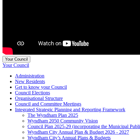
Your Council
Your Council
Administration
New Residents
Get to know your Council
Council Elections
Organisational Structure
Council and Committee Meetings
Integrated Strategic Planning and Reporting Framework
The Wyndham Plan 2025
Wyndham 2050 Community Vision
Council Plan 2025-29 (incorporating the Municipal Publ
Wyndham City Annual Plan & Budget 2026 - 2027
Wyndham City’s Annual Plans & Budgets