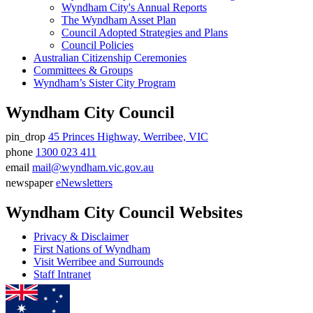
Wyndham City's Annual Reports
The Wyndham Asset Plan
Council Adopted Strategies and Plans
Council Policies
Australian Citizenship Ceremonies
Committees & Groups
Wyndham’s Sister City Program
Wyndham City Council
pin_drop
45 Princes Highway, Werribee, VIC
Address
phone
1300 023 411
Phone
email
mail@wyndham.vic.gov.au
number
Email
newspaper
eNewsletters
address
Newsletter
Wyndham City Council Websites
Privacy & Disclaimer
First Nations of Wyndham
Visit Werribee and Surrounds
Staff Intranet