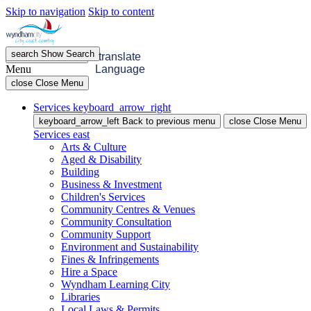
Skip to navigation
Skip to content
search
Show
Search
menu
Open
Menu
translate
Menu
Language
close
Close Menu
Services
keyboard_arrow_right
keyboard_arrow_left
Back
to previous menu
close
Close Menu
Services
east
Arts & Culture
Aged & Disability
Building
Business & Investment
Children's Services
Community Centres & Venues
Community Consultation
Community Support
Environment and Sustainability
Fines & Infringements
Hire a Space
Wyndham Learning City
Libraries
Local Laws & Permits