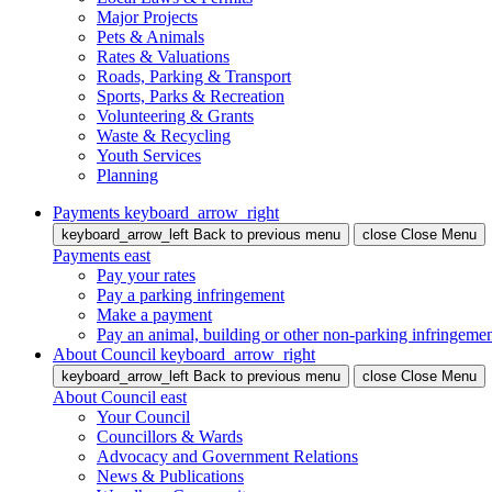
Major Projects
Pets & Animals
Rates & Valuations
Roads, Parking & Transport
Sports, Parks & Recreation
Volunteering & Grants
Waste & Recycling
Youth Services
Planning
Payments
keyboard_arrow_right
keyboard_arrow_left
Back
to previous menu
close
Close Menu
Payments
east
Pay your rates
Pay a parking infringement
Make a payment
Pay an animal, building or other non-parking infringeme
About Council
keyboard_arrow_right
keyboard_arrow_left
Back
to previous menu
close
Close Menu
About Council
east
Your Council
Councillors & Wards
Advocacy and Government Relations
News & Publications