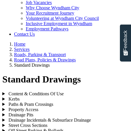
Job Vacancies
Why Choose Wyndham City
Your Recruitment Journey
Volunteering at Wyndham City Council
Inclusive Employment in Wyndham
Employment Pathways
Feedback
Contact Us
Home
Services
Roads, Parking & Transport
Road Plans, Policies & Drawings
Standard Drawings
Standard Drawings
Content & Conditions Of Use
Kerbs
Paths & Pram Crossings
Property Access
Drainage Pits
Drainage Incidentals & Subsurface Drainage
Street Cross Sections
Off Street Parking & Bollards