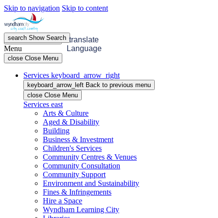
Skip to navigation
Skip to content
search
Show
Search
menu
Open
Menu
translate
Menu
Language
close
Close Menu
Services
keyboard_arrow_right
keyboard_arrow_left
Back
to previous menu
close
Close Menu
Services
east
Arts & Culture
Aged & Disability
Building
Business & Investment
Children's Services
Community Centres & Venues
Community Consultation
Community Support
Environment and Sustainability
Fines & Infringements
Hire a Space
Wyndham Learning City