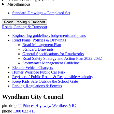
Miscellaneous
Standard Drawings - Completed Set
Roads, Parking & Transport
Roads, Parking & Transport
Engineering guidelines, lodgements and plans
Road Plans, Policies & Drawings
Road Management Plan
Standard Drawings
General Specifications for Roadworks
Road Safety Strategy and Action Plan 2022-2032
Stormwater Management Guideline
Electric Vehicle Chargers
Hunter Werribee Public Car Park
Register of Public Roads & Responsible Authority
Keep Kids Safe Outside the School Gate
Parking Regulations & Permits
Wyndham City Council
pin_drop
45 Princes Highway, Werribee, VIC
Address
phone
1300 023 411