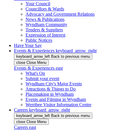
Your Council
Councillors & Wards
Advocacy and Government Relations
News & Publications
Wyndham Community
Tenders & Suppliers
Expression of Interest
Public Notices
Have Your Say
Events & Experiences
keyboard_arrow_right
keyboard_arrow_left
Back
to previous menu
close
Close Menu
Events & Experiences
east
What's On
Submit your event
Wyndham City's Major Events
Attractions & Things to Do
Placemaking in Wyndham
Events and Filming in Wyndham
Werribee Visitor Information Centre
Careers
keyboard_arrow_right
keyboard_arrow_left
Back
to previous menu
close
Close Menu
Careers
east