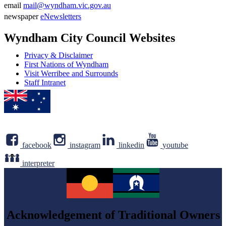
Phone
email
mail@wyndham.vic.gov.au
number
Email
newspaper
eNewsletters
address
Newsletter
Wyndham City Council Websites
Privacy & Disclaimer
First Nations of Wyndham
Visit Werribee and Surrounds
Staff Intranet
facebook
instagram
linkedin
youtube
interpreter
Acknowledgement of Traditional Owners