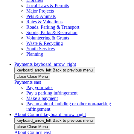
Libraries
Local Laws & Permits
Major Projects
Pets & Animals
Rates & Valuations
Roads, Parking & Transport
Sports, Parks & Recreation
Volunteering & Grants
Waste & Recycling
Youth Services
Planning
Payments
keyboard_arrow_right
keyboard_arrow_left
Back
to previous menu
close
Close Menu
Payments
east
Pay your rates
Pay a parking infringement
Make a payment
Pay an animal, building or other non-parking
infringement
About Council
keyboard_arrow_right
keyboard_arrow_left
Back
to previous menu
close
Close Menu
About Council
east