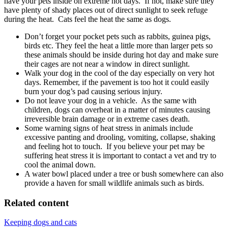
have your pets inside on extreme hot days. If not, make sure they
have plenty of shady places out of direct sunlight to seek refuge
during the heat. Cats feel the heat the same as dogs.
Don’t forget your pocket pets such as rabbits, guinea pigs,
birds etc. They feel the heat a little more than larger pets so
these animals should be inside during hot day and make sure
their cages are not near a window in direct sunlight.
Walk your dog in the cool of the day especially on very hot
days. Remember, if the pavement is too hot it could easily
burn your dog’s pad causing serious injury.
Do not leave your dog in a vehicle. As the same with
children, dogs can overheat in a matter of minutes causing
irreversible brain damage or in extreme cases death.
Some warning signs of heat stress in animals include
excessive panting and drooling, vomiting, collapse, shaking
and feeling hot to touch. If you believe your pet may be
suffering heat stress it is important to contact a vet and try to
cool the animal down.
A water bowl placed under a tree or bush somewhere can also
provide a haven for small wildlife animals such as birds.
Related content
Keeping dogs and cats