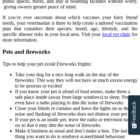
public spaces, travel, and stay at boarding facilities without worry,
giving owners greater peace of mind.
If you’re ever uncertain about which vaccines your furry friend
needs, your veterinarian is there to help create a tailored vaccination
plan that considers their species, breed, age, lifestyle, and the
specific disease risks in your local area. Visit your
local vet clinic
for
more information.
Pets and fireworks
Tips to help your pet avoid Fireworks frights:
Take your dog for a nice long walk on the day of the
fireworks. This way they will not have as much excess energy
to be anxious or excited
If you know your pet is afraid of loud noises, make them a
safe place inside (away from large windows) to sleep. Perhaps
even have a radio playing to dim the noise of fireworks
Feedback
Close your blinds or curtains and leave the lights on so the
noise and flashing of fireworks does not distress your pet
If your pet is an inside pet, leave the radio or television turned
on so that it may dim the noise of fireworks
Make it business as usual and don’t make a fuss. The last
thing you want to do is reinforce scared/timid behaviour