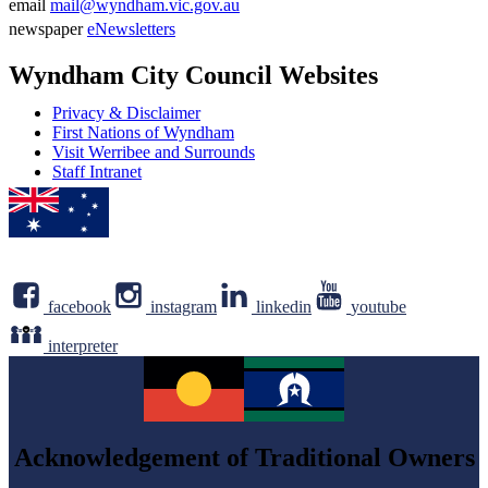
Phone
email
mail@wyndham.vic.gov.au
number
Email
newspaper
eNewsletters
address
Newsletter
Wyndham City Council Websites
Privacy & Disclaimer
First Nations of Wyndham
Visit Werribee and Surrounds
Staff Intranet
facebook
instagram
linkedin
youtube
interpreter
Acknowledgement of Traditional Owners