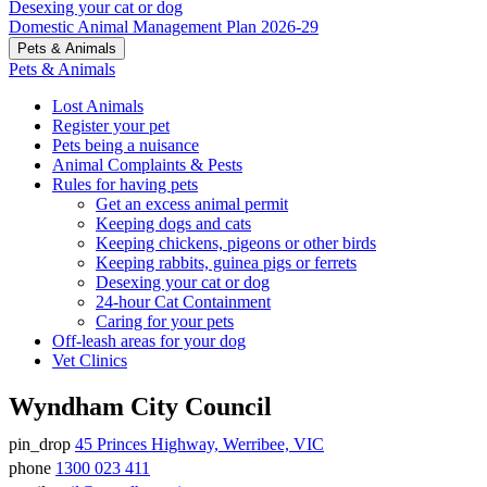
Desexing your cat or dog
Domestic Animal Management Plan 2026-29
Pets & Animals
Pets & Animals
Lost Animals
Register your pet
Pets being a nuisance
Animal Complaints & Pests
Rules for having pets
Get an excess animal permit
Keeping dogs and cats
Keeping chickens, pigeons or other birds
Keeping rabbits, guinea pigs or ferrets
Desexing your cat or dog
24-hour Cat Containment
Caring for your pets
Off-leash areas for your dog
Vet Clinics
Wyndham City Council
pin_drop
45 Princes Highway, Werribee, VIC
Address
phone
1300 023 411