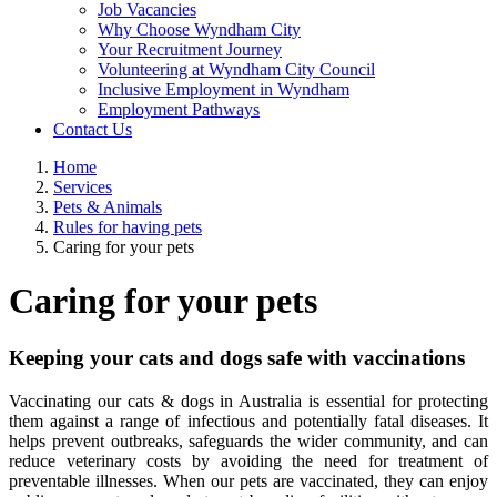
Job Vacancies
Why Choose Wyndham City
Your Recruitment Journey
Volunteering at Wyndham City Council
Inclusive Employment in Wyndham
Employment Pathways
Contact Us
Home
Services
Pets & Animals
Rules for having pets
Caring for your pets
Caring for your pets
Keeping your cats and dogs safe with vaccinations
Vaccinating our cats & dogs in Australia is essential for protecting
them against a range of infectious and potentially fatal diseases. It
helps prevent outbreaks, safeguards the wider community, and can
reduce veterinary costs by avoiding the need for treatment of
preventable illnesses. When our pets are vaccinated, they can enjoy