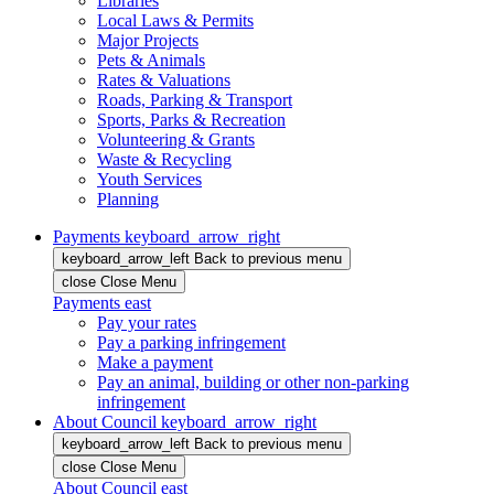
Libraries
Local Laws & Permits
Major Projects
Pets & Animals
Rates & Valuations
Roads, Parking & Transport
Sports, Parks & Recreation
Volunteering & Grants
Waste & Recycling
Youth Services
Planning
Payments
keyboard_arrow_right
keyboard_arrow_left
Back
to previous menu
close
Close Menu
Payments
east
Pay your rates
Pay a parking infringement
Make a payment
Pay an animal, building or other non-parking
infringement
About Council
keyboard_arrow_right
keyboard_arrow_left
Back
to previous menu
close
Close Menu
About Council
east