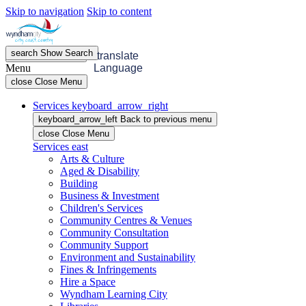
Skip to navigation
Skip to content
search
Show
Search
menu
Open
Menu
translate
Menu
Language
close
Close Menu
Services
keyboard_arrow_right
keyboard_arrow_left
Back
to previous menu
close
Close Menu
Services
east
Arts & Culture
Aged & Disability
Building
Business & Investment
Children's Services
Community Centres & Venues
Community Consultation
Community Support
Environment and Sustainability
Fines & Infringements
Hire a Space
Wyndham Learning City