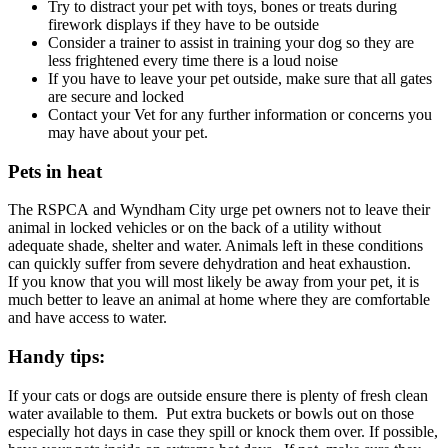
Try to distract your pet with toys, bones or treats during
firework displays if they have to be outside
Consider a trainer to assist in training your dog so they are
less frightened every time there is a loud noise
If you have to leave your pet outside, make sure that all gates
are secure and locked
Contact your Vet for any further information or concerns you
may have about your pet.
Pets in heat
The RSPCA and Wyndham City urge pet owners not to leave their
animal in locked vehicles or on the back of a utility without
adequate shade, shelter and water. Animals left in these conditions
can quickly suffer from severe dehydration and heat exhaustion.
If you know that you will most likely be away from your pet, it is
much better to leave an animal at home where they are comfortable
and have access to water.
Handy tips:
If your cats or dogs are outside ensure there is plenty of fresh clean
water available to them. Put extra buckets or bowls out on those
especially hot days in case they spill or knock them over. If possible,