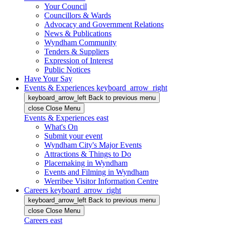
Your Council
Councillors & Wards
Advocacy and Government Relations
News & Publications
Wyndham Community
Tenders & Suppliers
Expression of Interest
Public Notices
Have Your Say
Events & Experiences
keyboard_arrow_right
keyboard_arrow_left
Back
to previous menu
close
Close Menu
Events & Experiences
east
What's On
Submit your event
Wyndham City's Major Events
Attractions & Things to Do
Placemaking in Wyndham
Events and Filming in Wyndham
Werribee Visitor Information Centre
Careers
keyboard_arrow_right
keyboard_arrow_left
Back
to previous menu
close
Close Menu
Careers
east