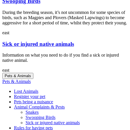
Swooping Birds
During the breeding season, it’s not uncommon for some species of
birds, such as Magpies and Plovers (Masked Lapwings) to become
aggressive for a short period of time, whilst they protect their young.
east
Sick or injured native animals
Information on what you need to do if you find a sick or injured
native animal.
east
Pets & Animals
Pets & Animals
Lost Animals
Register your pet
Pets being a nuisance
Animal Complaints & Pests
Snakes
Swooping Birds
Sick or injured native animals
Rules for having pets