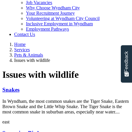
Job Vacancies
Why Choose Wyndham City
Your Recruitment Journey
Volunteering at Wyndham City Council
Inclusive Employment in Wyndham
Employment Pathways
Contact Us
Home
Services
Feedback
Pets & Animals
Issues with wildlife
Issues with wildlife
Snakes
In Wyndham, the most common snakes are the Tiger Snake, Eastern
Brown Snake and the Little Whip Snake. The Tiger Snake is the
most common snake in suburban areas, especially near water....
east