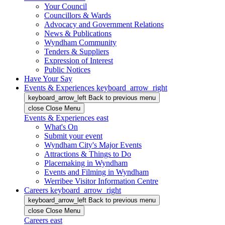
Your Council
Councillors & Wards
Advocacy and Government Relations
News & Publications
Wyndham Community
Tenders & Suppliers
Expression of Interest
Public Notices
Have Your Say
Events & Experiences
keyboard_arrow_right
keyboard_arrow_left
Back
to previous menu
close
Close Menu
Events & Experiences
east
What's On
Submit your event
Wyndham City's Major Events
Attractions & Things to Do
Placemaking in Wyndham
Events and Filming in Wyndham
Werribee Visitor Information Centre
Careers
keyboard_arrow_right
keyboard_arrow_left
Back
to previous menu
close
Close Menu
Careers
east