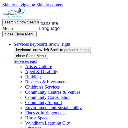
Skip to navigation
Skip to content
search
Show
Search
menu
Open
Menu
translate
Menu
Language
close
Close Menu
Services
keyboard_arrow_right
keyboard_arrow_left
Back
to previous menu
close
Close Menu
Services
east
Arts & Culture
Aged & Disability
Building
Business & Investment
Children's Services
Community Centres & Venues
Community Consultation
Community Support
Environment and Sustainability
Fines & Infringements
Hire a Space
Wyndham Learning City