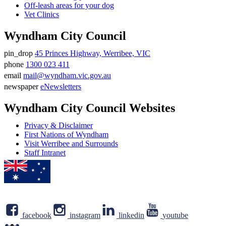
Off-leash areas for your dog
Vet Clinics
Wyndham City Council
pin_drop
45 Princes Highway, Werribee, VIC
Address
phone
1300 023 411
Phone
email
mail@wyndham.vic.gov.au
number
Email
newspaper
eNewsletters
address
Newsletter
Wyndham City Council Websites
Privacy & Disclaimer
First Nations of Wyndham
Visit Werribee and Surrounds
Staff Intranet
facebook
instagram
linkedin
youtube