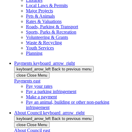
Libraries
Local Laws & Permits
Major Projects
Pets & Animals
Rates & Valuations
Roads, Parking & Transport
Sports, Parks & Recreation
Volunteering & Grants
Waste & Recycling
Youth Services
Planning
Payments
keyboard_arrow_right
keyboard_arrow_left
Back
to previous menu
close
Close Menu
Payments
east
Pay your rates
Pay a parking infringement
Make a payment
Pay an animal, building or other non-parking
infringement
About Council
keyboard_arrow_right
keyboard_arrow_left
Back
to previous menu
close
Close Menu
About Council
east