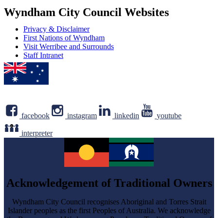
address
Newsletter
Wyndham City Council Websites
Privacy & Disclaimer
First Nations of Wyndham
Visit Werribee and Surrounds
Staff Intranet
facebook
instagram
linkedin
youtube
interpreter
Acknowledgement of Traditional Owners
Wyndham City Council recognises Aboriginal and Torres Strait
Islander peoples as the first Peoples of Australia. We acknowledge