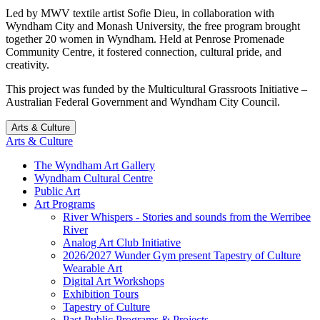
Led by MWV textile artist Sofie Dieu, in collaboration with
Wyndham City and Monash University, the free program brought
together 20 women in Wyndham. Held at Penrose Promenade
Community Centre, it fostered connection, cultural pride, and
creativity.
This project was funded by the Multicultural Grassroots Initiative –
Australian Federal Government and Wyndham City Council.
Arts & Culture
Arts & Culture
The Wyndham Art Gallery
Wyndham Cultural Centre
Public Art
Art Programs
River Whispers - Stories and sounds from the Werribee
River
Analog Art Club Initiative
2026/2027 Wunder Gym present Tapestry of Culture
Wearable Art
Digital Art Workshops
Exhibition Tours
Tapestry of Culture
Past Public Programs & Projects