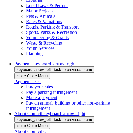
Libraries
Local Laws & Permits
Major Projects
Pets & Animals
Rates & Valuations
Roads, Parking & Transport
Sports, Parks & Recreation
Volunteering & Grants
Waste & Recycling
Youth Services
Planning
Payments
keyboard_arrow_right
keyboard_arrow_left
Back
to previous menu
close
Close Menu
Payments
east
Pay your rates
Pay a parking infringement
Make a payment
Pay an animal, building or other non-parking
infringement
About Council
keyboard_arrow_right
keyboard_arrow_left
Back
to previous menu
close
Close Menu
About Council
east