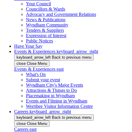
Your Council
Councillors & Wards
Advocacy and Government Relations
News & Publications
Wyndham Community
Tenders & Suppliers
Expression of Interest
Public Notices
Have Your Say
Events & Experiences
keyboard_arrow_right
keyboard_arrow_left
Back
to previous menu
close
Close Menu
Events & Experiences
east
What's On
Submit your event
Wyndham City's Major Events
Attractions & Things to Do
Placemaking in Wyndham
Events and Filming in Wyndham
Werribee Visitor Information Centre
Careers
keyboard_arrow_right
keyboard_arrow_left
Back
to previous menu
close
Close Menu
Careers
east