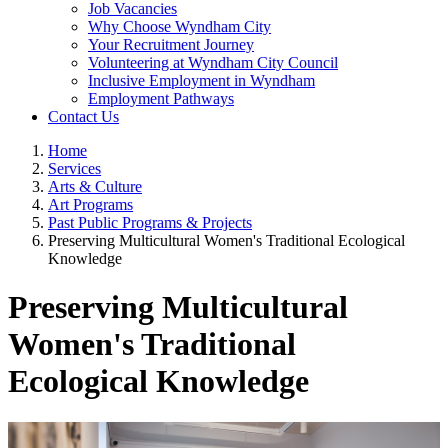
Job Vacancies
Why Choose Wyndham City
Your Recruitment Journey
Volunteering at Wyndham City Council
Inclusive Employment in Wyndham
Employment Pathways
Contact Us
Home
Services
Arts & Culture
Art Programs
Past Public Programs & Projects
Preserving Multicultural Women's Traditional Ecological
Knowledge
Preserving Multicultural
Women's Traditional
Ecological Knowledge