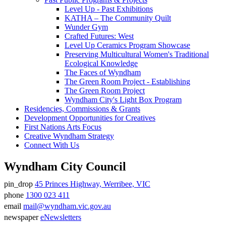
Level Up - Past Exhibitions
KATHA – The Community Quilt
Wunder Gym
Crafted Futures: West
Level Up Ceramics Program Showcase
Preserving Multicultural Women's Traditional
Ecological Knowledge
The Faces of Wyndham
The Green Room Project - Establishing
The Green Room Project
Wyndham City's Light Box Program
Residencies, Commissions & Grants
Development Opportunities for Creatives
First Nations Arts Focus
Creative Wyndham Strategy
Connect With Us
Wyndham City Council
pin_drop
45 Princes Highway, Werribee, VIC
Address
phone
1300 023 411
Phone
email
mail@wyndham.vic.gov.au
number
Email
newspaper
eNewsletters