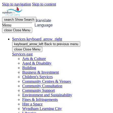
Skip to navigation
Skip to content
search
Show
Search
menu
Open
Menu
translate
Menu
Language
close
Close Menu
Services
keyboard_arrow_right
keyboard_arrow_left
Back
to previous menu
close
Close Menu
Services
east
Arts & Culture
Aged & Disability
Building
Business & Investment
Children's Services
Community Centres & Venues
Community Consultation
Community Support
Environment and Sustainability
Fines & Infringements
Hire a Space
Wyndham Learning City