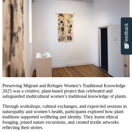
Feedback
Preserving Migrant and Refugee Women’s Traditional Knowledge
2025 was a creative, plant‑based project that celebrated and
safeguarded multicultural women’s traditional knowledge of plants.
Through workshops, cultural exchanges, and expert-led sessions in
naturopathy and women’s health, participants explored how plant
traditions supported wellbeing and identity. They learnt ethical
foraging, joined nature excursions, and created textile artworks
reflecting their stories.