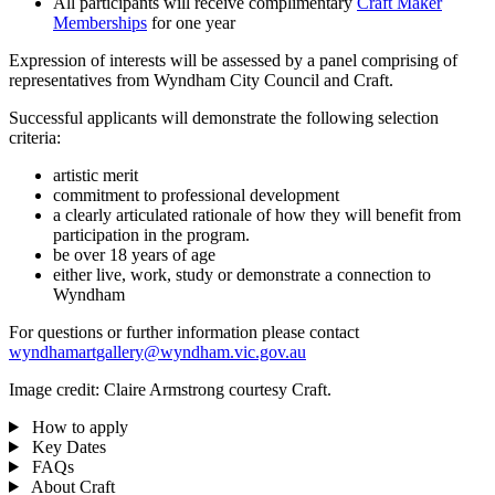
All participants will receive complimentary
Craft Maker
Memberships
for one year
Expression of interests will be assessed by a panel comprising of
representatives from Wyndham City Council and Craft.
Successful applicants will demonstrate the following selection
criteria:
artistic merit
commitment to professional development
a clearly articulated rationale of how they will benefit from
participation in the program.
be over 18 years of age
either live, work, study or demonstrate a connection to
Wyndham
For questions or further information please contact
wyndhamartgallery@wyndham.vic.gov.au
Image credit: Claire Armstrong courtesy Craft.
How to apply
Key Dates
FAQs
About Craft