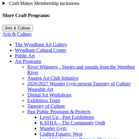
Craft Maker Membership inclusions
More Craft Programs:
Arts & Culture
Arts & Culture
The Wyndham Art Gallery
Wyndham Cultural Centre
Public Art
Art Programs
River Whispers - Stories and sounds from the Werribee
River
Analog Art Club Initiative
2026/2027 Wunder Gym present Tapestry of Culture
Wearable Art
Digital Art Workshops
Exhibition Tours
Tapestry of Culture
Past Public Programs & Projects
Level Up - Past Exhibitions
KATHA – The Community Quilt
Wunder Gym
Crafted Futures: West