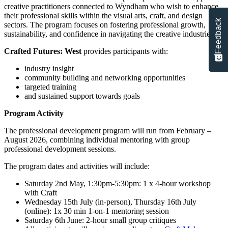
creative practitioners connected to Wyndham who wish to enhance
their professional skills within the visual arts, craft, and design
Feedback
sectors. The program focuses on fostering professional growth,
sustainability, and confidence in navigating the creative industries.
Crafted Futures: West
provides participants with:
industry insight
community building and networking opportunities
targeted training
and sustained support towards goals
Program Activity
The professional development program will run from February –
August 2026, combining individual mentoring with group
professional development sessions.
The program dates and activities will include:
Saturday 2nd May, 1:30pm-5:30pm: 1 x 4-hour workshop
with Craft
Wednesday 15th July (in-person), Thursday 16th July
(online): 1x 30 min 1-on-1 mentoring session
Saturday 6th June: 2-hour small group critiques