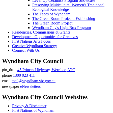
Level Up Ceramics Program Showcase
Preserving Multicultural Women's Traditional
Ecological Knowledge
The Faces of Wyndham
The Green Room Project - Establishing
The Green Room Project
Wyndham City's Light Box Program
Residencies, Commissions & Grants
Development Opportunities for Creatives
First Nations Arts Focus
Creative Wyndham Strategy
Connect With Us
Wyndham City Council
pin_drop
45 Princes Highway, Werribee, VIC
Address
phone
1300 023 411
Phone
email
mail@wyndham.vic.gov.au
number
Email
newspaper
eNewsletters
address
Newsletter
Wyndham City Council Websites
Privacy & Disclaimer
First Nations of Wyndham