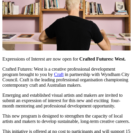
Expressions of Interest are now open for
Crafted Futures: West.
Crafted Futures: West is a creative professional development
program brought to you by
Craft
in partnership with Wyndham City
Council. Craft is the leading professional organisation championing
contemporary craft and Australian makers.
Emerging and established visual artists and makers are invited to
submit an expression of interest for this new and exciting four-
month mentoring and professional development opportunity.
This new program is designed to strengthen the capacity of local
artists and makers to develop sustainable, long-term creative careers.
This initiative is offered at no cost to participants and will support 15