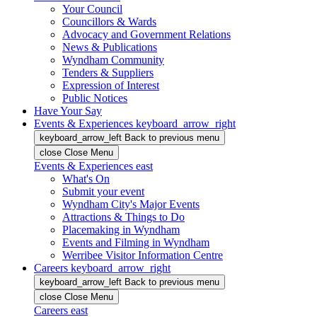
Your Council
Councillors & Wards
Advocacy and Government Relations
News & Publications
Wyndham Community
Tenders & Suppliers
Expression of Interest
Public Notices
Have Your Say
Events & Experiences
keyboard_arrow_right
keyboard_arrow_left
Back
to previous menu
close
Close Menu
Events & Experiences
east
What's On
Submit your event
Wyndham City's Major Events
Attractions & Things to Do
Placemaking in Wyndham
Events and Filming in Wyndham
Werribee Visitor Information Centre
Careers
keyboard_arrow_right
keyboard_arrow_left
Back
to previous menu
close
Close Menu
Careers
east