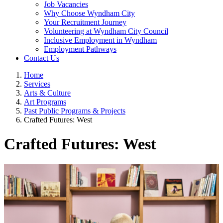
Job Vacancies
Why Choose Wyndham City
Your Recruitment Journey
Volunteering at Wyndham City Council
Inclusive Employment in Wyndham
Employment Pathways
Contact Us
Home
Services
Arts & Culture
Art Programs
Past Public Programs & Projects
Crafted Futures: West
Crafted Futures: West