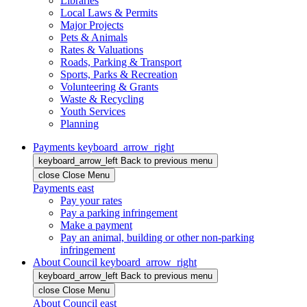
Libraries
Local Laws & Permits
Major Projects
Pets & Animals
Rates & Valuations
Roads, Parking & Transport
Sports, Parks & Recreation
Volunteering & Grants
Waste & Recycling
Youth Services
Planning
Payments
keyboard_arrow_right
keyboard_arrow_left
Back
to previous menu
close
Close Menu
Payments
east
Pay your rates
Pay a parking infringement
Make a payment
Pay an animal, building or other non-parking
infringement
About Council
keyboard_arrow_right
keyboard_arrow_left
Back
to previous menu
close
Close Menu
About Council
east