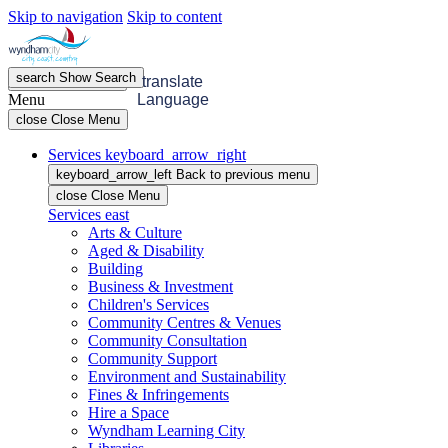
Skip to navigation
Skip to content
search
Show
Search
menu
Open
Menu
translate
Menu
Language
close
Close Menu
Services
keyboard_arrow_right
keyboard_arrow_left
Back
to previous menu
close
Close Menu
Services
east
Arts & Culture
Aged & Disability
Building
Business & Investment
Children's Services
Community Centres & Venues
Community Consultation
Community Support
Environment and Sustainability
Fines & Infringements
Hire a Space
Wyndham Learning City