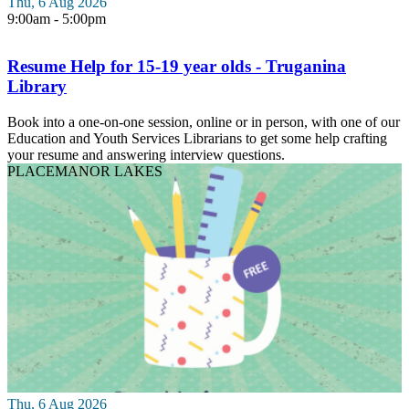
Thu, 6 Aug 2026
9:00am - 5:00pm
Resume Help for 15-19 year olds - Truganina
Library
Book into a one-on-one session, online or in person, with one of our
Education and Youth Services Librarians to get some help crafting
your resume and answering interview questions.
PLACE
MANOR LAKES
Thu, 6 Aug 2026