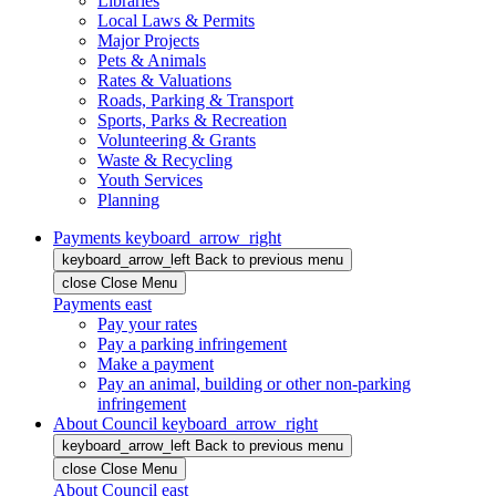
Libraries
Local Laws & Permits
Major Projects
Pets & Animals
Rates & Valuations
Roads, Parking & Transport
Sports, Parks & Recreation
Volunteering & Grants
Waste & Recycling
Youth Services
Planning
Payments
keyboard_arrow_right
keyboard_arrow_left
Back
to previous menu
close
Close Menu
Payments
east
Pay your rates
Pay a parking infringement
Make a payment
Pay an animal, building or other non-parking
infringement
About Council
keyboard_arrow_right
keyboard_arrow_left
Back
to previous menu
close
Close Menu
About Council
east