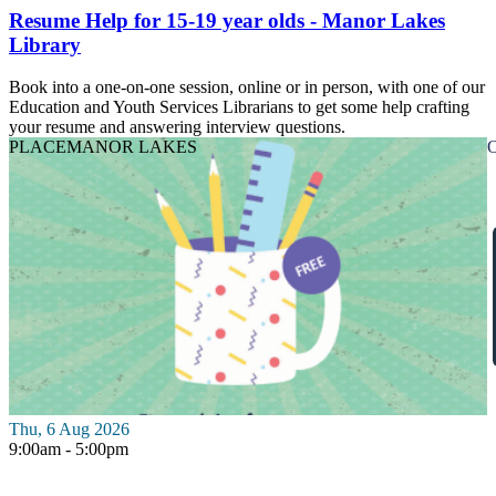
Resume Help for 15-19 year olds - Manor Lakes
Library
Book into a one-on-one session, online or in person, with one of our
Education and Youth Services Librarians to get some help crafting
your resume and answering interview questions.
PLACE
MANOR LAKES
O
Thu, 6 Aug 2026
9:00am - 5:00pm