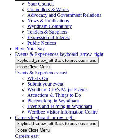
Your Council
Councillors & Wards
Advocacy and Government Relations
News & Publications
Wyndham Community
Tenders & Suppliers
Expression of Interest
Public Notices
Have Your Say
Events & Experiences
keyboard_arrow_right
keyboard_arrow_left
Back
to previous menu
close
Close Menu
Events & Experiences
east
What's On
Submit your event
Wyndham City's Major Events
Attractions & Things to Do
Placemaking in Wyndham
Events and Filming in Wyndham
Werribee Visitor Information Centre
Careers
keyboard_arrow_right
keyboard_arrow_left
Back
to previous menu
close
Close Menu
Careers
east