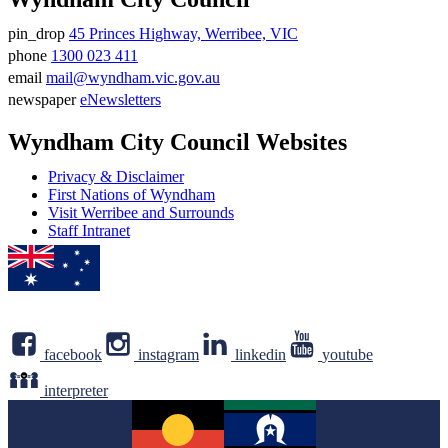
pin_drop
45 Princes Highway, Werribee, VIC
Address
phone
1300 023 411
Phone
email
mail@wyndham.vic.gov.au
number
Email
newspaper
eNewsletters
address
Newsletter
Wyndham City Council Websites
Privacy & Disclaimer
First Nations of Wyndham
Visit Werribee and Surrounds
Staff Intranet
facebook
instagram
linkedin
youtube
interpreter