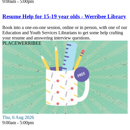
9:00am - 5:00pm
Resume Help for 15-19 year olds - Werribee Library
Book into a one-on-one session, online or in person, with one of our
Education and Youth Services Librarians to get some help crafting
your resume and answering interview questions.
PLACE
WERRIBEE
Thu, 6 Aug 2026
9:00am - 5:00pm