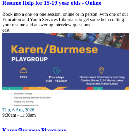
Resume Help for 15-19 year olds - Online
Book into a one-on-one session, online or in person, with one of our
Education and Youth Services Librarians to get some help crafting
your resume and answering interview questions.
east
Thu, 6 Aug 2026
9:30am - 11:30am
Karen/Burmese Playgroup