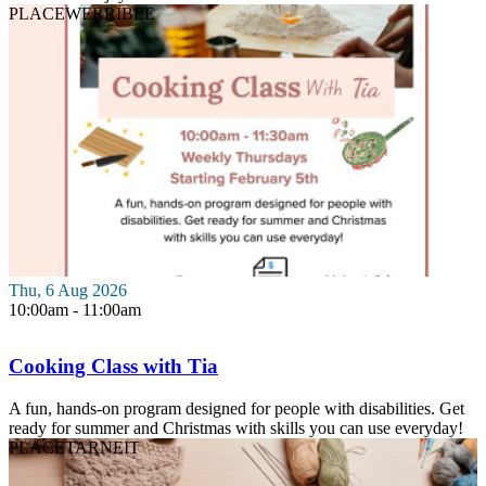
PLACE
WERRIBEE
Thu, 6 Aug 2026
10:00am - 11:00am
Cooking Class with Tia
A fun, hands-on program designed for people with disabilities. Get
ready for summer and Christmas with skills you can use everyday!
PLACE
TARNEIT