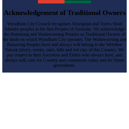
Acknowledgement of Traditional Owners
Wyndham City Council recognises Aboriginal and Torres Strait
Islander peoples as the first Peoples of Australia. We acknowledge
the Bunurong and Wadawurrung Peoples as Traditional Owners of
the lands on which Wyndham City operates. The Wadawurrung and
Bunurong Peoples have and always will belong to the Werribee
Yalook (river), creeks, stars, hills and red clay of this Country. We
pay respect to their Ancestors and Elders who always have, and
always will, care for Country and community today and for future
generations.