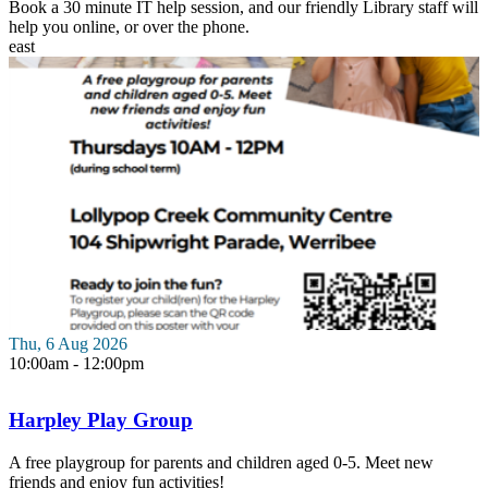
Book a 30 minute IT help session, and our friendly Library staff will
help you online, or over the phone.
east
Thu, 6 Aug 2026
10:00am - 12:00pm
Harpley Play Group
A free playgroup for parents and children aged 0-5. Meet new
friends and enjoy fun activities!