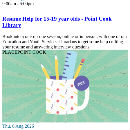
9:00am - 5:00pm
Resume Help for 15-19 year olds - Point Cook
Library
Book into a one-on-one session, online or in person, with one of our
Education and Youth Services Librarians to get some help crafting
your resume and answering interview questions.
PLACE
POINT COOK
Thu, 6 Aug 2026