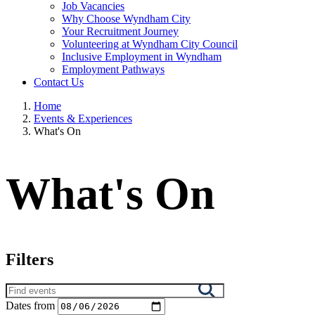
Job Vacancies
Why Choose Wyndham City
Your Recruitment Journey
Volunteering at Wyndham City Council
Inclusive Employment in Wyndham
Employment Pathways
Contact Us
Home
Events & Experiences
What's On
What's On
Filters
Search
results
Dates from