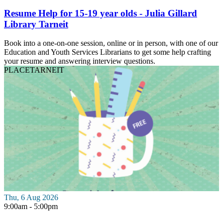
Resume Help for 15-19 year olds - Julia Gillard
Library Tarneit
Book into a one-on-one session, online or in person, with one of our
Education and Youth Services Librarians to get some help crafting
your resume and answering interview questions.
PLACE
TARNEIT
Thu, 6 Aug 2026
9:00am - 5:00pm