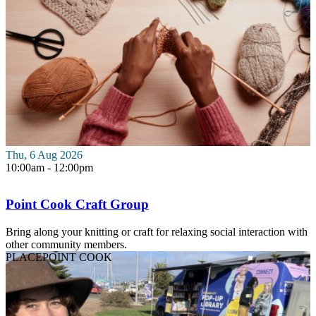
Thu, 6 Aug 2026
10:00am - 12:00pm
Point Cook Craft Group
Bring along your knitting or craft for relaxing social interaction with
other community members.
PLACE
POINT COOK