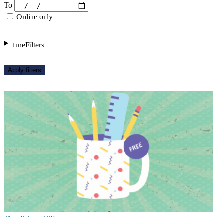
To
Online only
tune
Filters