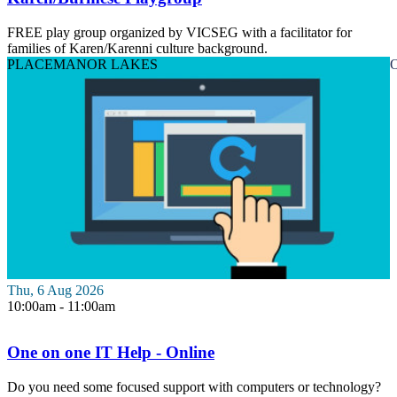
FREE play group organized by VICSEG with a facilitator for
families of Karen/Karenni culture background.
PLACE
MANOR LAKES
O
Thu, 6 Aug 2026
10:00am - 11:00am
One on one IT Help - Online
Do you need some focused support with computers or technology?