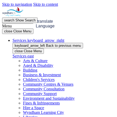
Skip to navigation
Skip to content
search
Show
Search
menu
Open
Menu
translate
Menu
Language
close
Close Menu
Services
keyboard_arrow_right
keyboard_arrow_left
Back
to previous menu
close
Close Menu
Services
east
Arts & Culture
Aged & Disability
Building
Business & Investment
Children's Services
Community Centres & Venues
Community Consultation
Community Support
Environment and Sustainability
Fines & Infringements
Hire a Space
Wyndham Learning City