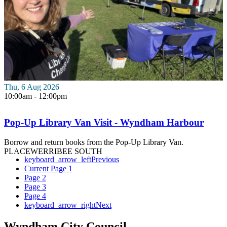
Thu, 6 Aug 2026
10:00am - 12:00pm
Pop-Up Library Van Visit - Wyndham Harbour
Borrow and return books from the Pop-Up Library Van.
PLACE
WERRIBEE SOUTH
keyboard_arrow_left
Previous
Current Page
1
Page
2
Page
3
Page
4
keyboard_arrow_right
Next
Wyndham City Council