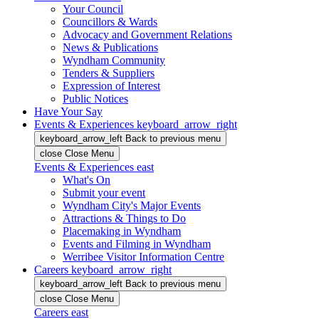
Your Council
Councillors & Wards
Advocacy and Government Relations
News & Publications
Wyndham Community
Tenders & Suppliers
Expression of Interest
Public Notices
Have Your Say
Events & Experiences
keyboard_arrow_right
keyboard_arrow_left
Back
to previous menu
close
Close Menu
Events & Experiences
east
What's On
Submit your event
Wyndham City's Major Events
Attractions & Things to Do
Placemaking in Wyndham
Events and Filming in Wyndham
Werribee Visitor Information Centre
Careers
keyboard_arrow_right
keyboard_arrow_left
Back
to previous menu
close
Close Menu
Careers
east