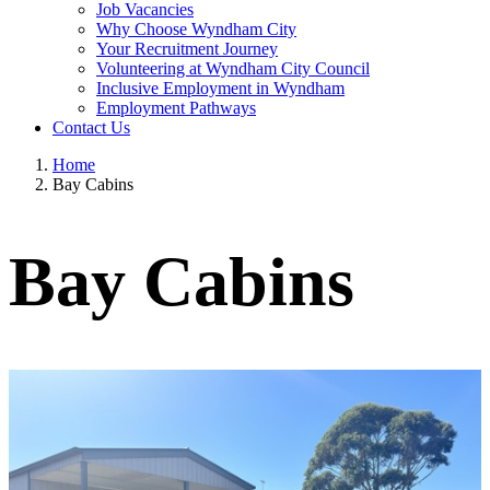
Job Vacancies
Why Choose Wyndham City
Your Recruitment Journey
Volunteering at Wyndham City Council
Inclusive Employment in Wyndham
Employment Pathways
Contact Us
Home
Bay Cabins
Bay Cabins