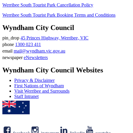
Werribee South Tourist Park Cancellation Policy
Werribee South Tourist Park Booking Terms and Conditions
Wyndham City Council
pin_drop
45 Princes Highway, Werribee, VIC
Address
phone
1300 023 411
Phone
email
mail@wyndham.vic.gov.au
number
Email
newspaper
eNewsletters
address
Newsletter
Wyndham City Council Websites
Privacy & Disclaimer
First Nations of Wyndham
Visit Werribee and Surrounds
Staff Intranet