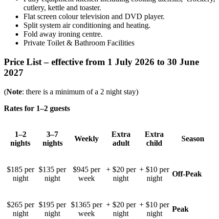
cutlery, kettle and toaster.
Flat screen colour television and DVD player.
Split system air conditioning and heating.
Fold away ironing centre.
Private Toilet & Bathroom Facilities
Price List – effective
from 1 July 2026 to 30 June
2027
(
Note
: there is a minimum of a 2 night stay)
Rates for 1–2 guests
1–2
3–7
Extra
Extra
Weekly
Season
nights
nights
adult
child
$185 per
$135 per
$945 per
+ $20 per
+ $10 per
Off-Peak
night
night
week
night
night
$265 per
$195 per
$1365 per
+ $20 per
+ $10 per
Peak
night
night
week
night
night