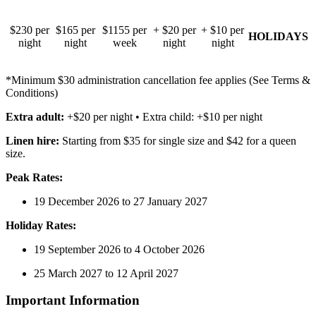
$230 per
$165 per
$1155 per
+ $20 per
+ $10 per
HOLIDAYS
night
night
week
night
night
*Minimum $30 administration cancellation fee applies (See Terms &
Conditions)
Extra adult:
+$20 per night • Extra child: +$10 per night
Linen hire:
Starting from $35 for single size and $42 for a queen
size.
Peak Rates:
19 December 2026 to 27 January 2027
Holiday Rates:
19 September 2026 to 4 October 2026
25 March 2027 to 12 April 2027
Important Information