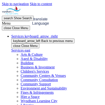
Skip to navigation
Skip to content
search
Show
Search
menu
Open
Menu
translate
Menu
Language
close
Close Menu
Services
keyboard_arrow_right
keyboard_arrow_left
Back
to previous menu
close
Close Menu
Services
east
Arts & Culture
Aged & Disability
Building
Business & Investment
Children's Services
Community Centres & Venues
Community Consultation
Community Support
Environment and Sustainability
Fines & Infringements
Hire a Space
Wyndham Learning City