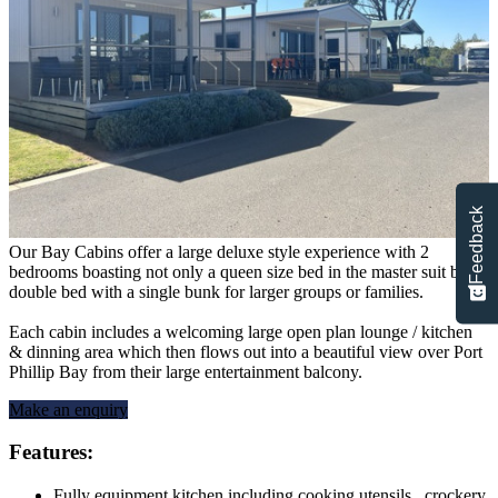
Feedback
Our Bay Cabins offer a large deluxe style experience with 2
bedrooms boasting not only a queen size bed in the master suit but a
double bed with a single bunk for larger groups or families.
Each cabin includes a welcoming large open plan lounge / kitchen
& dinning area which then flows out into a beautiful view over Port
Phillip Bay from their large entertainment balcony.
Make an enquiry
Features:
Fully equipment kitchen including cooking utensils, crockery,