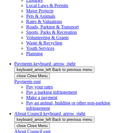
Libraries
Local Laws & Permits
Major Projects
Pets & Animals
Rates & Valuations
Roads, Parking & Transport
Sports, Parks & Recreation
Volunteering & Grants
Waste & Recycling
Youth Services
Planning
Payments
keyboard_arrow_right
keyboard_arrow_left
Back
to previous menu
close
Close Menu
Payments
east
Pay your rates
Pay a parking infringement
Make a payment
Pay an animal, building or other non-parking
infringement
About Council
keyboard_arrow_right
keyboard_arrow_left
Back
to previous menu
close
Close Menu
About Council
east