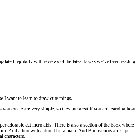
dated regularly with reviews of the latest books we’ve been reading.
e I want to learn to draw cute things.
 you create are very simple, so they are great if you are learning how
er adorable cat mermaids! There is also a section of the book where
icorn! And a lion with a donut for a main. And Bunnycorns are super
l characters.