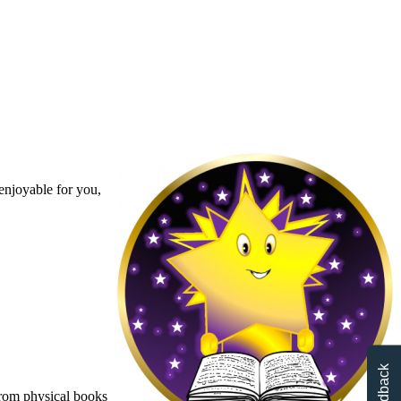
enjoyable for you,
Feedback
From physical books