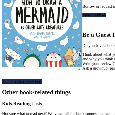
Borrow or request 
More Reviews
Be a Guest 
Do you have a book t
Think about what you
and why you think o
Write your review 
Ask a grownup (pare
Submit your review here
Other book-related things
Kids Reading Lists
Not sure what to read next? We’ve got all the book suggestions you 