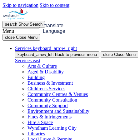
Skip to navigation
Skip to content
search
Show
Search
menu
Open
Menu
translate
Menu
Language
close
Close Menu
Services
keyboard_arrow_right
keyboard_arrow_left
Back
to previous menu
close
Close Menu
Services
east
Arts & Culture
Aged & Disability
Building
Business & Investment
Children's Services
Community Centres & Venues
Community Consultation
Community Support
Environment and Sustainability
Fines & Infringements
Hire a Space
Wyndham Learning City
Libraries
Local Laws & Permits