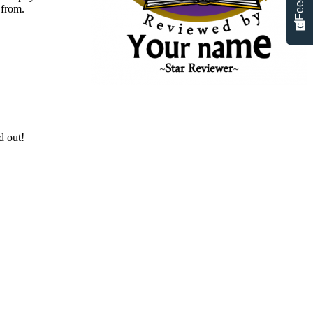
 from.
d out!