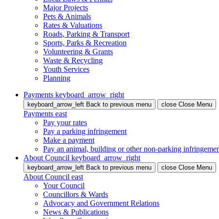
Major Projects
Pets & Animals
Rates & Valuations
Roads, Parking & Transport
Sports, Parks & Recreation
Volunteering & Grants
Waste & Recycling
Youth Services
Planning
Payments
keyboard_arrow_right
keyboard_arrow_left
Back
to previous menu
close
Close Menu
Payments
east
Pay your rates
Pay a parking infringement
Make a payment
Pay an animal, building or other non-parking infringeme
About Council
keyboard_arrow_right
keyboard_arrow_left
Back
to previous menu
close
Close Menu
About Council
east
Your Council
Councillors & Wards
Advocacy and Government Relations
News & Publications