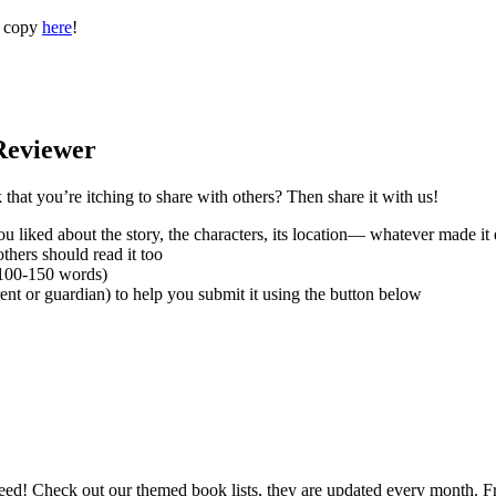
a copy
here
!
Reviewer
hat you’re itching to share with others? Then share it with us!
 liked about the story, the characters, its location— whatever made it 
thers should read it too
(100-150 words)
nt or guardian) to help you submit it using the button below
need! Check out our themed book lists, they are updated every month. 