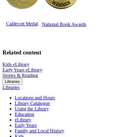
Caldecott Medal
National Book Awards
Related content
Kids eLibrary
Early Years eLibrary
Stories & Reading
Libraries
Libraries
Locations and Hours
Library Catalogue
Using the Library
Education
eLibrary
Early Years
Family and Local History
Kids