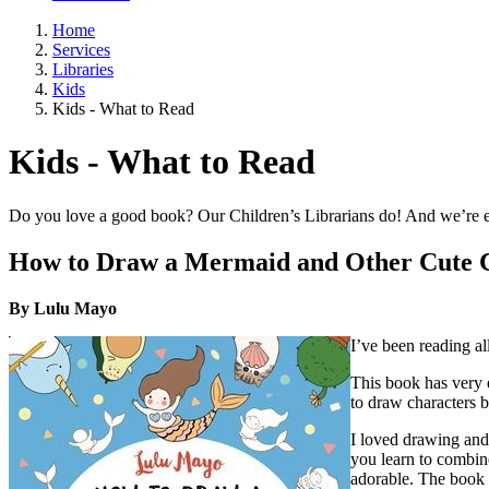
Home
Services
Libraries
Kids
Kids - What to Read
Kids - What to Read
Do you love a good book? Our Children’s Librarians do! And we’re ex
How to Draw a Mermaid and Other Cute 
By Lulu Mayo
I’ve been reading al
This book has very e
to draw characters b
I loved drawing and
you learn to combin
adorable. The book 