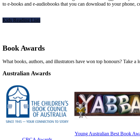
to e-books and e-audiobooks that you can download to your phone, comp
Kids Reading Lists
Book Awards
What books, authors, and illustrators have won top honours? Take a lo
Australian Awards
Young Australian Best Book Aw
CBCA Awards