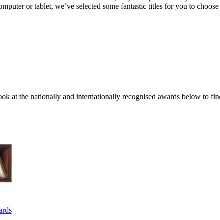
uter or tablet, we’ve selected some fantastic titles for you to choose
ok at the nationally and internationally recognised awards below to fin
ards