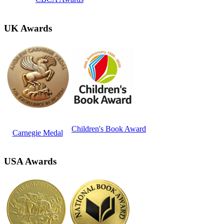
UK Awards
Children's Book Award
Carnegie Medal
USA Awards