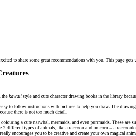
cited to share some great recommendations with you. This page gets up
Creatures
l the
kawaii
style and cute character drawing books in the library becaus
asy to follow instructions with pictures to help you draw. The drawings
ecause there is not too much detail.
 colouring a cute narwhal, mermaids, and even purrmaids. These are sup
e 2 different types of animals, like a raccoon and unicorn -- a raccoon
really encourages you to be creative and create your own magical anima