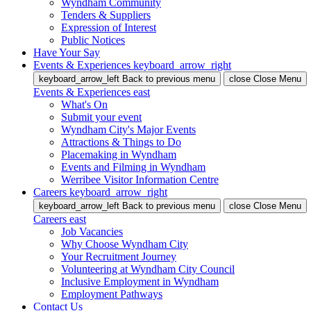
Wyndham Community
Tenders & Suppliers
Expression of Interest
Public Notices
Have Your Say
Events & Experiences
keyboard_arrow_right
keyboard_arrow_left
Back
to previous menu
close
Close Menu
Events & Experiences
east
What's On
Submit your event
Wyndham City's Major Events
Attractions & Things to Do
Placemaking in Wyndham
Events and Filming in Wyndham
Werribee Visitor Information Centre
Careers
keyboard_arrow_right
keyboard_arrow_left
Back
to previous menu
close
Close Menu
Careers
east
Job Vacancies
Why Choose Wyndham City
Your Recruitment Journey
Volunteering at Wyndham City Council
Inclusive Employment in Wyndham
Employment Pathways
Contact Us