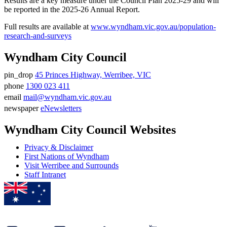
Results are a key measure under the Council Plan 2025-29 and will
be reported in the 2025-26 Annual Report.
Full results are available at
www.wyndham.vic.gov.au/population-
research-and-surveys
Wyndham City Council
pin_drop
45 Princes Highway, Werribee, VIC
Address
phone
1300 023 411
Phone
email
mail@wyndham.vic.gov.au
number
Email
newspaper
eNewsletters
address
Newsletter
Wyndham City Council Websites
Privacy & Disclaimer
First Nations of Wyndham
Visit Werribee and Surrounds
Staff Intranet