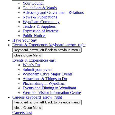
Your Council
Councillors & Wards
Advocacy and Government Relations
News & Publications
Wyndham Community
Tenders & Suppliers
Expression of Interest
Public Notices
Have Your Say
Events & Experiences
keyboard_arrow_right
keyboard_arrow_left
Back
to previous menu
close
Close Menu
Events & Experiences
east
What's On
Submit your event
Wyndham City's Major Events
Attractions & Things to Do
Placemaking in Wyndham
Events and Filming in Wyndham
Werribee Visitor Information Centre
Careers
keyboard_arrow_right
keyboard_arrow_left
Back
to previous menu
close
Close Menu
Careers
east