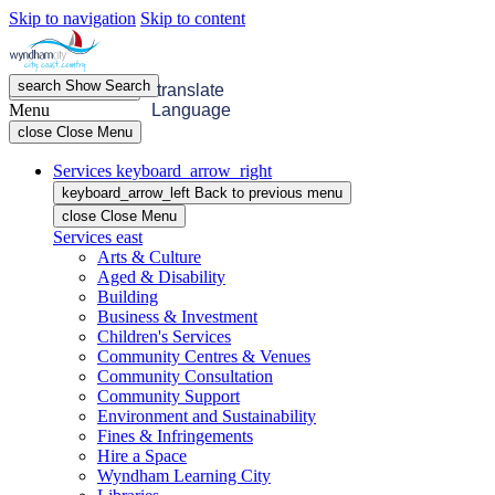
Skip to navigation
Skip to content
search
Show
Search
menu
Open
Menu
translate
Menu
Language
close
Close Menu
Services
keyboard_arrow_right
keyboard_arrow_left
Back
to previous menu
close
Close Menu
Services
east
Arts & Culture
Aged & Disability
Building
Business & Investment
Children's Services
Community Centres & Venues
Community Consultation
Community Support
Environment and Sustainability
Fines & Infringements
Hire a Space
Wyndham Learning City