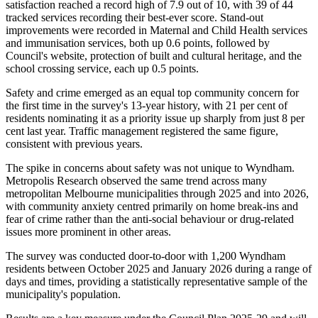
satisfaction reached a record high of 7.9 out of 10, with 39 of 44
tracked services recording their best-ever score. Stand-out
improvements were recorded in Maternal and Child Health services
and immunisation services, both up 0.6 points, followed by
Council's website, protection of built and cultural heritage, and the
school crossing service, each up 0.5 points.
Safety and crime emerged as an equal top community concern for
the first time in the survey's 13-year history, with 21 per cent of
residents nominating it as a priority issue up sharply from just 8 per
cent last year. Traffic management registered the same figure,
consistent with previous years.
The spike in concerns about safety was not unique to Wyndham.
Metropolis Research observed the same trend across many
metropolitan Melbourne municipalities through 2025 and into 2026,
with community anxiety centred primarily on home break-ins and
fear of crime rather than the anti-social behaviour or drug-related
issues more prominent in other areas.
The survey was conducted door-to-door with 1,200 Wyndham
residents between October 2025 and January 2026 during a range of
days and times, providing a statistically representative sample of the
municipality's population.