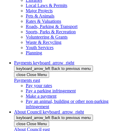
Libraries
Local Laws & Permits
Major Projects
Pets & Animals
Rates & Valuations
Roads, Parking & Transport
Sports, Parks & Recreation
Volunteering & Grants
Waste & Recycling
Youth Services
Planning
Payments
keyboard_arrow_right
keyboard_arrow_left
Back
to previous menu
close
Close Menu
Payments
east
Pay your rates
Pay a parking infringement
Make a payment
Pay an animal, building or other non-parking
infringement
About Council
keyboard_arrow_right
keyboard_arrow_left
Back
to previous menu
close
Close Menu
About Council
east