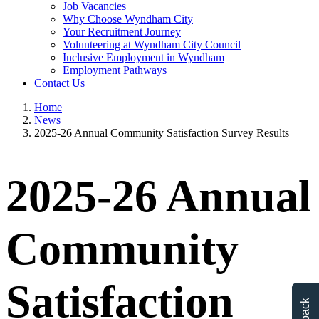
Job Vacancies
Why Choose Wyndham City
Your Recruitment Journey
Volunteering at Wyndham City Council
Inclusive Employment in Wyndham
Employment Pathways
Contact Us
Home
News
2025-26 Annual Community Satisfaction Survey Results
2025-26 Annual
Community
Satisfaction