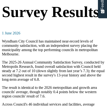
Feedback
Survey Results
1 June 2026
Wyndham City Council has maintained near-record levels of
community satisfaction, with an independent survey placing the
municipality among the top performing councils in metropolitan
Melbourne.
The 2025-26 Annual Community Satisfaction Survey, conducted by
Metropolis Research, found overall satisfaction with Council held
steady at 7.2 out of 10 (down slightly from last year’s 7.3); the equal
second highest result in the survey's 13-year history and above the
long-term average of 6.8.
The result is identical to the 2026 metropolitan and growth area
councils' average, though notably 0.4 points below the western
region councils' result of 7.6.
Across Council's 46 individual services and facilities, average