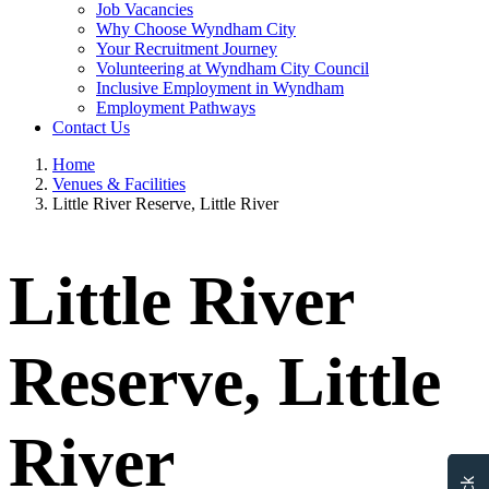
Job Vacancies
Why Choose Wyndham City
Your Recruitment Journey
Volunteering at Wyndham City Council
Inclusive Employment in Wyndham
Employment Pathways
Contact Us
Home
Venues & Facilities
Little River Reserve, Little River
Little River
Reserve, Little
River