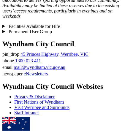
allocations to deliver sporting opportunities to our community.
Availability may be limited at these reserves due to the existing
users’ access requirements, particularly in evenings and on
weekends
Facilities Available for Hire
Permanent User Group
Wyndham City Council
pin_drop
45 Princes Highway, Werribee, VIC
Address
phone
1300 023 411
Phone
email
mail@wyndham.vic.gov.au
number
Email
newspaper
eNewsletters
address
Newsletter
Wyndham City Council Websites
Privacy & Disclaimer
First Nations of Wyndham
Visit Werribee and Surrounds
Staff Intranet