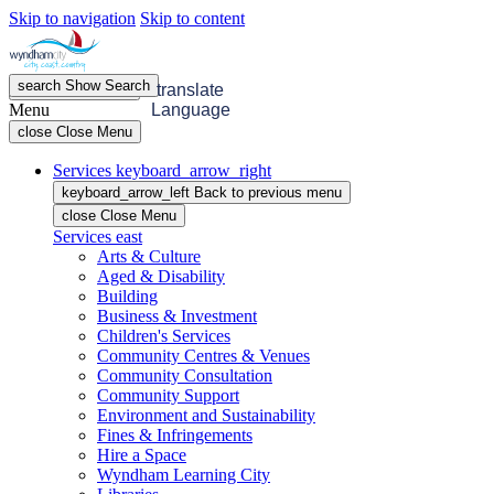
Skip to navigation
Skip to content
search
Show
Search
menu
Open
Menu
translate
Menu
Language
close
Close Menu
Services
keyboard_arrow_right
keyboard_arrow_left
Back
to previous menu
close
Close Menu
Services
east
Arts & Culture
Aged & Disability
Building
Business & Investment
Children's Services
Community Centres & Venues
Community Consultation
Community Support
Environment and Sustainability
Fines & Infringements
Hire a Space
Wyndham Learning City