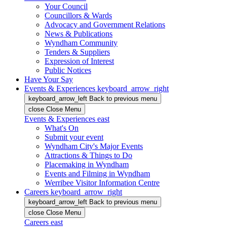
Your Council
Councillors & Wards
Advocacy and Government Relations
News & Publications
Wyndham Community
Tenders & Suppliers
Expression of Interest
Public Notices
Have Your Say
Events & Experiences
keyboard_arrow_right
keyboard_arrow_left
Back
to previous menu
close
Close Menu
Events & Experiences
east
What's On
Submit your event
Wyndham City's Major Events
Attractions & Things to Do
Placemaking in Wyndham
Events and Filming in Wyndham
Werribee Visitor Information Centre
Careers
keyboard_arrow_right
keyboard_arrow_left
Back
to previous menu
close
Close Menu
Careers
east