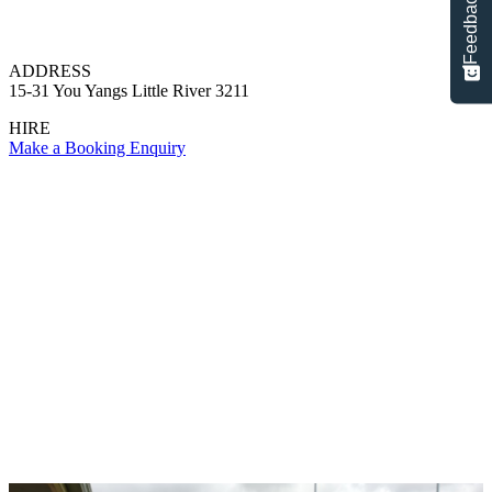
Feedback
ADDRESS
15-31 You Yangs Little River 3211
HIRE
Make a Booking Enquiry