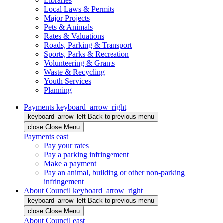
Libraries
Local Laws & Permits
Major Projects
Pets & Animals
Rates & Valuations
Roads, Parking & Transport
Sports, Parks & Recreation
Volunteering & Grants
Waste & Recycling
Youth Services
Planning
Payments
keyboard_arrow_right
keyboard_arrow_left
Back
to previous menu
close
Close Menu
Payments
east
Pay your rates
Pay a parking infringement
Make a payment
Pay an animal, building or other non-parking
infringement
About Council
keyboard_arrow_right
keyboard_arrow_left
Back
to previous menu
close
Close Menu
About Council
east