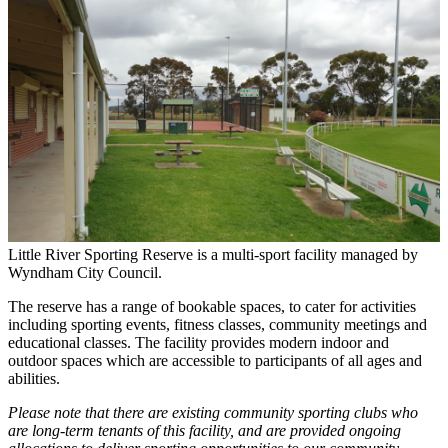
Little River Sporting Reserve is a multi-sport facility managed by
Wyndham City Council.
The reserve has a range of bookable spaces, to cater for activities
including sporting events, fitness classes, community meetings and
educational classes. The facility provides modern indoor and
outdoor spaces which are accessible to participants of all ages and
abilities.
Please note that there are existing community sporting clubs who
are long-term tenants of this facility, and are provided ongoing