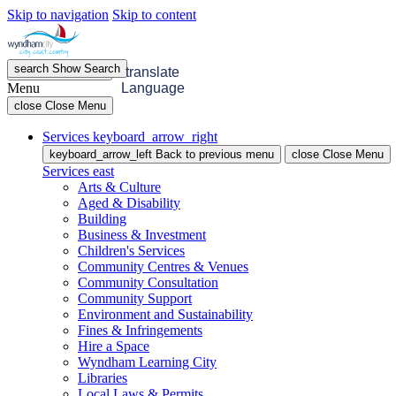
Skip to navigation
Skip to content
search
Show
Search
menu
Open
Menu
translate
Menu
Language
close
Close Menu
Services
keyboard_arrow_right
keyboard_arrow_left
Back
to previous menu
close
Close Menu
Services
east
Arts & Culture
Aged & Disability
Building
Business & Investment
Children's Services
Community Centres & Venues
Community Consultation
Community Support
Environment and Sustainability
Fines & Infringements
Hire a Space
Wyndham Learning City
Libraries
Local Laws & Permits