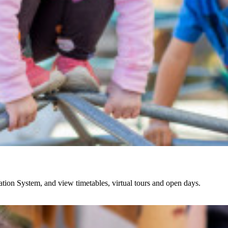
ation System, and view timetables, virtual tours and open days.