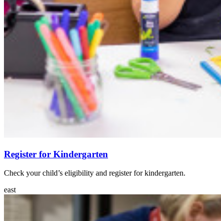
Register for Kindergarten
Check your child’s eligibility and register for kindergarten.
east