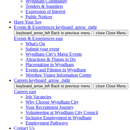
Wyndham Community
Tenders & Suppliers
Expression of Interest
Public Notices
Have Your Say
Events & Experiences
keyboard_arrow_right
keyboard_arrow_left
Back
to previous menu
close
Close Menu
Events & Experiences
east
What's On
Submit your event
Wyndham City's Major Events
Attractions & Things to Do
Placemaking in Wyndham
Events and Filming in Wyndham
Werribee Visitor Information Centre
Careers
keyboard_arrow_right
keyboard_arrow_left
Back
to previous menu
close
Close Menu
Careers
east
Job Vacancies
Why Choose Wyndham City
Your Recruitment Journey
Volunteering at Wyndham City Council
Inclusive Employment in Wyndham
Employment Pathways
Contact Us