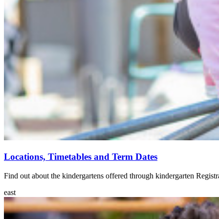
Locations, Timetables and Term Dates
Find out about the kindergartens offered through kindergarten Registr
east