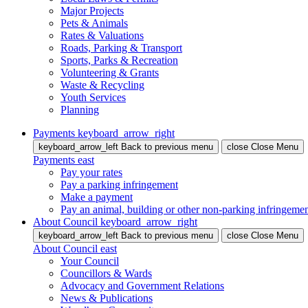
Major Projects
Pets & Animals
Rates & Valuations
Roads, Parking & Transport
Sports, Parks & Recreation
Volunteering & Grants
Waste & Recycling
Youth Services
Planning
Payments
keyboard_arrow_right
keyboard_arrow_left
Back
to previous menu
close
Close Menu
Payments
east
Pay your rates
Pay a parking infringement
Make a payment
Pay an animal, building or other non-parking infringeme
About Council
keyboard_arrow_right
keyboard_arrow_left
Back
to previous menu
close
Close Menu
About Council
east
Your Council
Councillors & Wards
Advocacy and Government Relations
News & Publications