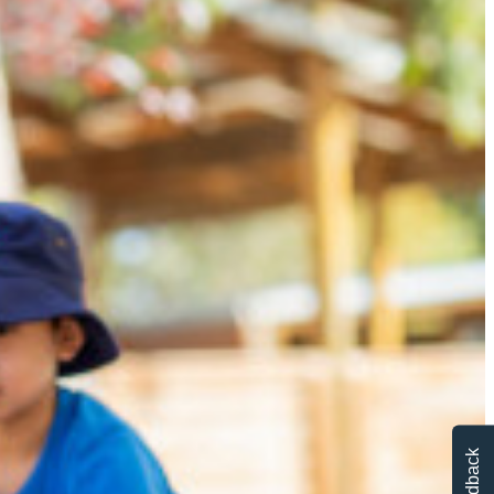
Feedback