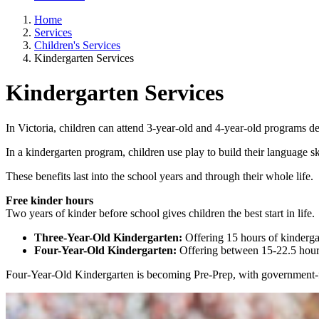
Home
Services
Children's Services
Kindergarten Services
Kindergarten Services
In Victoria, children can attend 3-year-old and 4-year-old programs de
In a kindergarten program, children use play to build their language s
These benefits last into the school years and through their whole life.
Free kinder hours
Two years of kinder before school gives children the best start in life.
Three-Year-Old Kindergarten:
Offering 15 hours of kinderg
Four-Year-Old Kindergarten:
Offering between 15-22.5 hour
Four-Year-Old Kindergarten is becoming Pre-Prep, with government-