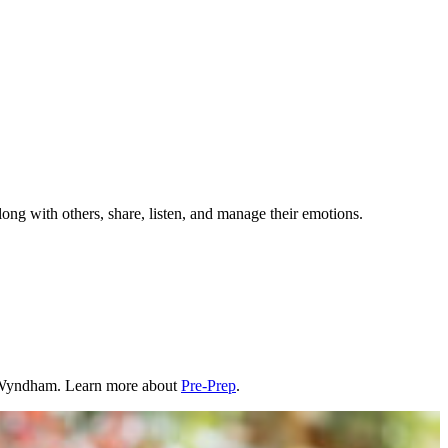
long with others, share, listen, and manage their emotions.
n Wyndham. Learn more about
Pre-Prep
.