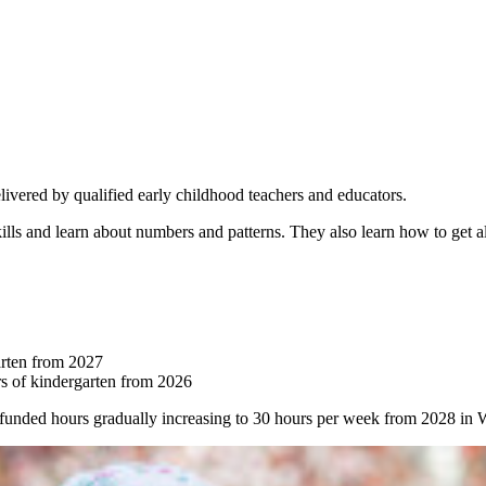
livered by qualified early childhood teachers and educators.
kills and learn about numbers and patterns. They also learn how to get a
arten from 2027
s of kindergarten from 2026
funded hours gradually increasing to 30 hours per week from 2028 i