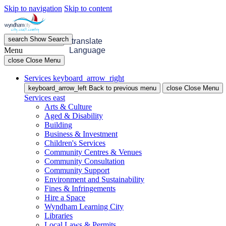
Skip to navigation
Skip to content
search
Show
Search
menu
Open
Menu
translate
Menu
Language
close
Close Menu
Services
keyboard_arrow_right
keyboard_arrow_left
Back
to previous menu
close
Close Menu
Services
east
Arts & Culture
Aged & Disability
Building
Business & Investment
Children's Services
Community Centres & Venues
Community Consultation
Community Support
Environment and Sustainability
Fines & Infringements
Hire a Space
Wyndham Learning City
Libraries
Local Laws & Permits