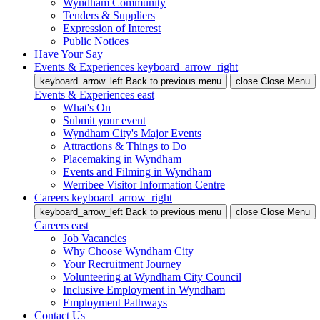
Wyndham Community
Tenders & Suppliers
Expression of Interest
Public Notices
Have Your Say
Events & Experiences
keyboard_arrow_right
keyboard_arrow_left
Back
to previous menu
close
Close Menu
Events & Experiences
east
What's On
Submit your event
Wyndham City's Major Events
Attractions & Things to Do
Placemaking in Wyndham
Events and Filming in Wyndham
Werribee Visitor Information Centre
Careers
keyboard_arrow_right
keyboard_arrow_left
Back
to previous menu
close
Close Menu
Careers
east
Job Vacancies
Why Choose Wyndham City
Your Recruitment Journey
Volunteering at Wyndham City Council
Inclusive Employment in Wyndham
Employment Pathways
Contact Us