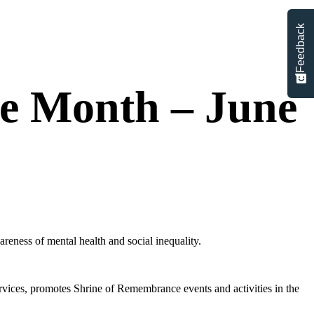
Feedback
e Month – June
reness of mental health and social inequality.
vices, promotes Shrine of Remembrance events and activities in the