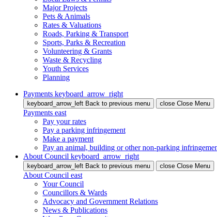
Major Projects
Pets & Animals
Rates & Valuations
Roads, Parking & Transport
Sports, Parks & Recreation
Volunteering & Grants
Waste & Recycling
Youth Services
Planning
Payments
keyboard_arrow_right
keyboard_arrow_left
Back
to previous menu
close
Close Menu
Payments
east
Pay your rates
Pay a parking infringement
Make a payment
Pay an animal, building or other non-parking infringeme
About Council
keyboard_arrow_right
keyboard_arrow_left
Back
to previous menu
close
Close Menu
About Council
east
Your Council
Councillors & Wards
Advocacy and Government Relations
News & Publications