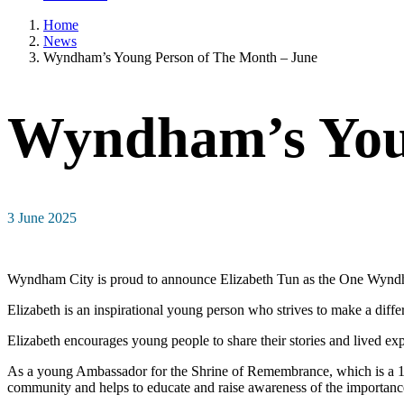
Home
News
Wyndham’s Young Person of The Month – June
Wyndham’s Youn
3 June 2025
Wyndham City is proud to announce Elizabeth Tun as the One Wyndha
Elizabeth is an inspirational young person who strives to make a diffe
Elizabeth encourages young people to share their stories and lived ex
As a young Ambassador for the Shrine of Remembrance, which is a 13-
community and helps to educate and raise awareness of the importanc