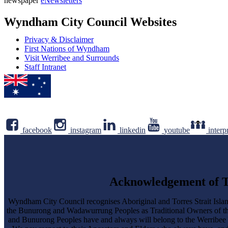
newspaper
eNewsletters
address
Newsletter
Wyndham City Council Websites
Privacy & Disclaimer
First Nations of Wyndham
Visit Werribee and Surrounds
Staff Intranet
facebook
instagram
linkedin
youtube
interp
Acknowledgement of T
Wyndham City Council recognises Aboriginal and Torres Strait Islan
the Bunurong and Wadawurrung Peoples as Traditional Owners of 
and Bunurong Peoples have and always will belong to the Werribee Yalo