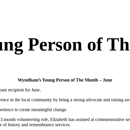
g Person of Th
Wyndham’s Young Person of The Month – June
m recipient for June.
rence in the local community by being a strong advocate and raising awa
perience to create meaningful change.
month volunteering role, Elizabeth has assisted at commemorative ser
e of history and remembrance services.