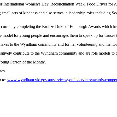
g for International Women’s Day, Reconciliation Week, Food Drives fo
small acts of kindness and also serves in leadership roles including So
s currently completing the Bronze Duke of Edinburgh Awards which invol
e model for young people and encourages them to speak up for causes t
makes to the Wyndham community and for her volunteering and mentori
itively contribute to the Wyndham community and are role models to 
Young Person of the Month’.
izes.
o to:
www.wyndham.vic.gov.au/services/youth-services/awards-compe