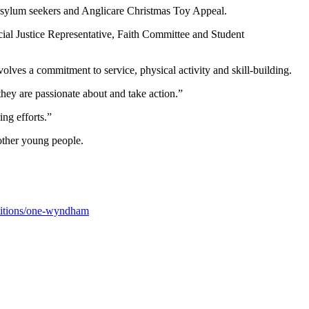
r Asylum seekers and Anglicare Christmas Toy Appeal.
cial Justice Representative, Faith Committee and Student
ves a commitment to service, physical activity and skill-building.
hey are passionate about and take action.”
ng efforts.”
other young people.
titions/one-wyndham