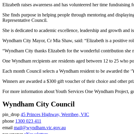
Elizabeth raises awareness and has volunteered her time fundraisin
She finds purpose in helping people through mentoring and displaying 
Representative Council.
She is dedicated to academic excellence, leadership and growth and i
Wyndham City Mayor, Cr Mia Shaw, said: “Elizabeth is a positive rol
“Wyndham City thanks Elizabeth for the wonderful contribution she 
One Wyndham recipients are residents aged between 12 to 25 who pos
Each month Council selects a Wyndham resident to be awarded the ‘
Winners are awarded a $300 gift voucher of their choice and other pr
For more information about Youth Services One Wyndham Project, g
Wyndham City Council
pin_drop
45 Princes Highway, Werribee, VIC
Address
phone
1300 023 411
Phone
email
mail@wyndham.vic.gov.au
number
Email