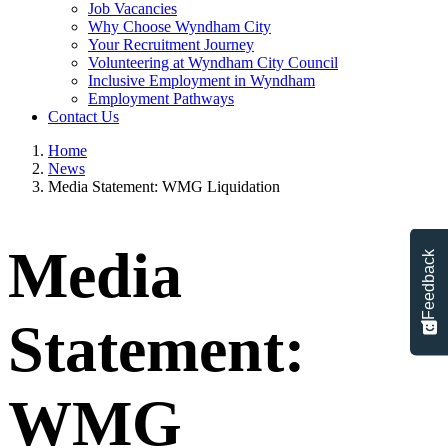
Job Vacancies
Why Choose Wyndham City
Your Recruitment Journey
Volunteering at Wyndham City Council
Inclusive Employment in Wyndham
Employment Pathways
Contact Us
Home
News
Media Statement: WMG Liquidation
Media
Feedback
Statement:
WMG