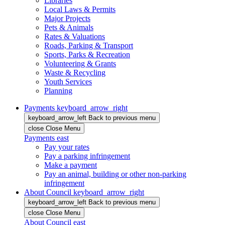
Libraries
Local Laws & Permits
Major Projects
Pets & Animals
Rates & Valuations
Roads, Parking & Transport
Sports, Parks & Recreation
Volunteering & Grants
Waste & Recycling
Youth Services
Planning
Payments
keyboard_arrow_right
keyboard_arrow_left
Back
to previous menu
close
Close Menu
Payments
east
Pay your rates
Pay a parking infringement
Make a payment
Pay an animal, building or other non-parking
infringement
About Council
keyboard_arrow_right
keyboard_arrow_left
Back
to previous menu
close
Close Menu
About Council
east