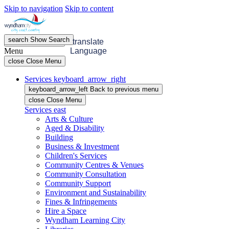
Skip to navigation
Skip to content
search
Show
Search
menu
Open
Menu
translate
Menu
Language
close
Close Menu
Services
keyboard_arrow_right
keyboard_arrow_left
Back
to previous menu
close
Close Menu
Services
east
Arts & Culture
Aged & Disability
Building
Business & Investment
Children's Services
Community Centres & Venues
Community Consultation
Community Support
Environment and Sustainability
Fines & Infringements
Hire a Space
Wyndham Learning City