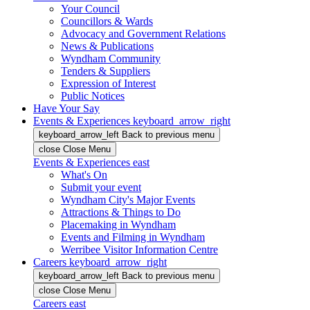
Your Council
Councillors & Wards
Advocacy and Government Relations
News & Publications
Wyndham Community
Tenders & Suppliers
Expression of Interest
Public Notices
Have Your Say
Events & Experiences
keyboard_arrow_right
keyboard_arrow_left
Back
to previous menu
close
Close Menu
Events & Experiences
east
What's On
Submit your event
Wyndham City's Major Events
Attractions & Things to Do
Placemaking in Wyndham
Events and Filming in Wyndham
Werribee Visitor Information Centre
Careers
keyboard_arrow_right
keyboard_arrow_left
Back
to previous menu
close
Close Menu
Careers
east