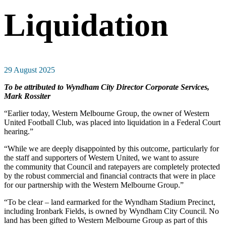
Liquidation
29 August 2025
To be attributed to Wyndham City Director Corporate Services,
Mark Rossiter
“Earlier today, Western Melbourne Group, the owner of Western
United Football Club, was placed into liquidation in a Federal Court
hearing.”
“While we are deeply disappointed by this outcome, particularly for
the staff and supporters of Western United, we want to assure
the community that Council and ratepayers are completely protected
by the robust commercial and financial contracts that were in place
for our partnership with the Western Melbourne Group.”
“To be clear – land earmarked for the Wyndham Stadium Precinct,
including Ironbark Fields, is owned by Wyndham City Council. No
land has been gifted to Western Melbourne Group as part of this