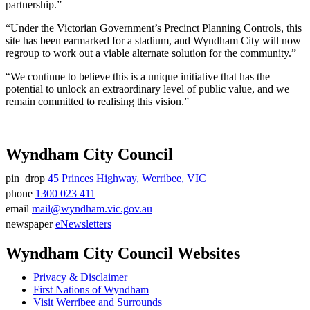
partnership.”
“Under the Victorian Government’s Precinct Planning Controls, this
site has been earmarked for a stadium, and Wyndham City will now
regroup to work out a viable alternate solution for the community.”
“We continue to believe this is a unique initiative that has the
potential to unlock an extraordinary level of public value, and we
remain committed to realising this vision.”
Wyndham City Council
pin_drop
45 Princes Highway, Werribee, VIC
Address
phone
1300 023 411
Phone
email
mail@wyndham.vic.gov.au
number
Email
newspaper
eNewsletters
address
Newsletter
Wyndham City Council Websites
Privacy & Disclaimer
First Nations of Wyndham
Visit Werribee and Surrounds