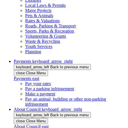
Libraries
Local Laws & Permits
Major Projects
Pets & Animals
Rates & Valuations
Roads, Parking & Transport
Sports, Parks & Recreation
Volunteering & Grants
Waste & Recycling
Youth Services
Planning
Payments
keyboard_arrow_right
keyboard_arrow_left
Back
to previous menu
close
Close Menu
Payments
east
Pay your rates
Pay a parking infringement
Make a payment
Pay an animal, building or other non-parking
infringement
About Council
keyboard_arrow_right
keyboard_arrow_left
Back
to previous menu
close
Close Menu
About Council
east