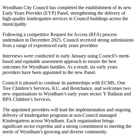
Wyndham City Council has completed the establishment of its new
Early Years Provider (EYP) Panel, strengthening the delivery of
high-quality kindergarten services in Council buildings across the
municipality.
Following a competitive Request for Access (RFA) process
undertaken in December 2025, Council received strong submissions
from a range of experienced early years providers
Interviews were conducted in early January using Council’s merit-
based and equitable assessment approach to ensure the best
outcomes for Wyndham families. As a result, six early years
providers have been appointed to the new Panel.
Council is pleased to continue its partnerships with ECMS, One
Tree Children’s Services, KU, and Bestchance, and welcomes two
new organisations to Wyndham’s early years sector: Y Ballarat and
BPA Children’s Services.
The appointed providers will lead the implementation and ongoing
delivery of kindergarten programs at non-Council managed
Kindergartens across Wyndham. Each organisation brings
significant sector expertise and a strong commitment to meeting the
needs of Wyndham’s growing and diverse community.