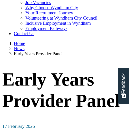
Job Vacancies
Why Choose Wyndham City
Your Recruitment Journey
Volunteering at Wyndham City Council
Inclusive Employment in Wyndham
Employment Pathways
Contact Us
Home
News
Early Years Provider Panel
Early Years
Feedback
Provider Panel
17 February 2026