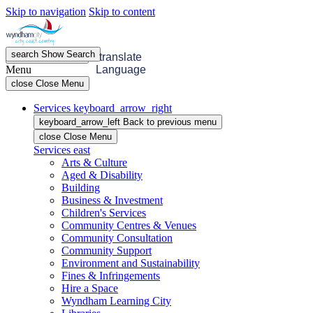
Skip to navigation
Skip to content
search
Show
Search
menu
Open
Menu
translate
Menu
Language
close
Close Menu
Services
keyboard_arrow_right
keyboard_arrow_left
Back
to previous menu
close
Close Menu
Services
east
Arts & Culture
Aged & Disability
Building
Business & Investment
Children's Services
Community Centres & Venues
Community Consultation
Community Support
Environment and Sustainability
Fines & Infringements
Hire a Space
Wyndham Learning City