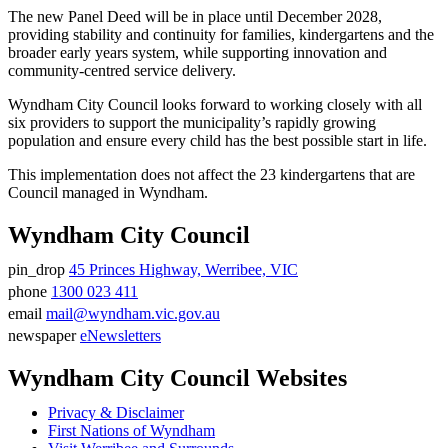
The new Panel Deed will be in place until December 2028,
providing stability and continuity for families, kindergartens and the
broader early years system, while supporting innovation and
community-centred service delivery.
Wyndham City Council looks forward to working closely with all
six providers to support the municipality’s rapidly growing
population and ensure every child has the best possible start in life.
This implementation does not affect the 23 kindergartens that are
Council managed in Wyndham.
Wyndham City Council
pin_drop
45 Princes Highway, Werribee, VIC
Address
phone
1300 023 411
Phone
email
mail@wyndham.vic.gov.au
number
Email
newspaper
eNewsletters
address
Newsletter
Wyndham City Council Websites
Privacy & Disclaimer
First Nations of Wyndham