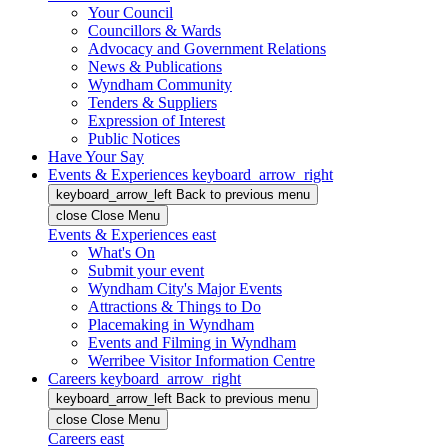
Your Council
Councillors & Wards
Advocacy and Government Relations
News & Publications
Wyndham Community
Tenders & Suppliers
Expression of Interest
Public Notices
Have Your Say
Events & Experiences
keyboard_arrow_right
keyboard_arrow_left
Back
to previous menu
close
Close Menu
Events & Experiences
east
What's On
Submit your event
Wyndham City's Major Events
Attractions & Things to Do
Placemaking in Wyndham
Events and Filming in Wyndham
Werribee Visitor Information Centre
Careers
keyboard_arrow_right
keyboard_arrow_left
Back
to previous menu
close
Close Menu
Careers
east