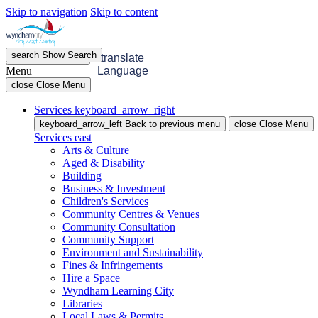
Skip to navigation
Skip to content
search
Show
Search
menu
Open
Menu
translate
Menu
Language
close
Close Menu
Services
keyboard_arrow_right
keyboard_arrow_left
Back
to previous menu
close
Close Menu
Services
east
Arts & Culture
Aged & Disability
Building
Business & Investment
Children's Services
Community Centres & Venues
Community Consultation
Community Support
Environment and Sustainability
Fines & Infringements
Hire a Space
Wyndham Learning City
Libraries
Local Laws & Permits