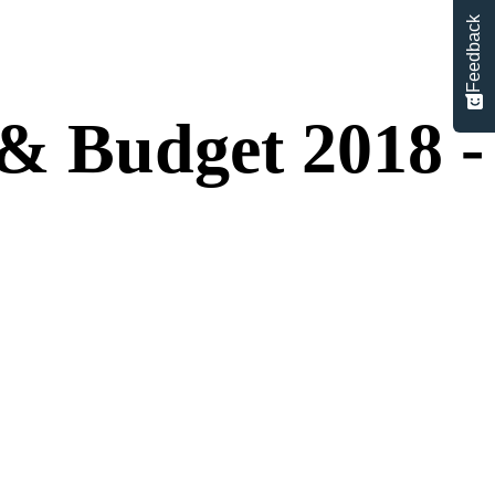
Feedback
& Budget 2018 -