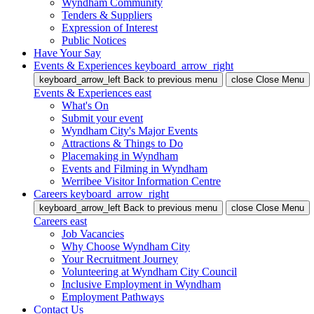
Wyndham Community
Tenders & Suppliers
Expression of Interest
Public Notices
Have Your Say
Events & Experiences
keyboard_arrow_right
keyboard_arrow_left
Back
to previous menu
close
Close Menu
Events & Experiences
east
What's On
Submit your event
Wyndham City's Major Events
Attractions & Things to Do
Placemaking in Wyndham
Events and Filming in Wyndham
Werribee Visitor Information Centre
Careers
keyboard_arrow_right
keyboard_arrow_left
Back
to previous menu
close
Close Menu
Careers
east
Job Vacancies
Why Choose Wyndham City
Your Recruitment Journey
Volunteering at Wyndham City Council
Inclusive Employment in Wyndham
Employment Pathways
Contact Us