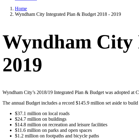
Home
Wyndham City Integrated Plan & Budget 2018 - 2019
Wyndham City I
2019
Wyndham City’s 2018/19 Integrated Plan & Budget was adopted at Co
The annual Budget includes a record $145.9 million set aside to buil
$37.1 million on local roads
$24.7 million on buildings
$14.8 million on recreation and leisure facilities
$11.6 million on parks and open spaces
$1.2 million on footpaths and bicycle paths