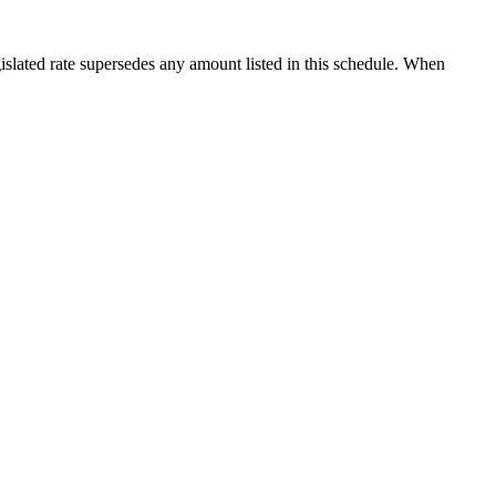
islated rate supersedes any amount listed in this schedule. When