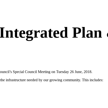
ntegrated Plan 
uncil’s Special Council Meeting on Tuesday 26 June, 2018.
d the infrastructure needed by our growing community. This includes: