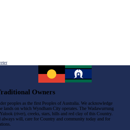
reter
raditional Owners
der peoples as the first Peoples of Australia. We acknowledge
the lands on which Wyndham City operates. The Wadawurrung
ok (river), creeks, stars, hills and red clay of this Country.
d always will, care for Country and community today and for
tions.