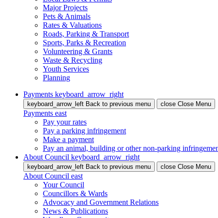
Major Projects
Pets & Animals
Rates & Valuations
Roads, Parking & Transport
Sports, Parks & Recreation
Volunteering & Grants
Waste & Recycling
Youth Services
Planning
Payments
keyboard_arrow_right
keyboard_arrow_left
Back
to previous menu
close
Close Menu
Payments
east
Pay your rates
Pay a parking infringement
Make a payment
Pay an animal, building or other non-parking infringeme
About Council
keyboard_arrow_right
keyboard_arrow_left
Back
to previous menu
close
Close Menu
About Council
east
Your Council
Councillors & Wards
Advocacy and Government Relations
News & Publications