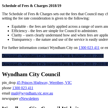
Schedule of Fees & Charges 2018/19
The Schedule of Fees & Charges sets out the fees that Council may cha
setting the fee rate consideration is given to the following:
Equitable - the fees are fairly applied across a range of users an
Efficiency - the fees are simple for Council to administer.
Clarity – users clearly understand how and when fees are appli
Transparency – the nature and use of the service is easily unders
For further information contact Wyndham City on
1300 023 411
or e
Download - Wyndham City Integrated Plan & Budget 2018 - 2019
Download - Wyndham City Integrated Plan & Budget 2018 - 2019 (F
Wyndham City Council
pin_drop
45 Princes Highway, Werribee, VIC
Address
phone
1300 023 411
Phone
email
mail@wyndham.vic.gov.au
number
Email
newspaper
eNewsletters
address
Newsletter