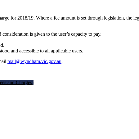
rge for 2018/19. Where a fee amount is set through legislation, the leg
d consideration is given to the user’s capacity to pay.
ed.
tood and accessible to all applicable users.
mail
mail@wyndham.vic.gov.au
.
ees and Charges)