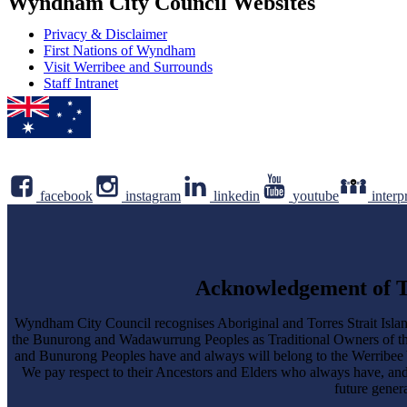
Wyndham City Council Websites
Privacy & Disclaimer
First Nations of Wyndham
Visit Werribee and Surrounds
Staff Intranet
facebook
instagram
linkedin
youtube
interp
Acknowledgement of T
Wyndham City Council recognises Aboriginal and Torres Strait Islan
the Bunurong and Wadawurrung Peoples as Traditional Owners of 
and Bunurong Peoples have and always will belong to the Werribee Yalo
We pay respect to their Ancestors and Elders who always have, an
future genera