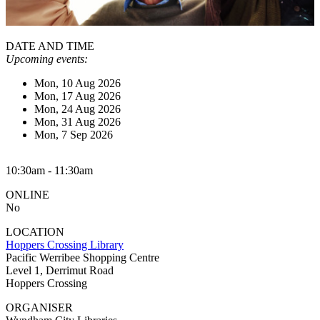
DATE AND TIME
Upcoming events:
Mon, 10 Aug 2026
Mon, 17 Aug 2026
Mon, 24 Aug 2026
Mon, 31 Aug 2026
Mon, 7 Sep 2026
10:30am - 11:30am
ONLINE
No
LOCATION
Hoppers Crossing Library
Pacific Werribee Shopping Centre
Level 1, Derrimut Road
Hoppers Crossing
ORGANISER