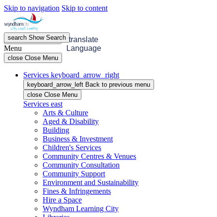
Skip to navigation
Skip to content
search
Show
Search
menu
Open
Menu
translate
Menu
Language
close
Close Menu
Services
keyboard_arrow_right
keyboard_arrow_left
Back
to previous menu
close
Close Menu
Services
east
Arts & Culture
Aged & Disability
Building
Business & Investment
Children's Services
Community Centres & Venues
Community Consultation
Community Support
Environment and Sustainability
Fines & Infringements
Hire a Space
Wyndham Learning City