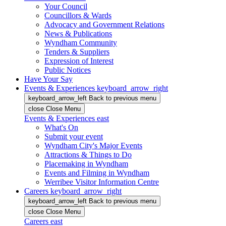
Your Council
Councillors & Wards
Advocacy and Government Relations
News & Publications
Wyndham Community
Tenders & Suppliers
Expression of Interest
Public Notices
Have Your Say
Events & Experiences
keyboard_arrow_right
keyboard_arrow_left
Back
to previous menu
close
Close Menu
Events & Experiences
east
What's On
Submit your event
Wyndham City's Major Events
Attractions & Things to Do
Placemaking in Wyndham
Events and Filming in Wyndham
Werribee Visitor Information Centre
Careers
keyboard_arrow_right
keyboard_arrow_left
Back
to previous menu
close
Close Menu
Careers
east