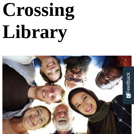
Crossing
Library
Feedback