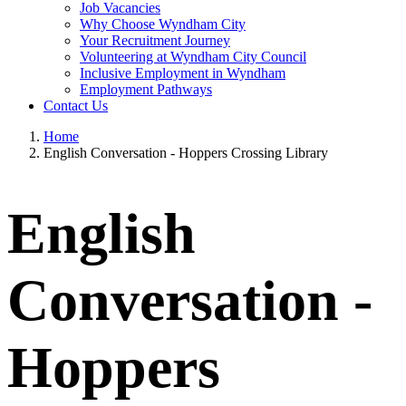
Job Vacancies
Why Choose Wyndham City
Your Recruitment Journey
Volunteering at Wyndham City Council
Inclusive Employment in Wyndham
Employment Pathways
Contact Us
Home
English Conversation - Hoppers Crossing Library
English
Conversation -
Hoppers