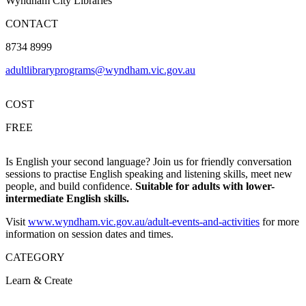
Wyndham City Libraries
CONTACT
8734 8999
adultlibraryprograms@wyndham.vic.gov.au
COST
FREE
Is English your second language? Join us for friendly conversation
sessions to practise English speaking and listening skills, meet new
people, and build confidence.
Suitable for adults with lower-
intermediate English skills.
Visit
www.wyndham.vic.gov.au/adult-events-and-activities
for more
information on session dates and times.
CATEGORY
Learn & Create