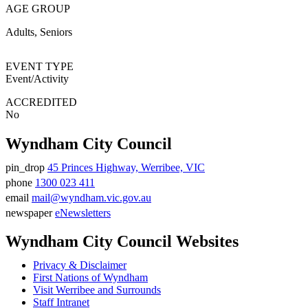
AGE GROUP
Adults
Seniors
EVENT TYPE
Event/Activity
ACCREDITED
No
Wyndham City Council
pin_drop
45 Princes Highway, Werribee, VIC
Address
phone
1300 023 411
Phone
email
mail@wyndham.vic.gov.au
number
Email
newspaper
eNewsletters
address
Newsletter
Wyndham City Council Websites
Privacy & Disclaimer
First Nations of Wyndham
Visit Werribee and Surrounds
Staff Intranet