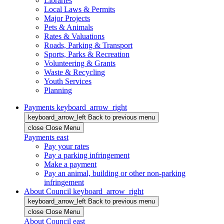
Libraries
Local Laws & Permits
Major Projects
Pets & Animals
Rates & Valuations
Roads, Parking & Transport
Sports, Parks & Recreation
Volunteering & Grants
Waste & Recycling
Youth Services
Planning
Payments
keyboard_arrow_right
keyboard_arrow_left
Back
to previous menu
close
Close Menu
Payments
east
Pay your rates
Pay a parking infringement
Make a payment
Pay an animal, building or other non-parking
infringement
About Council
keyboard_arrow_right
keyboard_arrow_left
Back
to previous menu
close
Close Menu
About Council
east