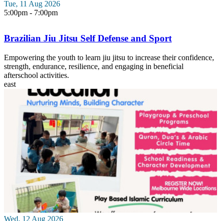
Tue, 11 Aug 2026
5:00pm - 7:00pm
Brazilian Jiu Jitsu Self Defense and Sport
Empowering the youth to learn jiu jitsu to increase their confidence,
strength, endurance, resilience, and engaging in beneficial
afterschool activities.
east
Wed, 12 Aug 2026