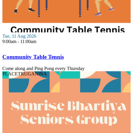
Tue, 11 Aug 2026
9:00am - 11:00am
Community Table Tennis
Come along and Ping Pong every Thursday
PLACE
TRUGANINA