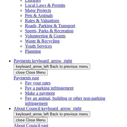
Libraries
Local Laws & Permits
Major Projects
Pets & Animals
Rates & Valuations
Roads, Parking & Transport
Sports, Parks & Recreation
Volunteering & Grants
Waste & Recycling
Youth Services
Planning
Payments
keyboard_arrow_right
keyboard_arrow_left
Back
to previous menu
close
Close Menu
Payments
east
Pay your rates
Pay a parking infringement
Make a payment
Pay an animal, building or other non-parking
infringement
About Council
keyboard_arrow_right
keyboard_arrow_left
Back
to previous menu
close
Close Menu
About Council
east