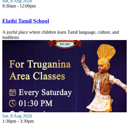
Sat, 8 Aug 2026
9:30am - 12:00pm
Elathi Tamil School
A joyful place where children learn Tamil language, culture, and
traditions
PLACE
TRUGANINA
Sat, 8 Aug 2026
1:30pm - 3:30pm