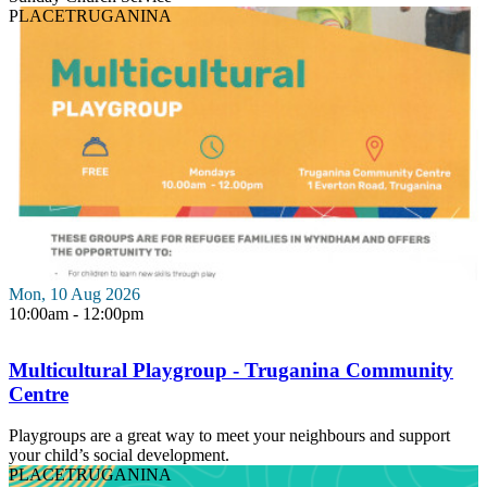
PLACE
TRUGANINA
Mon, 10 Aug 2026
10:00am - 12:00pm
Multicultural Playgroup - Truganina Community
Centre
Playgroups are a great way to meet your neighbours and support
your child’s social development.
PLACE
TRUGANINA