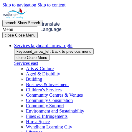
Skip to navigation
Skip to content
search
Show
Search
menu
Open
Menu
translate
Menu
Language
close
Close Menu
Services
keyboard_arrow_right
keyboard_arrow_left
Back
to previous menu
close
Close Menu
Services
east
Arts & Culture
Aged & Disability
Building
Business & Investment
Children's Services
Community Centres & Venues
Community Consultation
Community Support
Environment and Sustainability
Fines & Infringements
Hire a Space
Wyndham Learning City