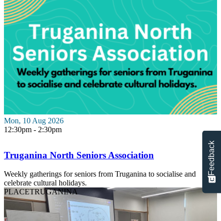
Mon, 10 Aug 2026
12:30pm - 2:30pm
Feedback
Truganina North Seniors Association
Weekly gatherings for seniors from Truganina to socialise and
celebrate cultural holidays.
PLACE
TRUGANINA