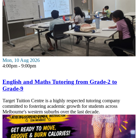
Mon, 10 Aug 2026
4:00pm - 9:00pm
English and Maths Tutoring from Grade-2 to
Grade-9
Target Tuition Centre is a highly respected tutoring company
committed to fostering academic growth for students across
Melbourne's western suburbs over the last decade.
PLACE
TRUGANINA