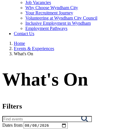
Job Vacancies
Why Choose Wyndham City
Your Recruitment Journey
Volunteering at Wyndham City Council
Inclusive Employment in Wyndham
Employment Pathways
Contact Us
Home
Events & Experiences
What's On
What's On
Filters
Search
results
Dates from