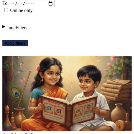
To
Online only
tune
Filters