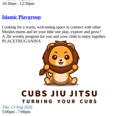
10:30am - 12:30pm
Islamic Playgroup
Looking for a warm, welcoming space to connect with other
Muslim mums and let your little one play, explore and grow?
A 2hr weekly program for you and your child to enjoy together.
PLACE
TRUGANINA
Thu, 13 Aug 2026
5:00pm - 7:00pm