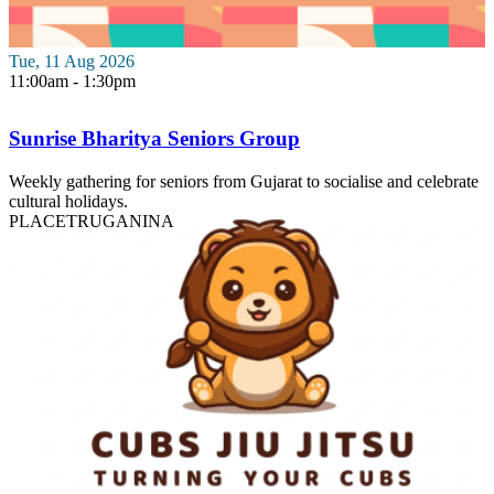
Tue, 11 Aug 2026
11:00am - 1:30pm
Sunrise Bharitya Seniors Group
Weekly gathering for seniors from Gujarat to socialise and celebrate
cultural holidays.
PLACE
TRUGANINA