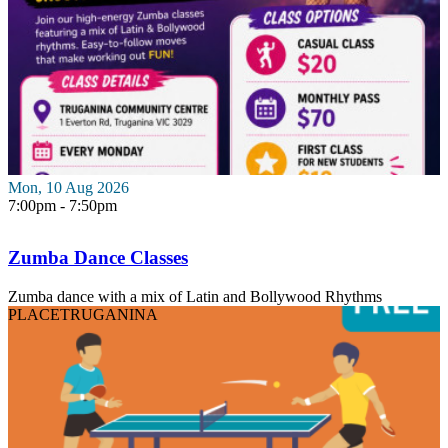
Mon, 10 Aug 2026
7:00pm - 7:50pm
Zumba Dance Classes
Zumba dance with a mix of Latin and Bollywood Rhythms
PLACE
TRUGANINA