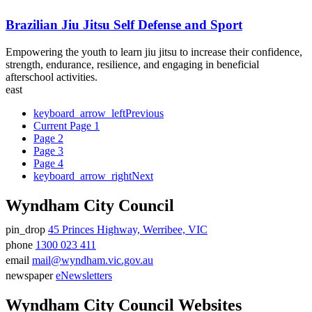
Brazilian Jiu Jitsu Self Defense and Sport
Empowering the youth to learn jiu jitsu to increase their confidence,
strength, endurance, resilience, and engaging in beneficial
afterschool activities.
east
keyboard_arrow_left
Previous
Current Page
1
Page
2
Page
3
Page
4
keyboard_arrow_right
Next
Wyndham City Council
pin_drop
45 Princes Highway, Werribee, VIC
Address
phone
1300 023 411
Phone
email
mail@wyndham.vic.gov.au
number
Email
newspaper
eNewsletters
address
Newsletter
Wyndham City Council Websites