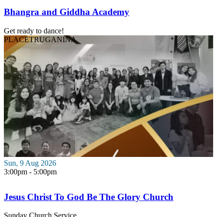
Bhangra and Giddha Academy
Get ready to dance!
PLACE
TRUGANINA
Sun, 9 Aug 2026
3:00pm - 5:00pm
Jesus Christ To God Be The Glory Church
Sunday Church Service