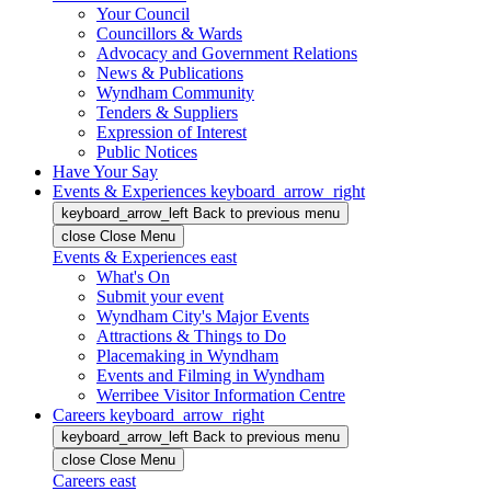
Your Council
Councillors & Wards
Advocacy and Government Relations
News & Publications
Wyndham Community
Tenders & Suppliers
Expression of Interest
Public Notices
Have Your Say
Events & Experiences
keyboard_arrow_right
keyboard_arrow_left
Back
to previous menu
close
Close Menu
Events & Experiences
east
What's On
Submit your event
Wyndham City's Major Events
Attractions & Things to Do
Placemaking in Wyndham
Events and Filming in Wyndham
Werribee Visitor Information Centre
Careers
keyboard_arrow_right
keyboard_arrow_left
Back
to previous menu
close
Close Menu
Careers
east