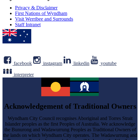
Privacy & Disclaimer
First Nations of Wyndham
Visit Werribee and Surrounds
Staff Intranet
facebook
instagram
linkedin
youtube
interpreter
Acknowledgement of Traditional Owners
Wyndham City Council recognises Aboriginal and Torres Strait
Islander peoples as the first Peoples of Australia. We acknowledge
the Bunurong and Wadawurrung Peoples as Traditional Owners of
the lands on which Wyndham City operates. The Wadawurrung and