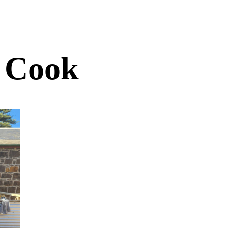
t Cook