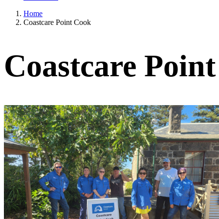
Home
Coastcare Point Cook
Coastcare Poin