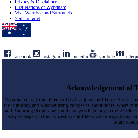
Privacy & Disclaimer
First Nations of Wyndham
Visit Werribee and Surrounds
Staff Intranet
facebook
instagram
linkedin
youtube
interp
Acknowledgement of T
Wyndham City Council recognises Aboriginal and Torres Strait Islan
the Bunurong and Wadawurrung Peoples as Traditional Owners of 
and Bunurong Peoples have and always will belong to the Werribee Yalo
We pay respect to their Ancestors and Elders who always have, an
future genera