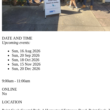
DATE AND TIME
Upcoming events:
Sun, 16 Aug 2026
Sun, 20 Sep 2026
Sun, 18 Oct 2026
Sun, 15 Nov 2026
Sun, 20 Dec 2026
9:00am - 11:00am
ONLINE
No
LOCATION