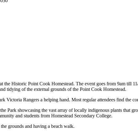
3030
t the Historic Point Cook Homestead. The event goes from 9am till 11am
and tidying of the external grounds of the Point Cook Homestead.
ark Victoria Rangers a helping hand. Most regular attendees find the co
f the Park showcasing the vast array of locally indigenous plants that 
 community and students from Homestead Secondary College.
ng the grounds and having a beach walk.