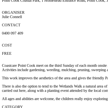
Point Cook Coastal Park, 1 Homestead Entrance Road, Point Cook, 
ORGANISER
Julie Connell
CONTACT
0400 097 409
COST
FREE
Coastcare Point Cook meet on the third Sunday of each month onsite a
Activities include gardening, weeding, mulching, pruning, sweeping 
This work improves the aesthetics of the area and gives the friendly P
There is also the option to tend to the Wetlands Walk a natural area o
carried out here, along with a planting event attended by the local
All ages and abilities are welcome, the children really enjoy explori
CATEGORY