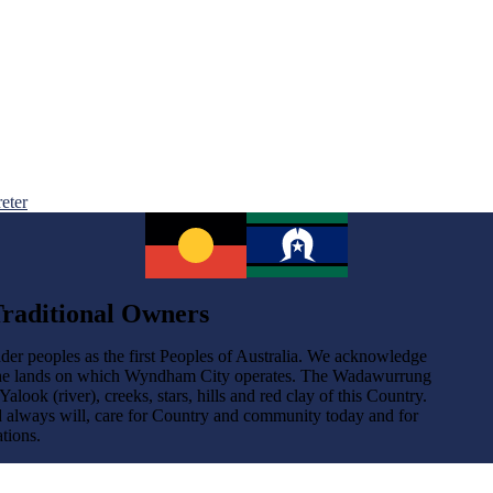
reter
raditional Owners
der peoples as the first Peoples of Australia. We acknowledge
the lands on which Wyndham City operates. The Wadawurrung
ok (river), creeks, stars, hills and red clay of this Country.
d always will, care for Country and community today and for
tions.