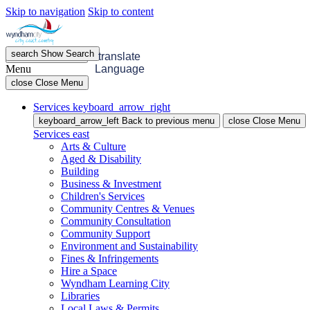
Skip to navigation
Skip to content
search
Show
Search
menu
Open
Menu
translate
Menu
Language
close
Close Menu
Services
keyboard_arrow_right
keyboard_arrow_left
Back
to previous menu
close
Close Menu
Services
east
Arts & Culture
Aged & Disability
Building
Business & Investment
Children's Services
Community Centres & Venues
Community Consultation
Community Support
Environment and Sustainability
Fines & Infringements
Hire a Space
Wyndham Learning City
Libraries
Local Laws & Permits