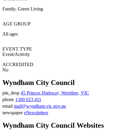
Family
Green Living
AGE GROUP
All ages
EVENT TYPE
Event/Activity
ACCREDITED
No
Wyndham City Council
pin_drop
45 Princes Highway, Werribee, VIC
Address
phone
1300 023 411
Phone
email
mail@wyndham.vic.gov.au
number
Email
newspaper
eNewsletters
address
Newsletter
Wyndham City Council Websites