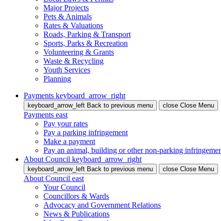
Major Projects
Pets & Animals
Rates & Valuations
Roads, Parking & Transport
Sports, Parks & Recreation
Volunteering & Grants
Waste & Recycling
Youth Services
Planning
Payments
keyboard_arrow_right
keyboard_arrow_left
Back
to previous menu
close
Close Menu
Payments
east
Pay your rates
Pay a parking infringement
Make a payment
Pay an animal, building or other non-parking infringeme
About Council
keyboard_arrow_right
keyboard_arrow_left
Back
to previous menu
close
Close Menu
About Council
east
Your Council
Councillors & Wards
Advocacy and Government Relations
News & Publications