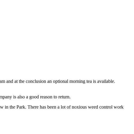
 and at the conclusion an optional morning tea is available.
mpany is also a good reason to return.
grow in the Park. There has been a lot of noxious weed control work