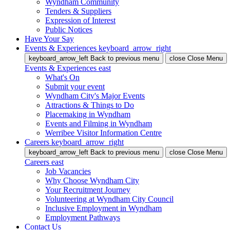
Wyndham Community
Tenders & Suppliers
Expression of Interest
Public Notices
Have Your Say
Events & Experiences
keyboard_arrow_right
keyboard_arrow_left
Back
to previous menu
close
Close Menu
Events & Experiences
east
What's On
Submit your event
Wyndham City's Major Events
Attractions & Things to Do
Placemaking in Wyndham
Events and Filming in Wyndham
Werribee Visitor Information Centre
Careers
keyboard_arrow_right
keyboard_arrow_left
Back
to previous menu
close
Close Menu
Careers
east
Job Vacancies
Why Choose Wyndham City
Your Recruitment Journey
Volunteering at Wyndham City Council
Inclusive Employment in Wyndham
Employment Pathways
Contact Us