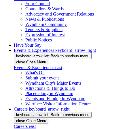
Your Council
Councillors & Wards
Advocacy and Government Relations
News & Publications
Wyndham Community
Tenders & Suppliers
Expression of Interest
Public Notices
Have Your Say
Events & Experiences
keyboard_arrow_right
keyboard_arrow_left
Back
to previous menu
close
Close Menu
Events & Experiences
east
What's On
Submit your event
Wyndham City's Major Events
Attractions & Things to Do
Placemaking in Wyndham
Events and Filming in Wyndham
Werribee Visitor Information Centre
Careers
keyboard_arrow_right
keyboard_arrow_left
Back
to previous menu
close
Close Menu
Careers
east