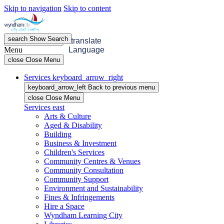
Skip to navigation
Skip to content
search
Show
Search
menu
Open
Menu
translate
Menu
Language
close
Close Menu
Services
keyboard_arrow_right
keyboard_arrow_left
Back
to previous menu
close
Close Menu
Services
east
Arts & Culture
Aged & Disability
Building
Business & Investment
Children's Services
Community Centres & Venues
Community Consultation
Community Support
Environment and Sustainability
Fines & Infringements
Hire a Space
Wyndham Learning City