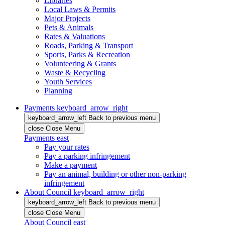
Libraries
Local Laws & Permits
Major Projects
Pets & Animals
Rates & Valuations
Roads, Parking & Transport
Sports, Parks & Recreation
Volunteering & Grants
Waste & Recycling
Youth Services
Planning
Payments
keyboard_arrow_right
keyboard_arrow_left
Back
to previous menu
close
Close Menu
Payments
east
Pay your rates
Pay a parking infringement
Make a payment
Pay an animal, building or other non-parking
infringement
About Council
keyboard_arrow_right
keyboard_arrow_left
Back
to previous menu
close
Close Menu
About Council
east