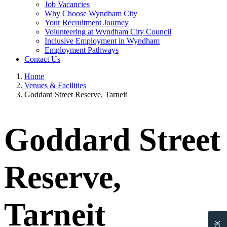
Job Vacancies
Why Choose Wyndham City
Your Recruitment Journey
Volunteering at Wyndham City Council
Inclusive Employment in Wyndham
Employment Pathways
Contact Us
Home
Venues & Facilities
Goddard Street Reserve, Tarneit
Goddard Street
Reserve,
Tarneit