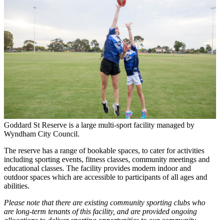
Goddard St Reserve is a large multi-sport facility managed by
Wyndham City Council.
The reserve has a range of bookable spaces, to cater for activities
including sporting events, fitness classes, community meetings and
educational classes. The facility provides modern indoor and
outdoor spaces which are accessible to participants of all ages and
abilities.
Please note that there are existing community sporting clubs who
are long-term tenants of this facility, and are provided ongoing