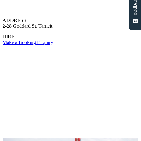
Feedback
ADDRESS
2-28 Goddard St, Tarneit
HIRE
Make a Booking Enquiry