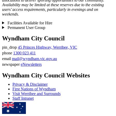
allocations to deliver sporting opportunities to our community.
Availability may be limited at these reserves due to the existing
users’ access requirements, particularly in evenings and on
weekends.
Facilities Available for Hire
Permanent User Group
Wyndham City Council
pin_drop
45 Princes Highway, Werribee, VIC
Address
phone
1300 023 411
Phone
email
mail@wyndham.vic.gov.au
number
Email
newspaper
eNewsletters
address
Newsletter
Wyndham City Council Websites
Privacy & Disclaimer
First Nations of Wyndham
Visit Werribee and Surrounds
Staff Intranet