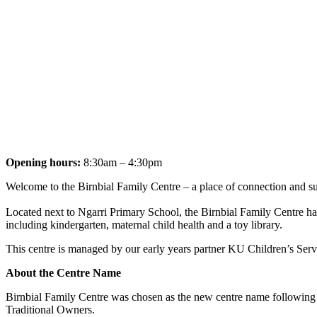
Opening hours:
8:30am – 4:30pm
Welcome to the Birnbial Family Centre – a place of connection and s
Located next to Ngarri Primary School, the Birnbial Family Centre has
including kindergarten, maternal child health and a toy library.
This centre is managed by our early years partner KU Children’s Servi
About the Centre Name
Birnbial Family Centre was chosen as the new centre name followin
Traditional Owners.