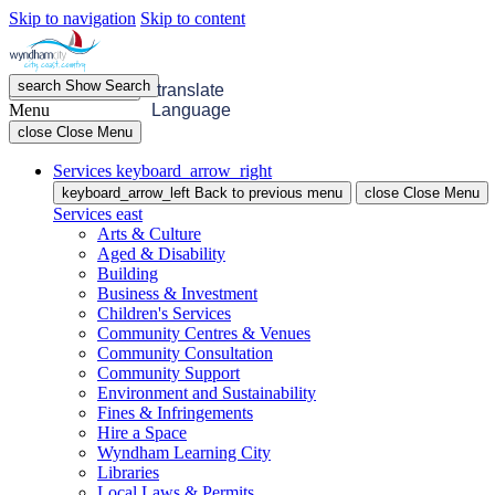
Skip to navigation
Skip to content
search
Show
Search
menu
Open
Menu
translate
Menu
Language
close
Close Menu
Services
keyboard_arrow_right
keyboard_arrow_left
Back
to previous menu
close
Close Menu
Services
east
Arts & Culture
Aged & Disability
Building
Business & Investment
Children's Services
Community Centres & Venues
Community Consultation
Community Support
Environment and Sustainability
Fines & Infringements
Hire a Space
Wyndham Learning City
Libraries
Local Laws & Permits