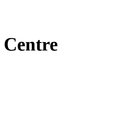
 Centre