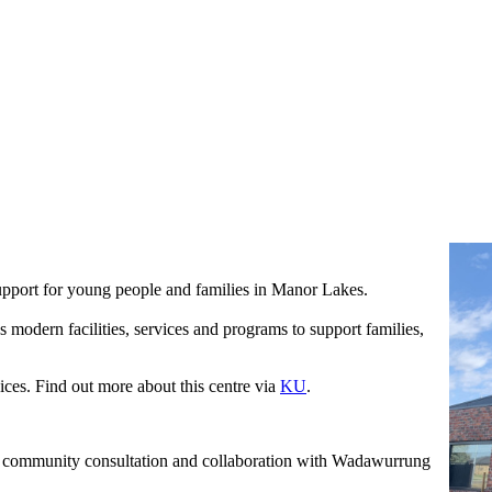
upport for young people and families in Manor Lakes.
 modern facilities, services and programs to support families,
ces. Find out more about this centre via
KU
.
g community consultation and collaboration with Wadawurrung