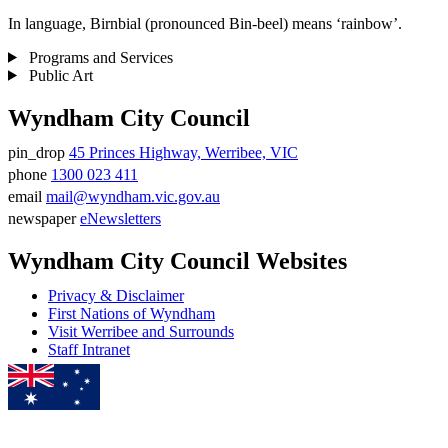
In language, Birnbial (pronounced Bin-beel) means ‘rainbow’.
Programs and Services
Public Art
Wyndham City Council
pin_drop
45 Princes Highway, Werribee, VIC
Address
phone
1300 023 411
Phone
email
mail@wyndham.vic.gov.au
number
Email
newspaper
eNewsletters
address
Newsletter
Wyndham City Council Websites
Privacy & Disclaimer
First Nations of Wyndham
Visit Werribee and Surrounds
Staff Intranet