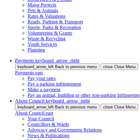
Major Projects
Pets & Animals
Rates & Valuations
Roads, Parking & Transport
Sports, Parks & Recreation
Volunteering & Grants
Waste & Recycling
Youth Services
Planning
Payments
keyboard_arrow_right
keyboard_arrow_left
Back
to previous menu
close
Close Menu
Payments
east
Pay your rates
Pay a parking infringement
Make a payment
Pay an animal, building or other non-parking infringeme
About Council
keyboard_arrow_right
keyboard_arrow_left
Back
to previous menu
close
Close Menu
About Council
east
Your Council
Councillors & Wards
Advocacy and Government Relations
News & Publications