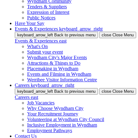
Wyndham Community
Tenders & Suppliers
Expression of Interest
Public Notices
Have Your Say
Events & Experiences
keyboard_arrow_right
keyboard_arrow_left
Back
to previous menu
close
Close Menu
Events & Experiences
east
What's On
Submit your event
Wyndham City's Major Events
Attractions & Things to Do
Placemaking in Wyndham
Events and Filming in Wyndham
Werribee Visitor Information Centre
Careers
keyboard_arrow_right
keyboard_arrow_left
Back
to previous menu
close
Close Menu
Careers
east
Job Vacancies
Why Choose Wyndham City
Your Recruitment Journey
Volunteering at Wyndham City Council
Inclusive Employment in Wyndham
Employment Pathways
Contact Us