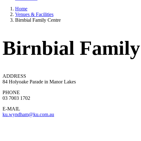
Home
Venues & Facilities
Birnbial Family Centre
Birnbial Family
ADDRESS
84 Holyoake Parade in Manor Lakes
PHONE
03 7003 1702
E-MAIL
ku.wyndham@ku.com.au