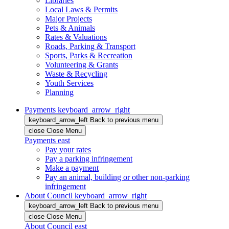
Libraries
Local Laws & Permits
Major Projects
Pets & Animals
Rates & Valuations
Roads, Parking & Transport
Sports, Parks & Recreation
Volunteering & Grants
Waste & Recycling
Youth Services
Planning
Payments
keyboard_arrow_right
keyboard_arrow_left
Back
to previous menu
close
Close Menu
Payments
east
Pay your rates
Pay a parking infringement
Make a payment
Pay an animal, building or other non-parking
infringement
About Council
keyboard_arrow_right
keyboard_arrow_left
Back
to previous menu
close
Close Menu
About Council
east