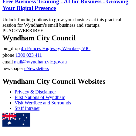
Free Business Training - AI for Business - Growing
Your Digital Presence
Unlock funding options to grow your business at this practical
session for Wyndham’s small business and startups.
PLACE
WERRIBEE
Wyndham City Council
pin_drop
45 Princes Highway, Werribee, VIC
Address
phone
1300 023 411
Phone
email
mail@wyndham.vic.gov.au
number
Email
newspaper
eNewsletters
address
Newsletter
Wyndham City Council Websites
Privacy & Disclaimer
First Nations of Wyndham
Visit Werribee and Surrounds
Staff Intranet