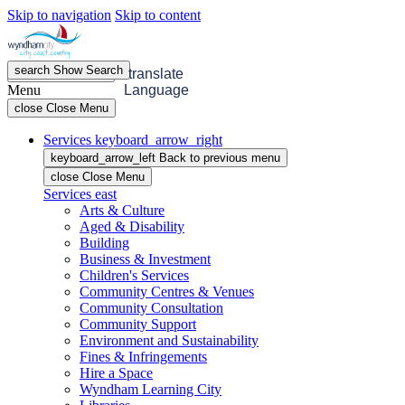
Skip to navigation
Skip to content
search
Show
Search
menu
Open
Menu
translate
Menu
Language
close
Close Menu
Services
keyboard_arrow_right
keyboard_arrow_left
Back
to previous menu
close
Close Menu
Services
east
Arts & Culture
Aged & Disability
Building
Business & Investment
Children's Services
Community Centres & Venues
Community Consultation
Community Support
Environment and Sustainability
Fines & Infringements
Hire a Space
Wyndham Learning City