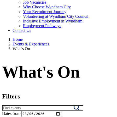
Job Vacancies
Why Choose Wyndham City
Your Recruitment Journey
Volunteering at Wyndham City Council
Inclusive Employment in Wyndham
Employment Pathways
Contact Us
Home
Events & Experiences
What's On
What's On
Filters
Search
results
Dates from