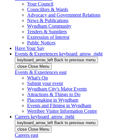
Your Council
Councillors & Wards
Advocacy and Government Relations
News & Publications
Wyndham Community
Tenders & Suppliers
Expression of Interest
Public Notices
Have Your Say
Events & Experiences
keyboard_arrow_right
keyboard_arrow_left
Back
to previous menu
close
Close Menu
Events & Experiences
east
What's On
Submit your event
Wyndham City's Major Events
Attractions & Things to Do
Placemaking in Wyndham
Events and Filming in Wyndham
Werribee Visitor Information Centre
Careers
keyboard_arrow_right
keyboard_arrow_left
Back
to previous menu
close
Close Menu
Careers
east