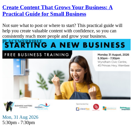
Create Content That Grows Your Business: A
Practical Guide for Small Business
Not sure what to post or where to start? This practical guide will
help you create valuable content with confidence, so you can
consistently reach more people and grow your business.
PLACE
WERRIBEE
Mon, 31 Aug 2026
5:30pm - 7:30pm