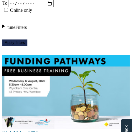
To
Online only
tune
Filters