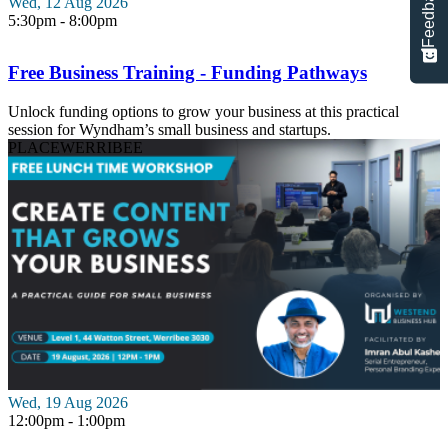
Feedback
Wed, 12 Aug 2026
5:30pm - 8:00pm
Free Business Training - Funding Pathways
Unlock funding options to grow your business at this practical
session for Wyndham’s small business and startups.
PLACE
WERRIBEE
Wed, 19 Aug 2026
12:00pm - 1:00pm