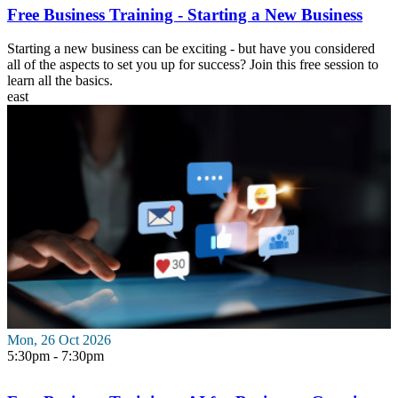
Free Business Training - Starting a New Business
Starting a new business can be exciting - but have you considered
all of the aspects to set you up for success? Join this free session to
learn all the basics.
east
Mon, 26 Oct 2026
5:30pm - 7:30pm