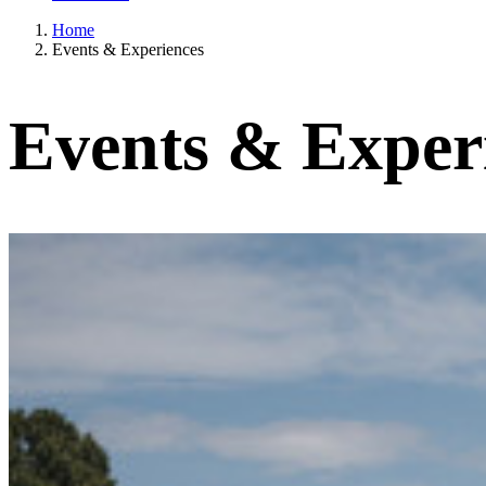
Home
Events & Experiences
Events & Exper