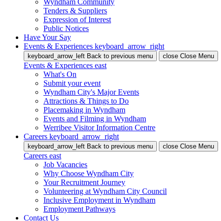
Wyndham Community
Tenders & Suppliers
Expression of Interest
Public Notices
Have Your Say
Events & Experiences
keyboard_arrow_right
keyboard_arrow_left
Back
to previous menu
close
Close Menu
Events & Experiences
east
What's On
Submit your event
Wyndham City's Major Events
Attractions & Things to Do
Placemaking in Wyndham
Events and Filming in Wyndham
Werribee Visitor Information Centre
Careers
keyboard_arrow_right
keyboard_arrow_left
Back
to previous menu
close
Close Menu
Careers
east
Job Vacancies
Why Choose Wyndham City
Your Recruitment Journey
Volunteering at Wyndham City Council
Inclusive Employment in Wyndham
Employment Pathways
Contact Us