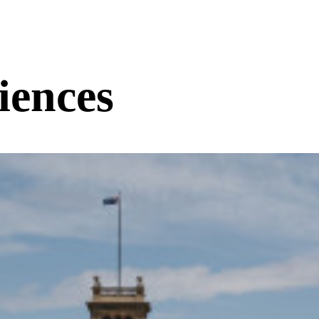
iences