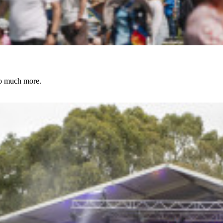
to much more.