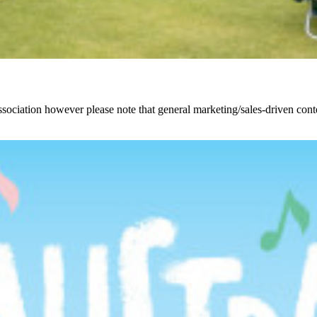
ciation however please note that general marketing/sales-driven conte