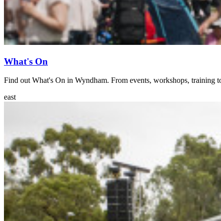
What's On
Find out What's On in Wyndham. From events, workshops, training 
east