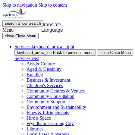
Skip to navigation
Skip to content
search
Show
Search
menu
Open
Menu
translate
Menu
Language
close
Close Menu
Services
keyboard_arrow_right
keyboard_arrow_left
Back
to previous menu
close
Close Menu
Services
east
Arts & Culture
Aged & Disability
Building
Business & Investment
Children's Services
Community Centres & Venues
Community Consultation
Community Support
Environment and Sustainability
Fines & Infringements
Hire a Space
Wyndham Learning City
Libraries
Local Laws & Permits