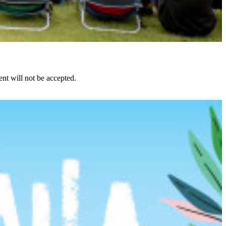
nt will not be accepted.