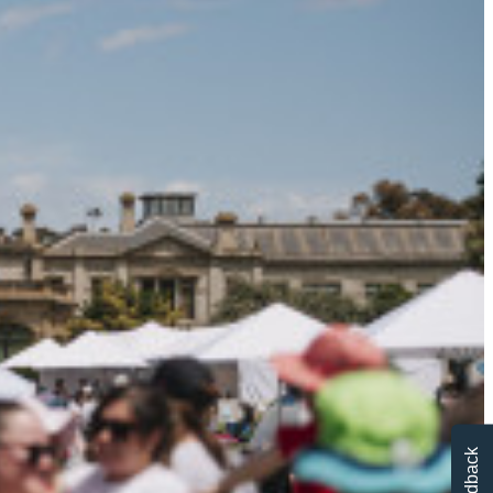
Feedback