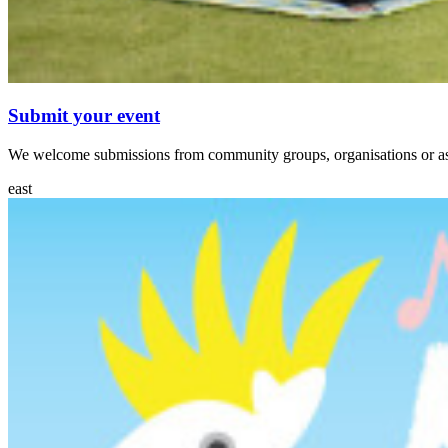
Submit your event
We welcome submissions from community groups, organisations or asso
east