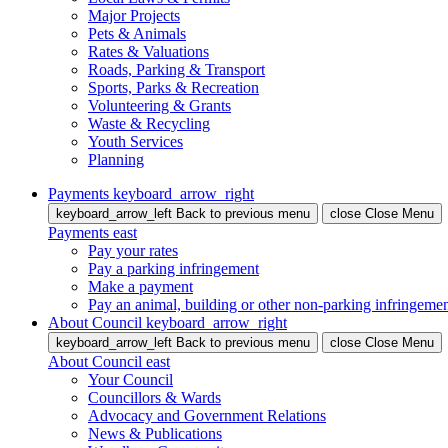
Major Projects
Pets & Animals
Rates & Valuations
Roads, Parking & Transport
Sports, Parks & Recreation
Volunteering & Grants
Waste & Recycling
Youth Services
Planning
Payments
keyboard_arrow_right
keyboard_arrow_left
Back
to previous menu
close
Close Menu
Payments
east
Pay your rates
Pay a parking infringement
Make a payment
Pay an animal, building or other non-parking infringeme
About Council
keyboard_arrow_right
keyboard_arrow_left
Back
to previous menu
close
Close Menu
About Council
east
Your Council
Councillors & Wards
Advocacy and Government Relations
News & Publications